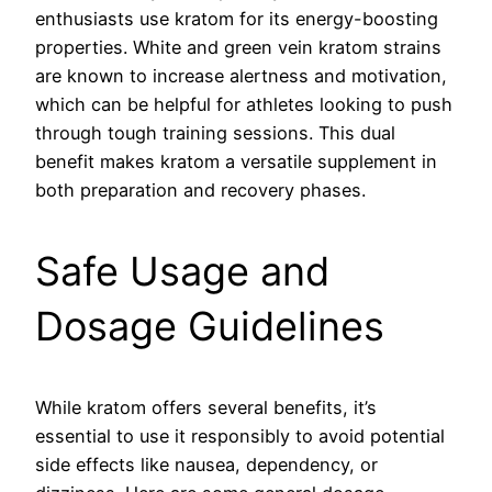
enthusiasts use kratom for its energy-boosting
properties. White and green vein kratom strains
are known to increase alertness and motivation,
which can be helpful for athletes looking to push
through tough training sessions. This dual
benefit makes kratom a versatile supplement in
both preparation and recovery phases.
Safe Usage and
Dosage Guidelines
While kratom offers several benefits, it’s
essential to use it responsibly to avoid potential
side effects like nausea, dependency, or