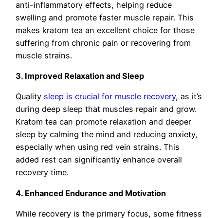
anti-inflammatory effects, helping reduce
swelling and promote faster muscle repair. This
makes kratom tea an excellent choice for those
suffering from chronic pain or recovering from
muscle strains.
3. Improved Relaxation and Sleep
Quality
sleep is crucial for muscle recovery
, as it’s
during deep sleep that muscles repair and grow.
Kratom tea can promote relaxation and deeper
sleep by calming the mind and reducing anxiety,
especially when using red vein strains. This
added rest can significantly enhance overall
recovery time.
4. Enhanced Endurance and Motivation
While recovery is the primary focus, some fitness