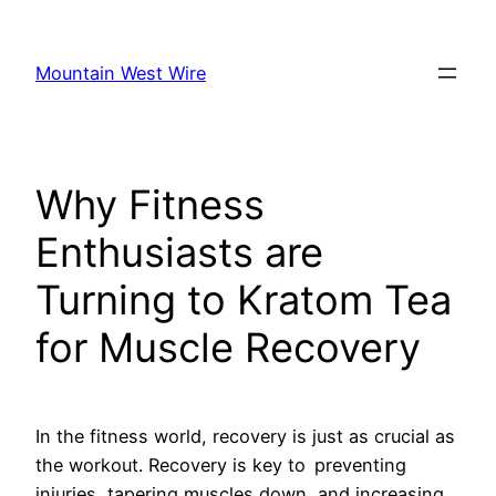
Skip
to
Mountain West Wire
content
Why Fitness
Enthusiasts are
Turning to Kratom Tea
for Muscle Recovery
In the fitness world, recovery is just as crucial as
the workout. Recovery is key to preventing
injuries, tapering muscles down, and increasing