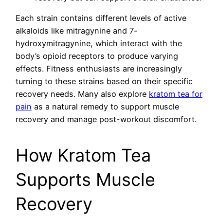
Each strain contains different levels of active
alkaloids like mitragynine and 7-
hydroxymitragynine, which interact with the
body’s opioid receptors to produce varying
effects. Fitness enthusiasts are increasingly
turning to these strains based on their specific
recovery needs. Many also explore
kratom tea for
pain
as a natural remedy to support muscle
recovery and manage post-workout discomfort.
How Kratom Tea
Supports Muscle
Recovery