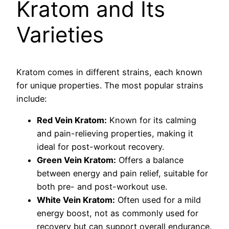
Kratom and Its
Varieties
Kratom comes in different strains, each known
for unique properties. The most popular strains
include:
Red Vein Kratom:
Known for its calming
and pain-relieving properties, making it
ideal for post-workout recovery.
Green Vein Kratom:
Offers a balance
between energy and pain relief, suitable for
both pre- and post-workout use.
White Vein Kratom:
Often used for a mild
energy boost, not as commonly used for
recovery but can support overall endurance.