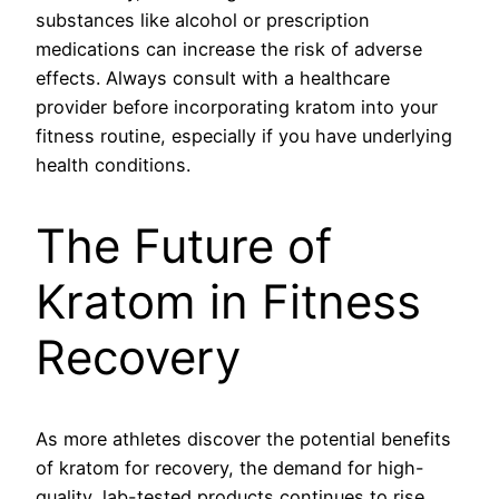
substances like alcohol or prescription
medications can increase the risk of adverse
effects. Always consult with a healthcare
provider before incorporating kratom into your
fitness routine, especially if you have underlying
health conditions.
The Future of
Kratom in Fitness
Recovery
As more athletes discover the potential benefits
of kratom for recovery, the demand for high-
quality, lab-tested products continues to rise.