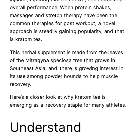
overall performance. When protein shakes,
massages and stretch therapy have been the
common therapies for post workout, a novel
approach is steadily gaining popularity, and that
is kratom tea.
This herbal supplement is made from the leaves
of the Mitragyna speciosa tree that grows in
Southeast Asia, and there is growing interest in
its use among powder hounds to help muscle
recovery.
Here’s a closer look at why kratom tea is
emerging as a recovery staple for many athletes.
Understand