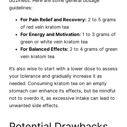
dizziness. Here are some general dosage
guidelines:
For Pain Relief and Recovery:
2 to 5 grams
of red vein kratom tea
For Energy and Motivation:
1 to 3 grams of
green or white vein kratom tea
For Balanced Effects:
2 to 4 grams of green
vein kratom tea
It’s also wise to start with a lower dose to assess
your tolerance and gradually increase it as
needed. Consuming kratom tea on an empty
stomach can enhance its effects, but be mindful
not to overdo it, as excessive intake can lead to
unwanted side effects.
Potential Drawbacks