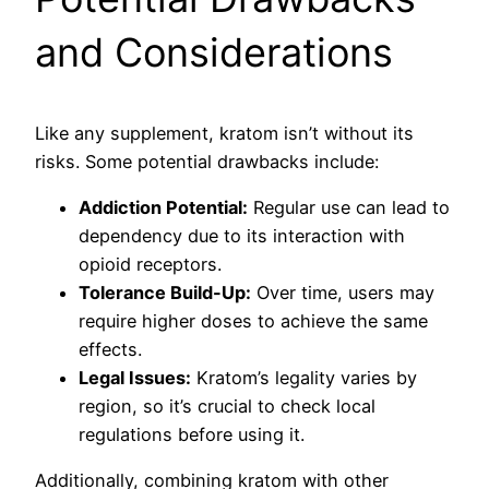
and Considerations
Like any supplement, kratom isn’t without its
risks. Some potential drawbacks include:
Addiction Potential:
Regular use can lead to
dependency due to its interaction with
opioid receptors.
Tolerance Build-Up:
Over time, users may
require higher doses to achieve the same
effects.
Legal Issues:
Kratom’s legality varies by
region, so it’s crucial to check local
regulations before using it.
Additionally, combining kratom with other