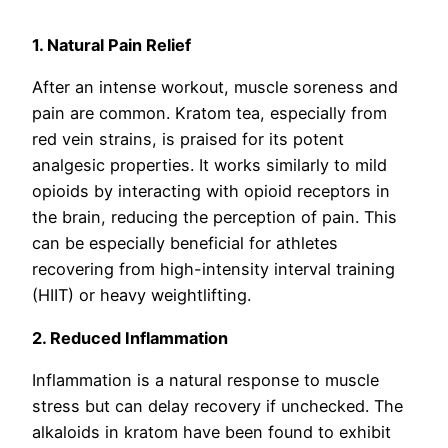
1. Natural Pain Relief
After an intense workout, muscle soreness and
pain are common. Kratom tea, especially from
red vein strains, is praised for its potent
analgesic properties. It works similarly to mild
opioids by interacting with opioid receptors in
the brain, reducing the perception of pain. This
can be especially beneficial for athletes
recovering from high-intensity interval training
(HIIT) or heavy weightlifting.
2. Reduced Inflammation
Inflammation is a natural response to muscle
stress but can delay recovery if unchecked. The
alkaloids in kratom have been found to exhibit