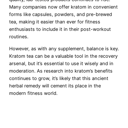
Many companies now offer kratom in convenient
forms like capsules, powders, and pre-brewed
tea, making it easier than ever for fitness
enthusiasts to include it in their post-workout
routines.
However, as with any supplement, balance is key.
Kratom tea can be a valuable tool in the recovery
arsenal, but it’s essential to use it wisely and in
moderation. As research into kratom’s benefits
continues to grow, it’s likely that this ancient
herbal remedy will cement its place in the
modern fitness world.