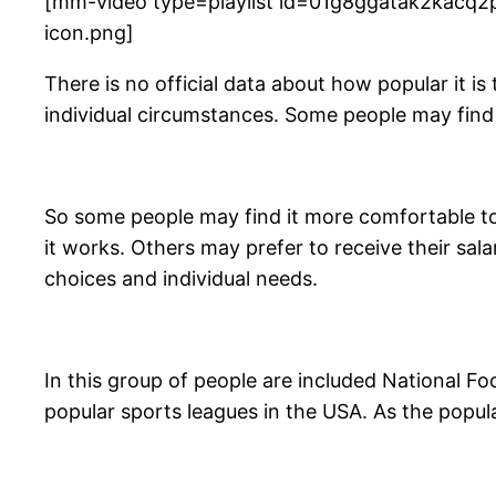
[mm-video type=playlist id=01g8ggatak2kacq2p
icon.png]
There is no official data about how popular it is
individual circumstances. Some people may find t
So some people may find it more comfortable to
it works. Others may prefer to receive their sala
choices and individual needs.
In this group of people are included National F
popular sports leagues in the USA. As the popula