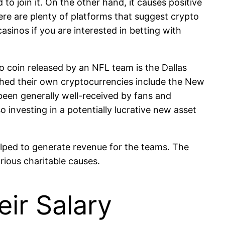
to join it. On the other hand, it causes positive
ere are plenty of platforms that suggest crypto
sinos if you are interested in betting with
 coin released by an NFL team is the Dallas
ched their own cryptocurrencies include the New
been generally well-received by fans and
o investing in a potentially lucrative new asset
lped to generate revenue for the teams. The
rious charitable causes.
ir Salary