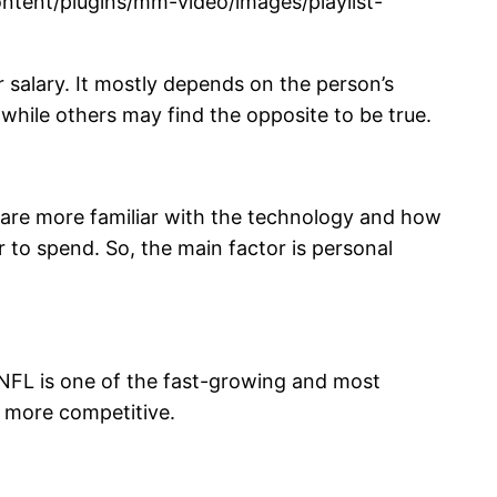
tent/plugins/mm-video/images/playlist-
ur salary. It mostly depends on the person’s
 while others may find the opposite to be true.
 are more familiar with the technology and how
er to spend. So, the main factor is personal
e NFL is one of the fast-growing and most
ng more competitive.