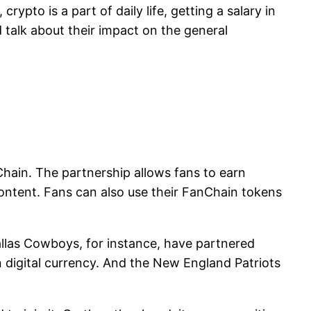
ypto is a part of daily life, getting a salary in
d talk about their impact on the general
Chain. The partnership allows fans to earn
ontent. Fans can also use their FanChain tokens
allas Cowboys, for instance, have partnered
 digital currency. And the New England Patriots