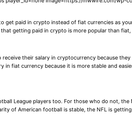
s player_id=none image=https://mwwire.com/wp-con
 to get paid in crypto instead of fiat currencies as yo
hat getting paid in crypto is more popular than fiat,
 receive their salary in cryptocurrency because they
ry in fiat currency because it is more stable and easi
ootball League players too. For those who do not, th
rity of American football is stable, the NFL is getti