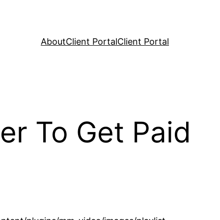
About
Client Portal
Client Portal
er To Get Paid