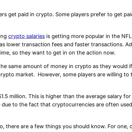
s get paid in crypto. Some players prefer to get pai
ting
crypto salaries
is getting more popular in the NFL
s lower transaction fees and faster transactions. Add
time, so they want to get in on the action now.
the same amount of money in crypto as they would if t
crypto market. However, some players are willing to t
1.5 million. This is higher than the average salary fo
e due to the fact that cryptocurrencies are often us
ypto, there are a few things you should know. For one,