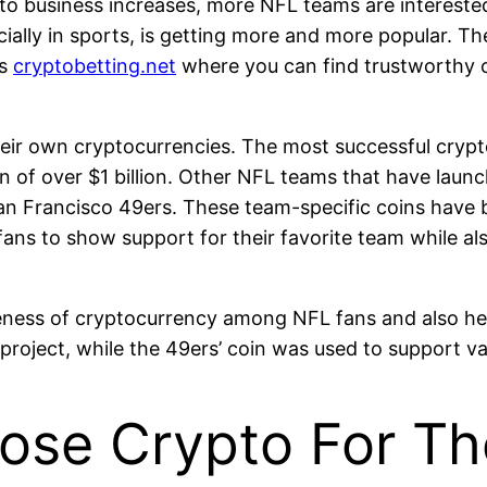
pto business increases, more NFL teams are interested 
ially in sports, is getting more and more popular. Th
is
cryptobetting.net
where you can find trustworthy ca
eir own cryptocurrencies. The most successful crypto
n of over $1 billion. Other NFL teams that have laun
an Francisco 49ers. These team-specific coins have 
fans to show support for their favorite team while als
reness of cryptocurrency among NFL fans and also he
oject, while the 49ers’ coin was used to support va
ose Crypto For The