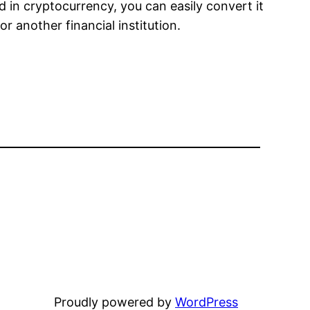
d in cryptocurrency, you can easily convert it
r another financial institution.
Proudly powered by
WordPress