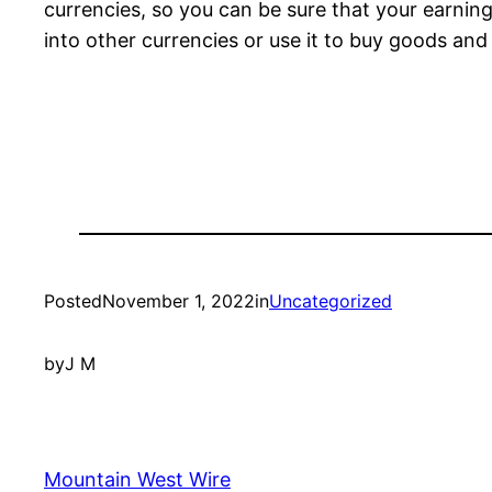
currencies, so you can be sure that your earnings
into other currencies or use it to buy goods and
Posted
November 1, 2022
in
Uncategorized
by
J M
Mountain West Wire