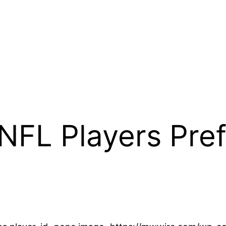
FL Players Pref