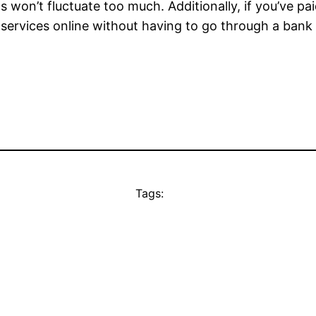
 won’t fluctuate too much. Additionally, if you’ve pai
 services online without having to go through a bank o
Tags: