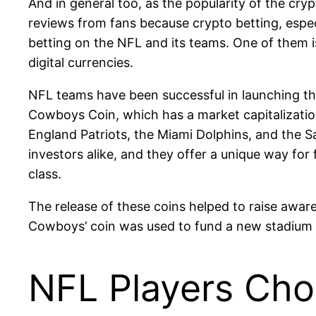
And in general too, as the popularity of the cry
reviews from fans because crypto betting, espec
betting on the NFL and its teams. One of them 
digital currencies.
NFL teams have been successful in launching th
Cowboys Coin, which has a market capitalizatio
England Patriots, the Miami Dolphins, and the S
investors alike, and they offer a unique way for 
class.
The release of these coins helped to raise awa
Cowboys’ coin was used to fund a new stadium pr
NFL Players Cho