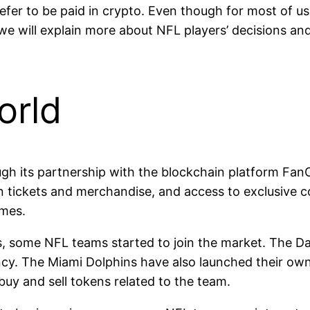
er to be paid in crypto. Even though for most of us, cr
w we will explain more about NFL players’ decisions an
orld
ugh its partnership with the blockchain platform Fan
n tickets and merchandise, and access to exclusive c
ames.
ies, some NFL teams started to join the market. The D
cy. The Miami Dolphins have also launched their own
buy and sell tokens related to the team.