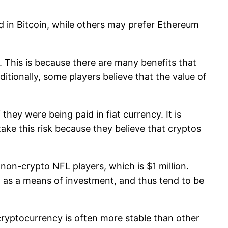
d in Bitcoin, while others may prefer Ethereum
. This is because there are many benefits that
itionally, some players believe that the value of
hey were being paid in fiat currency. It is
ake this risk because they believe that cryptos
r non-crypto NFL players, which is $1 million.
ed as a means of investment, and thus tend to be
 cryptocurrency is often more stable than other