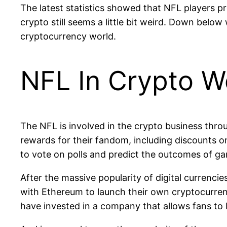
The latest statistics showed that NFL players pref
crypto still seems a little bit weird. Down belo
cryptocurrency world.
NFL In Crypto W
The NFL is involved in the crypto business thro
rewards for their fandom, including discounts o
to vote on polls and predict the outcomes of g
After the massive popularity of digital currenc
with Ethereum to launch their own cryptocurren
have invested in a company that allows fans to 