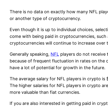
There is no data on exactly how many NFL player
or another type of cryptocurrency.
Even though it is up to individual choices, selec
come with being paid in cryptocurrencies, such a
cryptocurrencies will continue to increase over 
Generally speaking,
NFL
players do not receive 
because of frequent fluctuation in rates on the 
have a lot of potential for growth in the future.
The average salary for NFL players in crypto is $
The higher salaries for NFL players in crypto ar
more valuable than fiat currencies.
If you are also interested in getting paid in cr