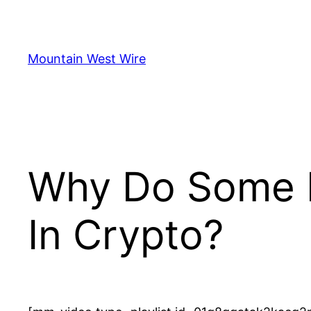
Skip
to
content
Mountain West Wire
Why Do Some N
In Crypto?