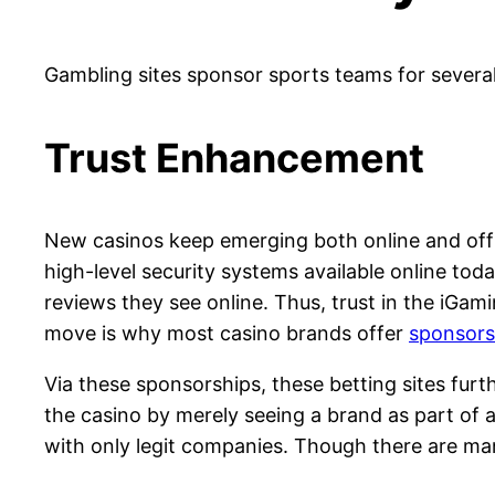
Gambling sites sponsor sports teams for several 
Trust Enhancement
New casinos keep emerging both online and offline
high-level security systems available online today
reviews they see online. Thus, trust in the iGam
move is why most casino brands offer
sponsors
Via these sponsorships, these betting sites furth
the casino by merely seeing a brand as part of an 
with only legit companies. Though there are ma