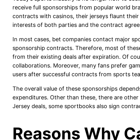
receive full sponsorships from popular world b
contracts with casinos, their jerseys flaunt thei
interests of both parties and the contract agre
In most cases, bet companies contact major spor
sponsorship contracts. Therefore, most of these
from their existing deals after expiration. Of co
collaborations. Moreover, many fans prefer gambl
users after successful contracts from sports te
The overall value of these sponsorships depends 
expenditures. Other than these, there are other
Jersey deals, some sportbooks also sign contract
Reasons Why Ca