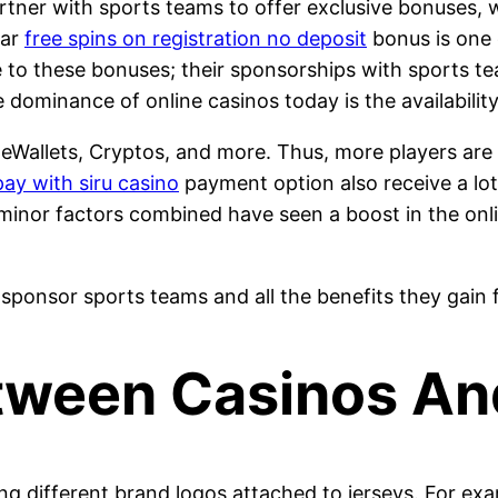
tner with sports teams to offer exclusive bonuses, wh
lar
free spins on registration no deposit
bonus is one 
e to these bonuses; their sponsorships with sports tea
 dominance of online casinos today is the availabilit
eWallets, Cryptos, and more. Thus, more players are 
pay with siru casino
payment option also receive a lot 
e minor factors combined have seen a boost in the onl
s sponsor sports teams and all the benefits they gain 
etween Casinos A
ng different brand logos attached to jerseys. For exa