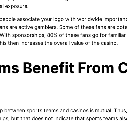
al exposure.
, people associate your logo with worldwide importa
fans are active gamblers. Some of these fans are pot
With sponsorships, 80% of these fans go for familia
is then increases the overall value of the casino.
ms Benefit From 
onship between sports teams and casinos is mutual. Thu
ps, but that does not indicate that sports teams al