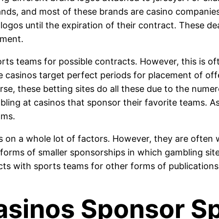
rands, and most of these brands are casino compani
r logos until the expiration of their contract. These d
ement.
ts teams for possible contracts. However, this is o
 casinos target perfect periods for placement of of
urse, these betting sites do all these due to the num
ing at casinos that sponsor their favorite teams. As
ams.
on a whole lot of factors. However, they are often wo
 forms of smaller sponsorships in which gambling sit
s with sports teams for other forms of publications 
sinos Sponsor S