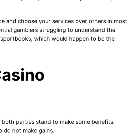
nce and choose your services over others in most
ential gamblers struggling to understand the
r sportbooks, which would happen to be the
Casino
s, both parties stand to make some benefits.
so do not make gains.