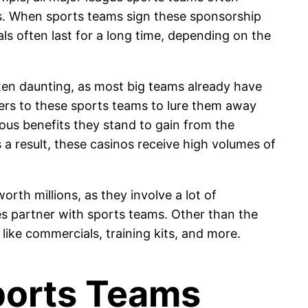
es. When sports teams sign these sponsorship
eals often last for a long time, depending on the
ften daunting, as most big teams already have
fers to these sports teams to lure them away
erous benefits they stand to gain from the
 a result, these casinos receive high volumes of
rth millions, as they involve a lot of
es partner with sports teams. Other than the
like commercials, training kits, and more.
ports Teams