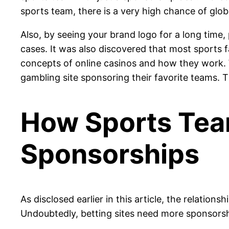
sports team, there is a very high chance of glob
Also, by seeing your brand logo for a long time
cases. It was also discovered that most sports 
concepts of online casinos and how they work. 
gambling site sponsoring their favorite teams. Th
How Sports Tea
Sponsorships
As disclosed earlier in this article, the relati
Undoubtedly, betting sites need more sponsorshi