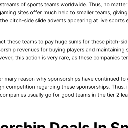
 streams of sports teams worldwide. Thus, no matter
aming sites offer much help to smaller teams, giving 
l the pitch-side slide adverts appearing at live sport
t these teams to pay huge sums for these pitch-side
rship revenues for buying players and maintaining spo
ever, this action is very rare, as these companies t
primary reason why sponsorships have continued to gro
high competition regarding these sponsorships. Thus, i
companies usually go for good teams in the tier 2 lea
orship Deals In S