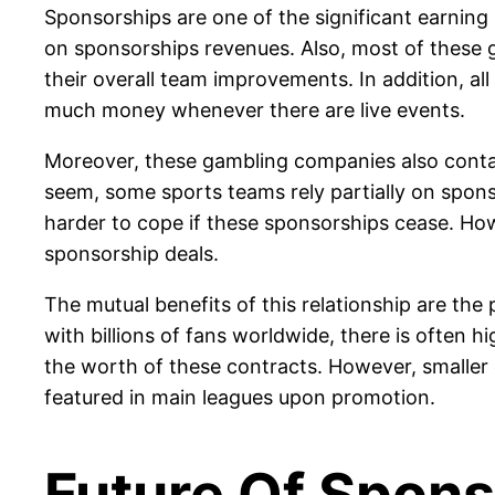
Sponsorships are one of the significant earning
on sponsorships revenues. Also, most of these g
their overall team improvements. In addition, al
much money whenever there are live events.
Moreover, these gambling companies also contac
seem, some sports teams rely partially on sponso
harder to cope if these sponsorships cease. How
sponsorship deals.
The mutual benefits of this relationship are the 
with billions of fans worldwide, there is often 
the worth of these contracts. However, smaller 
featured in main leagues upon promotion.
Future Of Spons