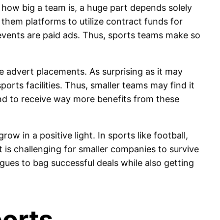
 how big a team is, a huge part depends solely
them platforms to utilize contract funds for
s events are paid ads. Thus, sports teams make so
 advert placements. As surprising as it may
rts facilities. Thus, smaller teams may find it
end to receive way more benefits from these
w in a positive light. In sports like football,
t is challenging for smaller companies to survive
gues to bag successful deals while also getting
ports