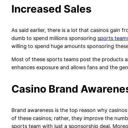
Increased Sales
As said earlier, there is a lot that casinos gai
dumb to spend millions sponsoring
sports team
willing to spend huge amounts sponsoring thes
Most of these sports teams post the products and
enhances exposure and allows fans and the gene
Casino Brand Awarene
Brand awareness is the top reason why casinos 
of these casinos; rather, they improve the numbe
sports team with just a sponsorship deal. Moreo