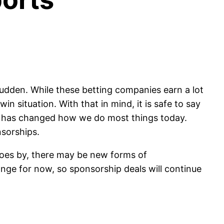
sudden. While these betting companies earn a lot
in situation. With that in mind, it is safe to say
ies has changed how we do most things today.
nsorships.
goes by, there may be new forms of
ge for now, so sponsorship deals will continue