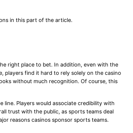
 in this part of the article.
e right place to bet. In addition, even with the
, players find it hard to rely solely on the casino
tbooks without much recognition. Of course, this
 line. Players would associate credibility with
all trust with the public, as sports teams deal
ajor reasons casinos sponsor sports teams.