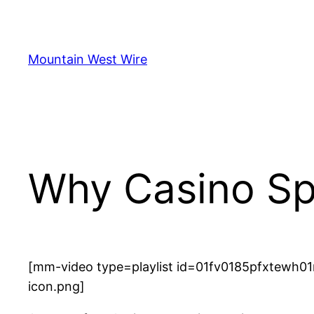
Skip
to
content
Mountain West Wire
Why Casino Sp
[mm-video type=playlist id=01fv0185pfxtewh01
icon.png]