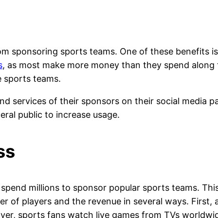
n from sponsoring sports teams. One of these benefits 
s
, as most make more money than they spend along t
e sports teams.
 services of their sponsors on their social media pag
ral public to increase usage.
ss
spend millions to sponsor popular sports teams. Thi
r of players and the revenue in several ways. First, 
ver, sports fans watch live games from TVs worldwid