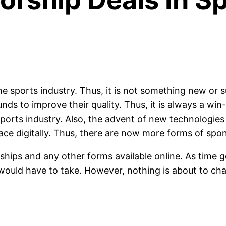
e sports industry. Thus, it is not something new or 
nds to improve their quality. Thus, it is always a win-w
e sports industry. Also, the advent of new technolog
place digitally. Thus, there are now more forms of spo
hips and any other forms available online. As time 
ld have to take. However, nothing is about to chan