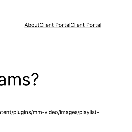
About
Client Portal
Client Portal
eams?
ent/plugins/mm-video/images/playlist-