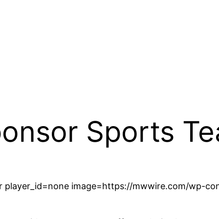
onsor Sports T
r player_id=none image=https://mwwire.com/wp-cont