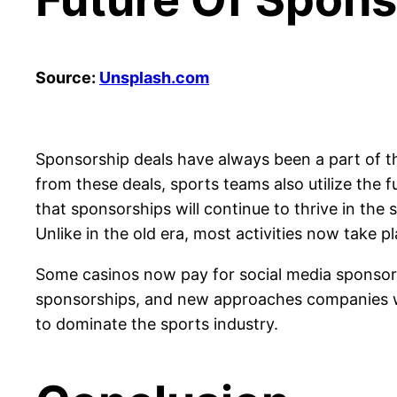
Source:
Unsplash.com
Sponsorship deals have always been a part of th
from these deals, sports teams also utilize the fu
that sponsorships will continue to thrive in th
Unlike in the old era, most activities now take 
Some casinos now pay for social media sponsors
sponsorships, and new approaches companies wou
to dominate the sports industry.