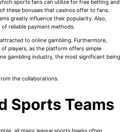
ich sports fans can utilize for free betting and
of these bonuses that casinos offer to fans.
ms greatly influence their popularity. Also,
y of reliable payment methods.
attracted to online gambling. Furthermore,
of players, as the platform offers simple
ine gambling industry, the most significant being
from the collaborations.
nd Sports Teams
mple, all major league sports teams often