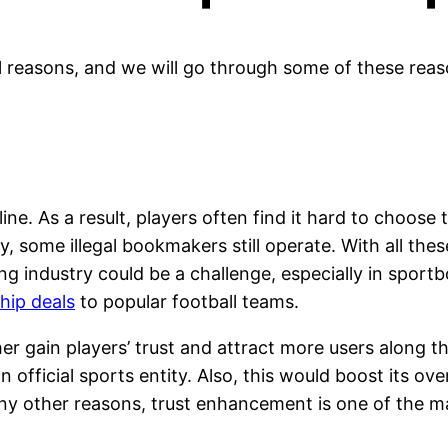
reasons, and we will go through some of these reasons
. As a result, players often find it hard to choose th
, some illegal bookmakers still operate. With all these
ing industry could be a challenge, especially in spor
hip deals
to popular football teams.
er gain players’ trust and attract more users along the
official sports entity. Also, this would boost its over
ny other reasons, trust enhancement is one of the m