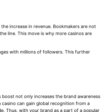
is the increase in revenue. Bookmakers are not
he line. This move is why more casinos are
es with millions of followers. This further
s boost not only increases the brand awareness
a casino can gain global recognition from a
e. Thus, with your brand as a part of a popular