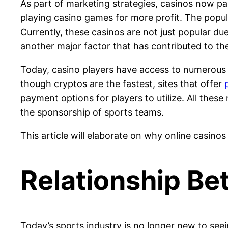
As part of marketing strategies, casinos now par
playing casino games for more profit. The popu
Currently, these casinos are not just popular du
another major factor that has contributed to the
Today, casino players have access to numerous 
though cryptos are the fastest, sites that offer
payment options for players to utilize. All thes
the sponsorship of sports teams.
This article will elaborate on why online casino
Relationship B
Today’s sports industry is no longer new to seei