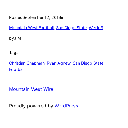
Posted
September 12, 2018
in
Mountain West Football
, 
San Diego State
, 
Week 3
by
J M
Tags:
Christian Chapman
, 
Ryan Agnew
, 
San Diego State
Football
Mountain West Wire
Proudly powered by
WordPress