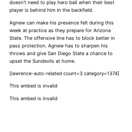
doesn’t need to play hero ball when their best
player is behind him in the backfield.
Agnew can make his presence felt during this
week at practice as they prepare for Arizona
State. The offensive line has to block better in
pass protection. Agnew has to sharpen his
throws and give San Diego State a chance to
upset the Sundevils at home.
[lawrence-auto-related count=3 category=1374]
This embed is invalid
This embed is invalid