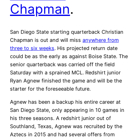
Chapman
.
San Diego State starting quarterback Christian
Chapman is out and will miss
anywhere from
three to six weeks
. His projected return date
could be as the early as against Boise State. The
senior quarterback was carried off the field
Saturday with a sprained MCL. Redshirt junior
Ryan Agnew finished the game and will be the
starter for the foreseeable future.
Agnew has been a backup his entire career at
San Diego State, only appearing in 10 games in
his three seasons. A redshirt junior out of
Southland, Texas, Agnew was recruited by the
Aztecs in 2015 and had several offers from