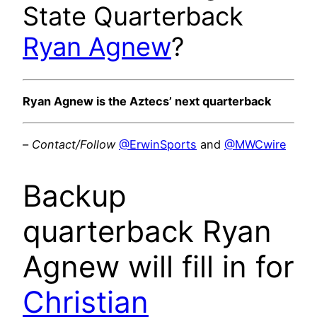
State Quarterback
Ryan Agnew
?
Ryan Agnew is the Aztecs’ next quarterback
–
Contact/Follow
@ErwinSports
and
@MWCwire
Backup
quarterback Ryan
Agnew will fill in for
Christian