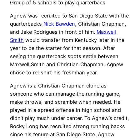
Group of 5 schools to play quarterback.
Agnew was recruited to San Diego State with the
quarterbacks
Nick Bawden
, Christian Chapman,
and Jake Rodrigues in front of him.
Maxwell
Smith
would transfer from Kentucky later in the
year to be the starter for that season. After
seeing the quarterback spots settle between
Maxwell Smith and Christian Chapman, Agnew
chose to redshirt his freshman year.
Agnew is a Christian Chapman clone as
someone who can manage the running game,
make throws, and scramble when needed. He
played in a spread offense in high school and
didn’t play much under center. To Agnew’s credit,
Rocky Long has recruited strong running backs
since his tenure at San Diego State. Agnew