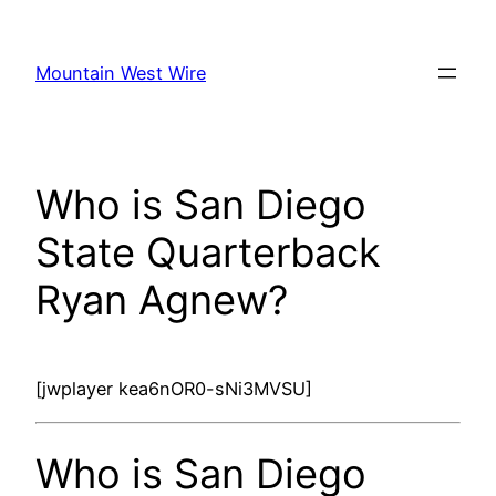
Skip
to
Mountain West Wire
content
Who is San Diego
State Quarterback
Ryan Agnew?
[jwplayer kea6nOR0-sNi3MVSU]
Who is San Diego