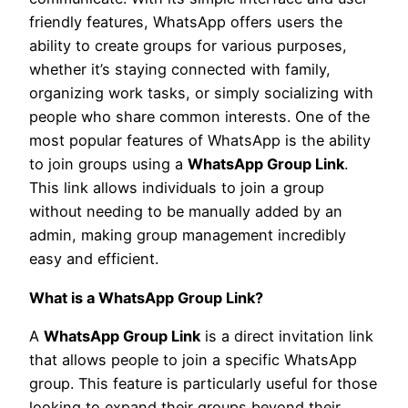
friendly features, WhatsApp offers users the
ability to create groups for various purposes,
whether it’s staying connected with family,
organizing work tasks, or simply socializing with
people who share common interests. One of the
most popular features of WhatsApp is the ability
to join groups using a
WhatsApp Group Link
.
This link allows individuals to join a group
without needing to be manually added by an
admin, making group management incredibly
easy and efficient.
What is a WhatsApp Group Link?
A
WhatsApp Group Link
is a direct invitation link
that allows people to join a specific WhatsApp
group. This feature is particularly useful for those
looking to expand their groups beyond their