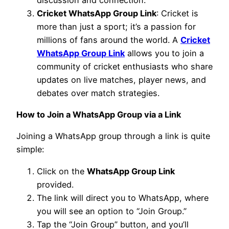
Cricket WhatsApp Group Link
: Cricket is
more than just a sport; it’s a passion for
millions of fans around the world. A
Cricket
WhatsApp Group Link
allows you to join a
community of cricket enthusiasts who share
updates on live matches, player news, and
debates over match strategies.
How to Join a WhatsApp Group via a Link
Joining a WhatsApp group through a link is quite
simple:
Click on the
WhatsApp Group Link
provided.
The link will direct you to WhatsApp, where
you will see an option to “Join Group.”
Tap the “Join Group” button, and you’ll