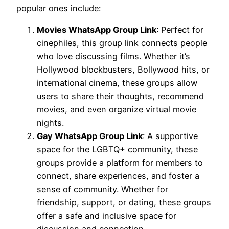
popular ones include:
Movies WhatsApp Group Link
: Perfect for
cinephiles, this group link connects people
who love discussing films. Whether it’s
Hollywood blockbusters, Bollywood hits, or
international cinema, these groups allow
users to share their thoughts, recommend
movies, and even organize virtual movie
nights.
Gay WhatsApp Group Link
: A supportive
space for the LGBTQ+ community, these
groups provide a platform for members to
connect, share experiences, and foster a
sense of community. Whether for
friendship, support, or dating, these groups
offer a safe and inclusive space for
discussion and connection.