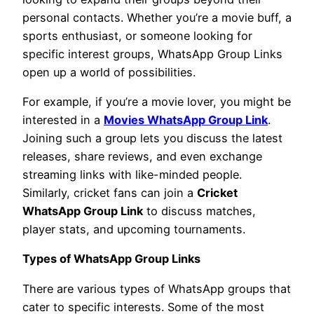
personal contacts. Whether you’re a movie buff, a
sports enthusiast, or someone looking for
specific interest groups, WhatsApp Group Links
open up a world of possibilities.
For example, if you’re a movie lover, you might be
interested in a
Movies WhatsApp Group Link
.
Joining such a group lets you discuss the latest
releases, share reviews, and even exchange
streaming links with like-minded people.
Similarly, cricket fans can join a
Cricket
WhatsApp Group Link
to discuss matches,
player stats, and upcoming tournaments.
Types of WhatsApp Group Links
There are various types of WhatsApp groups that
cater to specific interests. Some of the most