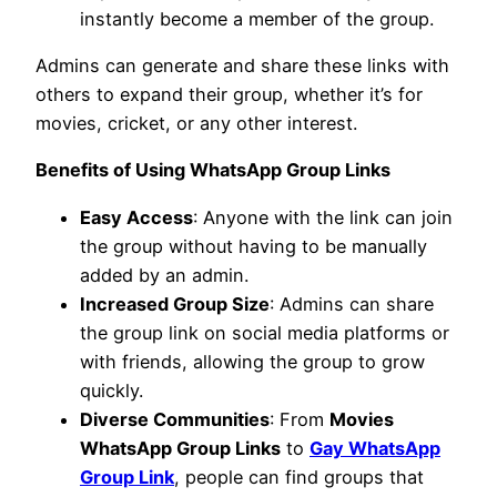
instantly become a member of the group.
Admins can generate and share these links with
others to expand their group, whether it’s for
movies, cricket, or any other interest.
Benefits of Using WhatsApp Group Links
Easy Access
: Anyone with the link can join
the group without having to be manually
added by an admin.
Increased Group Size
: Admins can share
the group link on social media platforms or
with friends, allowing the group to grow
quickly.
Diverse Communities
: From
Movies
WhatsApp Group Links
to
Gay WhatsApp
Group Link
, people can find groups that