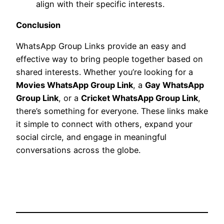
align with their specific interests.
Conclusion
WhatsApp Group Links provide an easy and
effective way to bring people together based on
shared interests. Whether you’re looking for a
Movies WhatsApp Group Link
, a
Gay WhatsApp
Group Link
, or a
Cricket WhatsApp Group Link
,
there’s something for everyone. These links make
it simple to connect with others, expand your
social circle, and engage in meaningful
conversations across the globe.