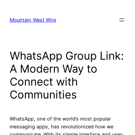
Skip
to
Mountain West Wire
content
WhatsApp Group Link:
A Modern Way to
Connect with
Communities
WhatsApp, one of the world’s most popular
messaging apps, has revolutionized how we
communicate. With its simple interface and user-