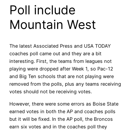
Poll include
Mountain West
The latest Associated Press and USA TODAY
coaches poll came out and they are a bit
interesting. First, the teams from leagues not
playing were dropped after Week 1, so Pac-12
and Big Ten schools that are not playing were
removed from the polls, plus any teams receiving
votes should not be receiving votes.
However, there were some errors as Boise State
earned votes in both the AP and coaches polls
but it will be fixed. In the AP poll, the Broncos
earn six votes and in the coaches poll they