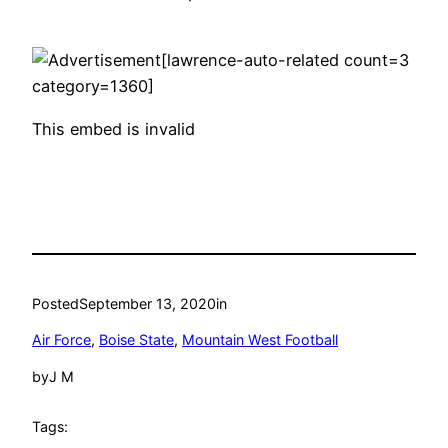
[lawrence-auto-related count=3
category=1360]
This embed is invalid
Posted
September 13, 2020
in
Air Force
, 
Boise State
, 
Mountain West Football
by
J M
Tags: