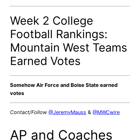
Week 2 College
Football Rankings:
Mountain West Teams
Earned Votes
Somehow Air Force and Boise State earned
votes
Contact/Follow
@JeremyMauss
&
@MWCwire
AP and Coaches