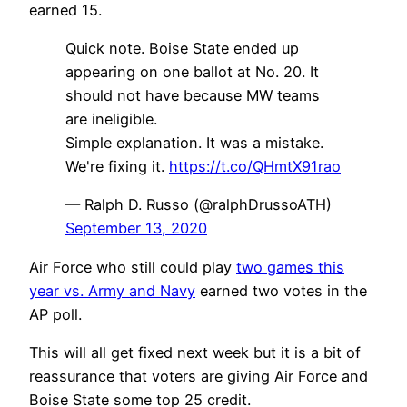
earned 15.
Quick note. Boise State ended up
appearing on one ballot at No. 20. It
should not have because MW teams
are ineligible.
Simple explanation. It was a mistake.
We're fixing it.
https://t.co/QHmtX91rao
— Ralph D. Russo (@ralphDrussoATH)
September 13, 2020
Air Force who still could play
two games this
year vs. Army and Navy
earned two votes in the
AP poll.
This will all get fixed next week but it is a bit of
reassurance that voters are giving Air Force and
Boise State some top 25 credit.