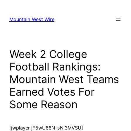
Skip
to
Mountain West Wire
content
Week 2 College
Football Rankings:
Mountain West Teams
Earned Votes For
Some Reason
[jwplayer jF5wU66N-sNi3MVSU]