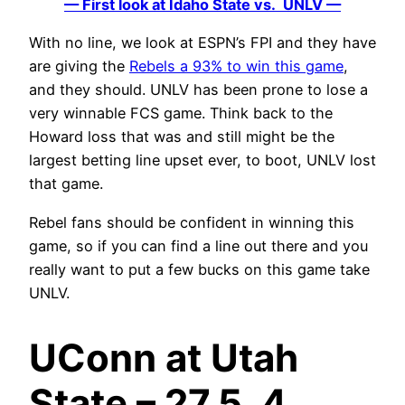
— First look at Idaho State vs. UNLV —
With no line, we look at ESPN’s FPI and they have
are giving the
Rebels a 93% to win this game
,
and they should. UNLV has been prone to lose a
very winnable FCS game. Think back to the
Howard loss that was and still might be the
largest betting line upset ever, to boot, UNLV lost
that game.
Rebel fans should be confident in winning this
game, so if you can find a line out there and you
really want to put a few bucks on this game take
UNLV.
UConn at Utah
State – 27.5, 4