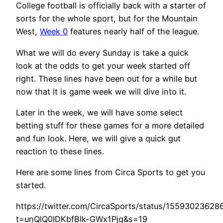
College football is officially back with a starter of
sorts for the whole sport, but for the Mountain
West,
Week 0
features nearly half of the league.
What we will do every Sunday is take a quick
look at the odds to get your week started off
right. These lines have been out for a while but
now that it is game week we will dive into it.
Later in the week, we will have some select
betting stuff for these games for a more detailed
and fun look. Here, we will give a quick gut
reaction to these lines.
Here are some lines from Circa Sports to get you
started.
https://twitter.com/CircaSports/status/1559302362
t=unQlQ0IDKbfBlk-GWx1Pjg&s=19