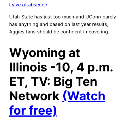
leave of absence
.
Utah State has just too much and UConn barely
has anything and based on last year results,
Aggies fans should be confident in covering.
Wyoming at
Illinois -10, 4 p.m.
ET, TV: Big Ten
Network
(Watch
for free)