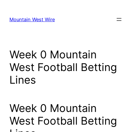
Skip
to
Mountain West Wire
content
Week 0 Mountain
West Football Betting
Lines
Week 0 Mountain
West Football Betting