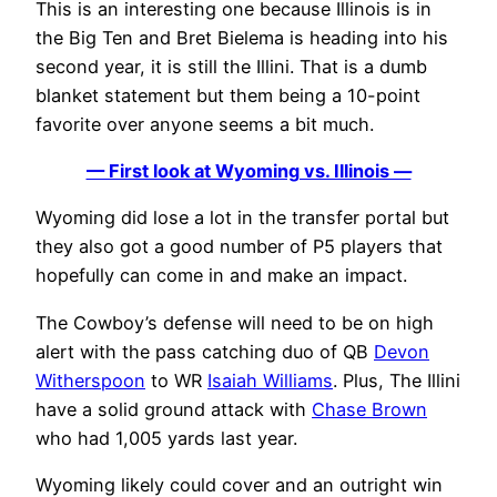
This is an interesting one because Illinois is in
the Big Ten and Bret Bielema is heading into his
second year, it is still the Illini. That is a dumb
blanket statement but them being a 10-point
favorite over anyone seems a bit much.
— First look at Wyoming vs. Illinois —
Wyoming did lose a lot in the transfer portal but
they also got a good number of P5 players that
hopefully can come in and make an impact.
The Cowboy’s defense will need to be on high
alert with the pass catching duo of QB
Devon
Witherspoon
to WR
Isaiah Williams
. Plus, The Illini
have a solid ground attack with
Chase Brown
who had 1,005 yards last year.
Wyoming likely could cover and an outright win