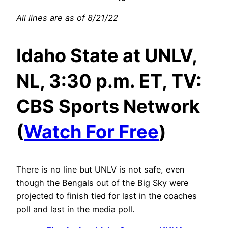
All lines are as of 8/21/22
Idaho State at UNLV,
NL, 3:30 p.m. ET, TV:
CBS Sports Network
(
Watch For Free
)
There is no line but UNLV is not safe, even
though the Bengals out of the Big Sky were
projected to finish tied for last in the coaches
poll and last in the media poll.