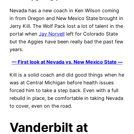
Nevada has a new coach in Ken Wilson coming
in from Oregon and New Mexico State brought in
Jerry Kill. The Wolf Pack lost a lot of talent in the
portal when
Jay Norvell
left for Colorado State
but the Aggies have been really bad the past few
years.
— First look at Nevada vs. New Mexico State —
Kill is a solid coach and did good things when he
was at Central Michigan before health issues
forced him to take a step back. Even with a full
rebuild in place, be comfortable in taking Nevada
to cover, even on the road.
Vanderbilt at