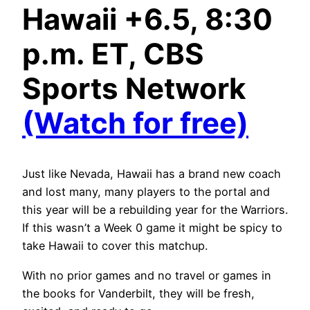
Hawaii +6.5, 8:30
p.m. ET, CBS
Sports Network
(Watch for free)
Just like Nevada, Hawaii has a brand new coach
and lost many, many players to the portal and
this year will be a rebuilding year for the Warriors.
If this wasn’t a Week 0 game it might be spicy to
take Hawaii to cover this matchup.
With no prior games and no travel or games in
the books for Vanderbilt, they will be fresh,