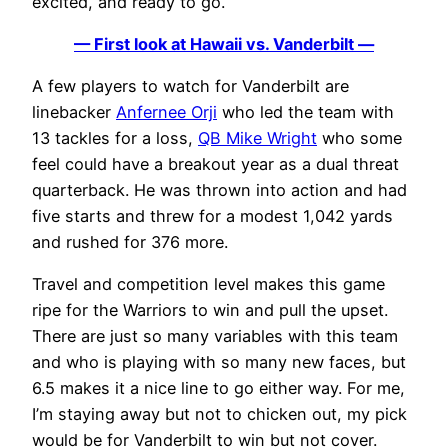
excited, and ready to go.
— First look at Hawaii vs. Vanderbilt —
A few players to watch for Vanderbilt are
linebacker
Anfernee Orji
who led the team with
13 tackles for a loss,
QB Mike Wright
who some
feel could have a breakout year as a dual threat
quarterback. He was thrown into action and had
five starts and threw for a modest 1,042 yards
and rushed for 376 more.
Travel and competition level makes this game
ripe for the Warriors to win and pull the upset.
There are just so many variables with this team
and who is playing with so many new faces, but
6.5 makes it a nice line to go either way. For me,
I’m staying away but not to chicken out, my pick
would be for Vanderbilt to win but not cover.