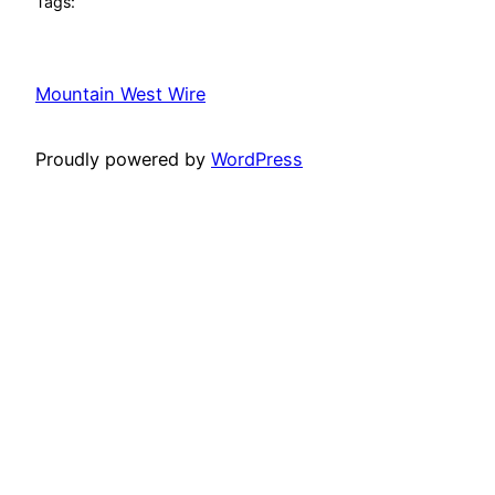
Tags:
Mountain West Wire
Proudly powered by
WordPress