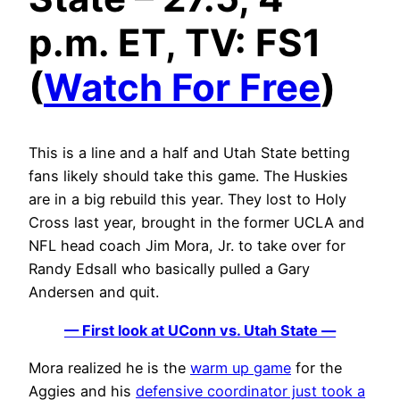
p.m. ET, TV: FS1
(
Watch For Free
)
This is a line and a half and Utah State betting
fans likely should take this game. The Huskies
are in a big rebuild this year. They lost to Holy
Cross last year, brought in the former UCLA and
NFL head coach Jim Mora, Jr. to take over for
Randy Edsall who basically pulled a Gary
Andersen and quit.
— First look at UConn vs. Utah State —
Mora realized he is the
warm up game
for the
Aggies and his
defensive coordinator just took a