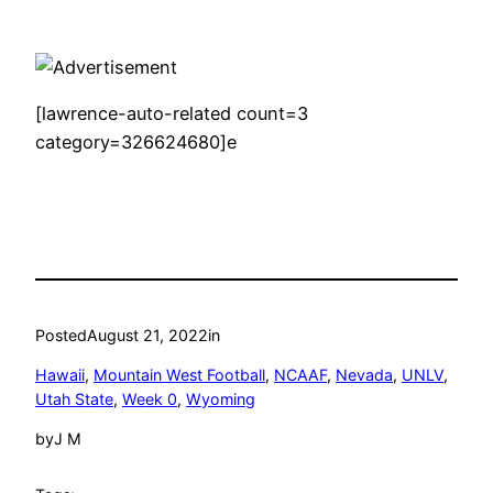
[lawrence-auto-related count=3
category=326624680]e
Posted
August 21, 2022
in
Hawaii
, 
Mountain West Football
, 
NCAAF
, 
Nevada
, 
UNLV
, 
Utah State
, 
Week 0
, 
Wyoming
by
J M