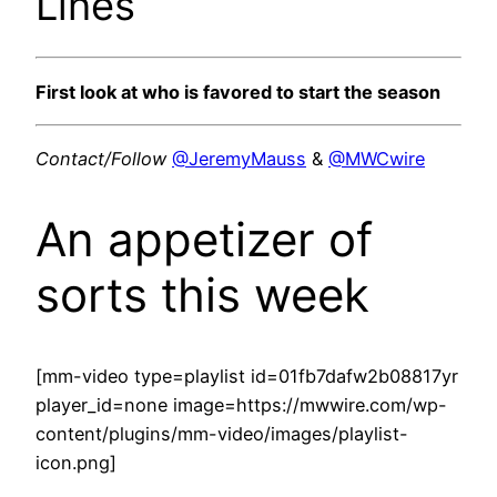
Lines
First look at who is favored to start the season
Contact/Follow
@JeremyMauss
&
@MWCwire
An appetizer of
sorts this week
[mm-video type=playlist id=01fb7dafw2b08817yr
player_id=none image=https://mwwire.com/wp-
content/plugins/mm-video/images/playlist-
icon.png]