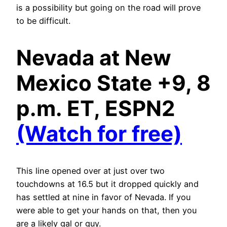
is a possibility but going on the road will prove
to be difficult.
Nevada at New
Mexico State +9, 8
p.m. ET, ESPN2
(Watch for free)
This line opened over at just over two
touchdowns at 16.5 but it dropped quickly and
has settled at nine in favor of Nevada. If you
were able to get your hands on that, then you
are a likely gal or guy.