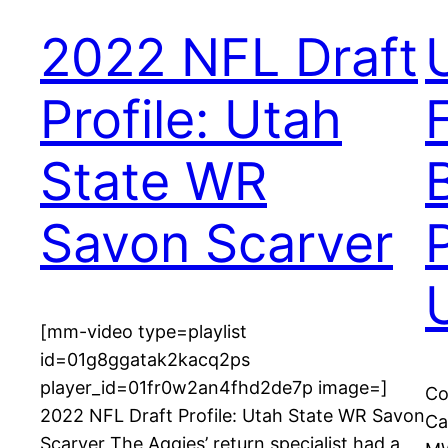
2022 NFL Draft
Profile: Utah
State WR
Savon Scarver
[mm-video type=playlist
id=01g8ggatak2kacq2ps
player_id=01fr0w2an4fhd2de7p image=]
Co
2022 NFL Draft Profile: Utah State WR Savon
Ca
Scarver The Aggies’ return specialist had a