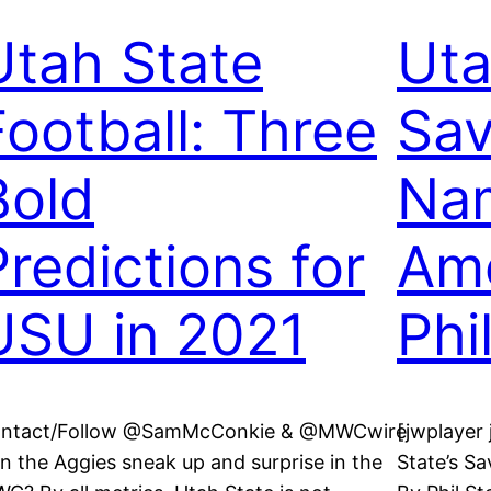
Utah State
Uta
Football: Three
Sav
Bold
Nam
Predictions for
Ame
USU in 2021
Phi
ntact/Follow @SamMcConkie & @MWCwire
[jwplaye
n the Aggies sneak up and surprise in the
State’s S