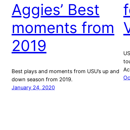
Aggies’ Best
moments from
2019
US
to
Ac
Best plays and moments from USU’s up and
Oc
down season from 2019.
January 24, 2020