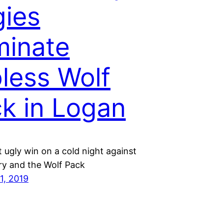
ies
inate
less Wolf
k in Logan
 ugly win on a cold night against
ry and the Wolf Pack
1, 2019