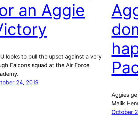
for an Aggie
Agg
Victory
dom
hap
U looks to pull the upset against a very
Pac
ugh Falcons squad at the Air Force
ademy.
tober 24, 2019
Aggies get
Malik Hen
October 2