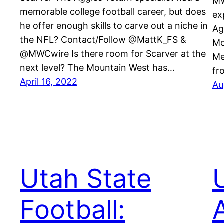
MW
memorable college football career, but does
ex
he offer enough skills to carve out a niche in
Ag
the NFL? Contact/Follow @MattK_FS &
Mo
@MWCwire Is there room for Scarver at the
Me
next level? The Mountain West has…
fr
April 16, 2022
Au
Utah State
Football: