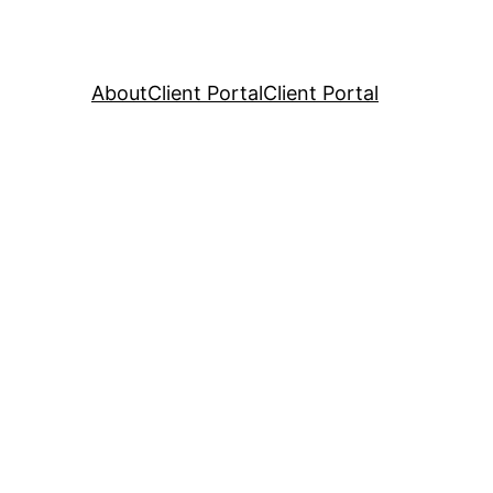
About
Client Portal
Client Portal