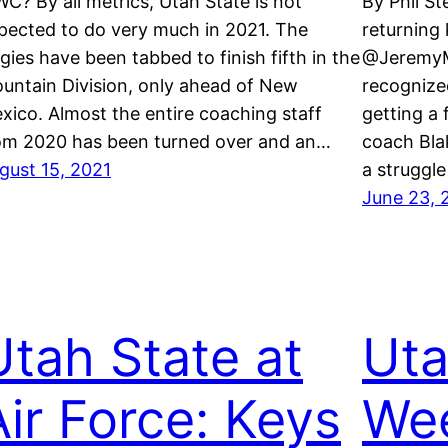
C? By all metrics, Utah State is not
By Phil S
pected to do very much in 2021. The
returning 
gies have been tabbed to finish fifth in the
@JeremyM
untain Division, only ahead of New
recognize
xico. Almost the entire coaching staff
getting a
om 2020 has been turned over and an…
coach Bla
gust 15, 2021
a struggle
June 23, 
Utah State at
Uta
Air Force: Keys
Wee