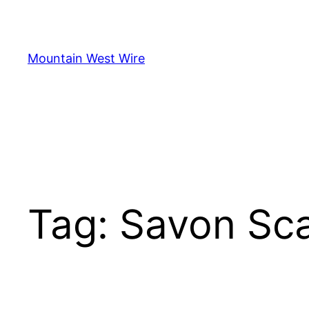
Skip
to
content
Mountain West Wire
Tag:
Savon Sca