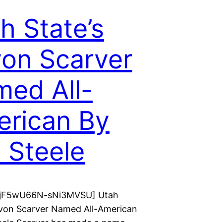
h State’s
on Scarver
ed All-
rican By
l Steele
r jF5wU66N-sNi3MVSU] Utah
avon Scarver Named All-American