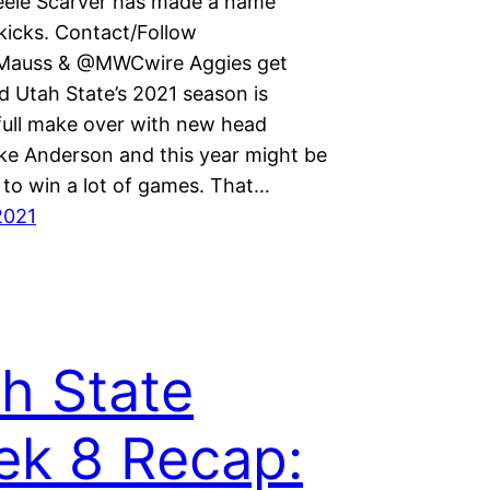
teele Scarver has made a name
kicks. Contact/Follow
auss & @MWCwire Aggies get
d Utah State’s 2021 season is
 full make over with new head
ke Anderson and this year might be
 to win a lot of games. That…
2021
h State
k 8 Recap: