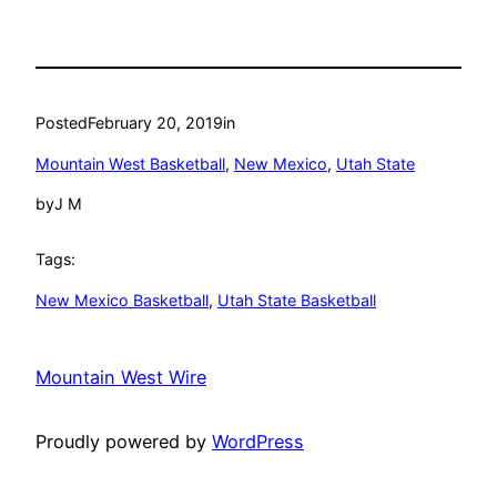
Posted
February 20, 2019
in
Mountain West Basketball
, 
New Mexico
, 
Utah State
by
J M
Tags:
New Mexico Basketball
, 
Utah State Basketball
Mountain West Wire
Proudly powered by
WordPress