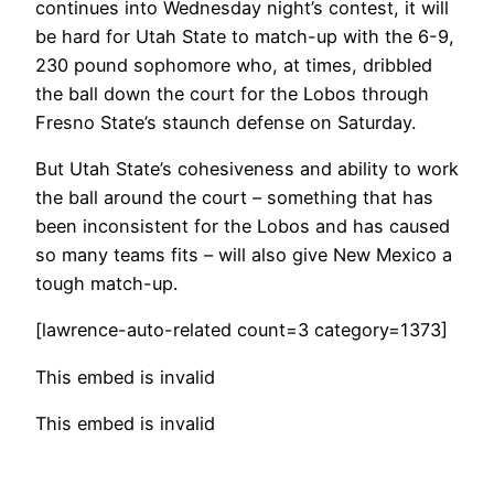
continues into Wednesday night’s contest, it will
be hard for Utah State to match-up with the 6-9,
230 pound sophomore who, at times, dribbled
the ball down the court for the Lobos through
Fresno State’s staunch defense on Saturday.
But Utah State’s cohesiveness and ability to work
the ball around the court – something that has
been inconsistent for the Lobos and has caused
so many teams fits – will also give New Mexico a
tough match-up.
[lawrence-auto-related count=3 category=1373]
This embed is invalid
This embed is invalid