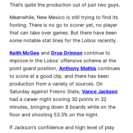
That’s quite the production out of just two guys.
Meanwhile, New Mexico is still trying to find its
footing. There is no go to scorer yet, no player
that can take over games. But there have been
some notable stat lines for the Lobos recently.
Keith McGee
and
Drue Drinnon
continue to
improve in the Lobos’ offensive scheme at the
point guard position,
Anthony Mathis
continues
to score at a good clip, and there has been
production from a variety of sources. On
Saturday against Fresno State,
Vance Jackson
had a career night scoring 30 points in 32
minutes, bringing down 8 boards while on the
floor and shooting 53.3% on the night.
If Jackson’s confidence and high level of play