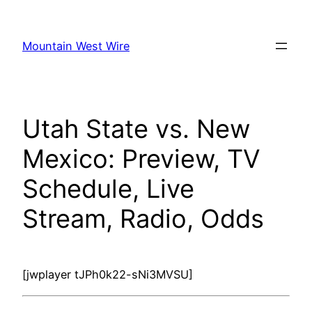
Skip
to
Mountain West Wire
content
Utah State vs. New
Mexico: Preview, TV
Schedule, Live
Stream, Radio, Odds
[jwplayer tJPh0k22-sNi3MVSU]