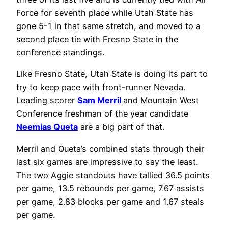
Force for seventh place while Utah State has
gone 5-1 in that same stretch, and moved to a
second place tie with Fresno State in the
conference standings.
Like Fresno State, Utah State is doing its part to
try to keep pace with front-runner Nevada.
Leading scorer
Sam Merril
and Mountain West
Conference freshman of the year candidate
Neemias Queta
are a big part of that.
Merril and Queta’s combined stats through their
last six games are impressive to say the least.
The two Aggie standouts have tallied 36.5 points
per game, 13.5 rebounds per game, 7.67 assists
per game, 2.83 blocks per game and 1.67 steals
per game.