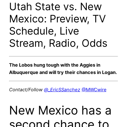
Utah State vs. New
Mexico: Preview, TV
Schedule, Live
Stream, Radio, Odds
The Lobos hung tough with the Aggies in
Albuquerque and will try their chances in Logan.
Contact/Follow
@_EricSSanchez
@MWCwire
New Mexico has a
second chance to