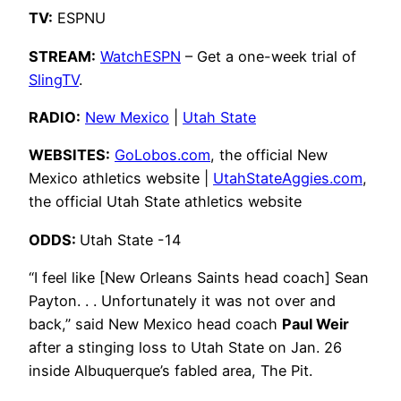
TV:
ESPNU
STREAM:
WatchESPN
– Get a one-week trial of
SlingTV
.
RADIO:
New Mexico
|
Utah State
WEBSITES:
GoLobos.com
, the official New
Mexico athletics website |
UtahStateAggies.com
,
the official Utah State athletics website
ODDS:
Utah State -14
“I feel like [New Orleans Saints head coach] Sean
Payton. . . Unfortunately it was not over and
back,” said New Mexico head coach
Paul Weir
after a stinging loss to Utah State on Jan. 26
inside Albuquerque’s fabled area, The Pit.