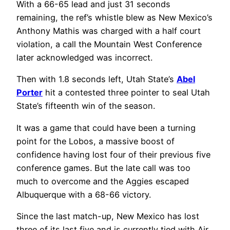
With a 66-65 lead and just 31 seconds
remaining, the ref’s whistle blew as New Mexico’s
Anthony Mathis was charged with a half court
violation, a call the Mountain West Conference
later acknowledged was incorrect.
Then with 1.8 seconds left, Utah State’s
Abel
Porter
hit a contested three pointer to seal Utah
State’s fifteenth win of the season.
It was a game that could have been a turning
point for the Lobos, a massive boost of
confidence having lost four of their previous five
conference games. But the late call was too
much to overcome and the Aggies escaped
Albuquerque with a 68-66 victory.
Since the last match-up, New Mexico has lost
three of its last five and is currently tied with Air