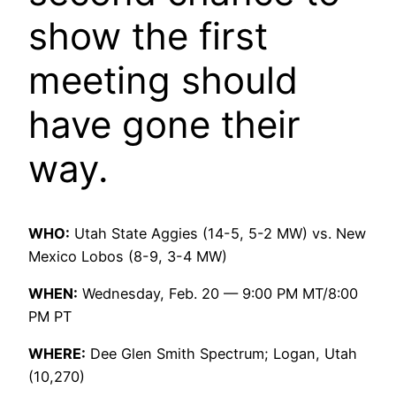
show the first
meeting should
have gone their
way.
WHO:
Utah State Aggies (14-5, 5-2 MW) vs. New
Mexico Lobos (8-9, 3-4 MW)
WHEN:
Wednesday, Feb. 20 — 9:00 PM MT/8:00
PM PT
WHERE:
Dee Glen Smith Spectrum; Logan, Utah
(10,270)