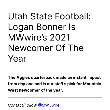
Utah State Football:
Logan Bonner Is
MWwire’s 2021
Newcomer Of The
Year
The Aggies quarterback made an instant impact
from day one and is our staff’s pick for Mountain
West newcomer of the year.
Contact/Follow
@MWCwire