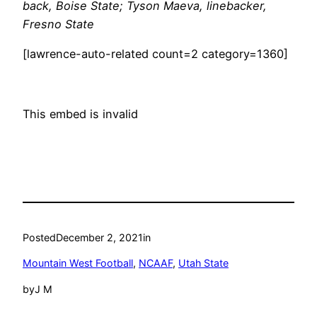
back, Boise State; Tyson Maeva, linebacker,
Fresno State
[lawrence-auto-related count=2 category=1360]
This embed is invalid
Posted
December 2, 2021
in
Mountain West Football
, 
NCAAF
, 
Utah State
by
J M