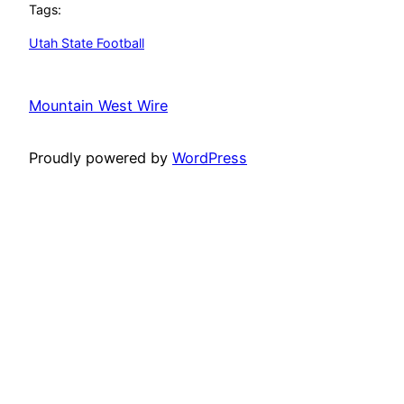
Tags:
Utah State Football
Mountain West Wire
Proudly powered by
WordPress