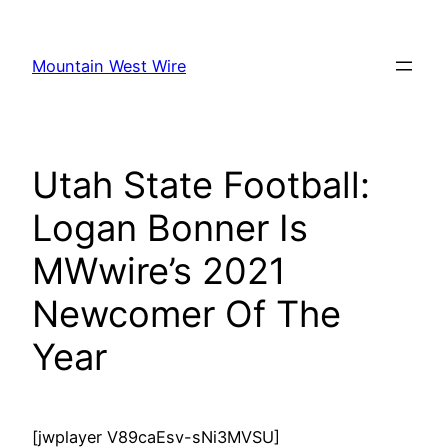
Skip
to
Mountain West Wire
content
Utah State Football:
Logan Bonner Is
MWwire’s 2021
Newcomer Of The
Year
[jwplayer V89caEsv-sNi3MVSU]