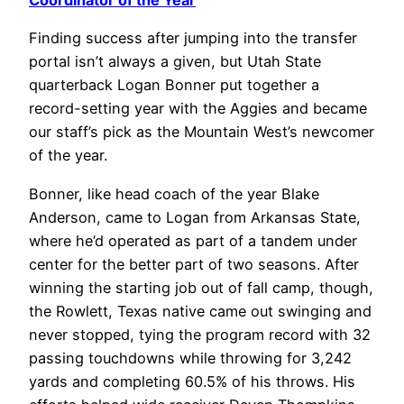
Coordinator of the Year
Finding success after jumping into the transfer
portal isn’t always a given, but Utah State
quarterback Logan Bonner put together a
record-setting year with the Aggies and became
our staff’s pick as the Mountain West’s newcomer
of the year.
Bonner, like head coach of the year Blake
Anderson, came to Logan from Arkansas State,
where he’d operated as part of a tandem under
center for the better part of two seasons. After
winning the starting job out of fall camp, though,
the Rowlett, Texas native came out swinging and
never stopped, tying the program record with 32
passing touchdowns while throwing for 3,242
yards and completing 60.5% of his throws. His