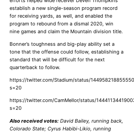
efforts helped wide receiver Deven Thompkins
establish a new single-season program record
for receiving yards, as well, and enabled the
program to rebound from a dismal 2020, win
nine games and claim the Mountain division title.
Bonner’s toughness and big-play ability set a
tone that the offense could follow, establishing a
standard that will be difficult for the next
quarterback to follow.
https://twitter.com/Stadium/status/14495821885555
s=20
https://twitter.com/CamMellor/status/144411344190
s=20
Also received votes:
David Bailey, running back,
Colorado State; Cyrus Habibi-Likio, running