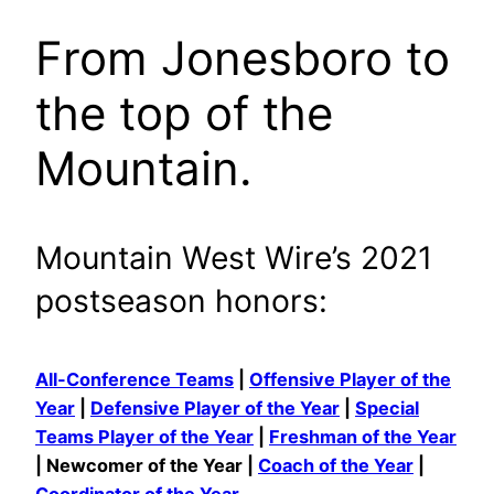
From Jonesboro to
the top of the
Mountain.
Mountain West Wire’s 2021
postseason honors:
All-Conference Teams
|
Offensive Player of the
Year
|
Defensive Player of the Year
|
Special
Teams Player of the Year
|
Freshman of the Year
| Newcomer of the Year |
Coach of the Year
|