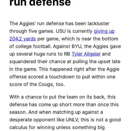
run defense
The Aggies’ run defense has been lackluster
through five games. USU is currently
giving up
204.2 yards
per game, which is near the bottom
of college football. Against BYU, the Aggies gave
up several huge runs to RB
Tyler Allgeier
and
squandered their chance at pulling the upset late
in the game. This happened right after the Aggie
offense scored a touchdown to pull within one
score of the Cougs, too.
With a chance to put the team on its back, this
defense has come up short more than once this
season. And when matching up against a
desperate opponent like UNLV, this is not a good
calculus for winning unless something big