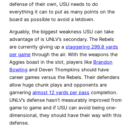
defense of their own, USU needs to do
everything it can to put as many points on the
board as possible to avoid a letdown.
Arguably, the biggest weakness USU can take
advantage of is UNLV’s secondary. The Rebels
are currently giving up a
staggering 299.8 yards
per game
through the air. With the weapons the
Aggies boast in the slot, players like
Brandon
Bowling
and Deven Thompkins should have
career games versus the Rebels. Their defenders
allow huge chunk plays and opponents are
garnering
almost 12 yards per pass
completion.
UNLV’s defense hasn’t measurably improved from
game to game and if USU can avoid being one-
dimensional, they should have their way with this
defense.