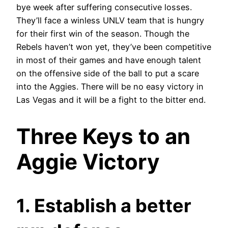
bye week after suffering consecutive losses.
They’ll face a winless UNLV team that is hungry
for their first win of the season. Though the
Rebels haven’t won yet, they’ve been competitive
in most of their games and have enough talent
on the offensive side of the ball to put a scare
into the Aggies. There will be no easy victory in
Las Vegas and it will be a fight to the bitter end.
Three Keys to an
Aggie Victory
1. Establish a better