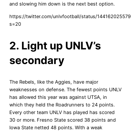
and slowing him down is the next best option.
https://twitter.com/unlvfootball/status/1441620255
s=20
2. Light up UNLV’s
secondary
The Rebels, like the Aggies, have major
weaknesses on defense. The fewest points UNLV
has allowed this year was against UTSA, in
which they held the Roadrunners to 24 points.
Every other team UNLV has played has scored
30 or more. Fresno State scored 38 points and
Iowa State netted 48 points. With a weak