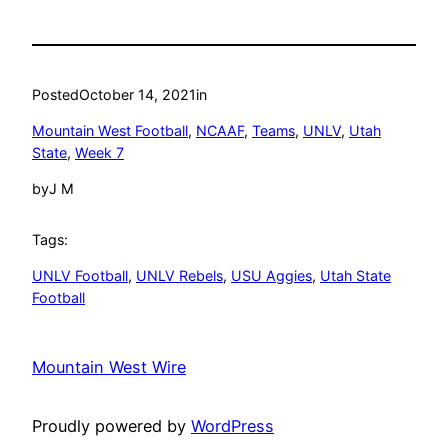
Posted
October 14, 2021
in
Mountain West Football
, 
NCAAF
, 
Teams
, 
UNLV
, 
Utah
State
, 
Week 7
by
J M
Tags:
UNLV Football
, 
UNLV Rebels
, 
USU Aggies
, 
Utah State
Football
Mountain West Wire
Proudly powered by
WordPress