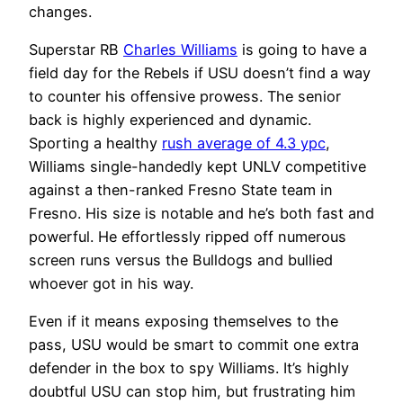
changes.
Superstar RB
Charles Williams
is going to have a
field day for the Rebels if USU doesn’t find a way
to counter his offensive prowess. The senior
back is highly experienced and dynamic.
Sporting a healthy
rush average of 4.3 ypc
,
Williams single-handedly kept UNLV competitive
against a then-ranked Fresno State team in
Fresno. His size is notable and he’s both fast and
powerful. He effortlessly ripped off numerous
screen runs versus the Bulldogs and bullied
whoever got in his way.
Even if it means exposing themselves to the
pass, USU would be smart to commit one extra
defender in the box to spy Williams. It’s highly
doubtful USU can stop him, but frustrating him