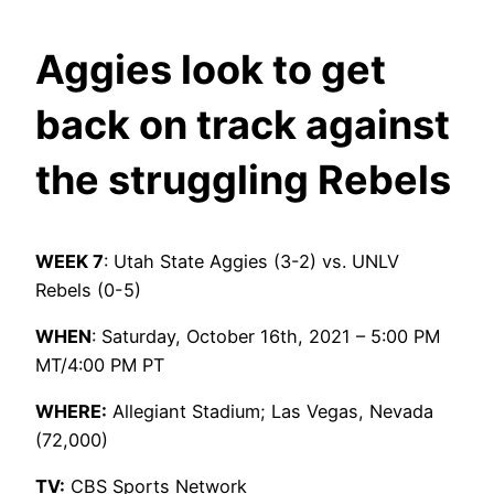
Aggies look to get
back on track against
the struggling Rebels
WEEK 7
: Utah State Aggies (3-2) vs. UNLV
Rebels (0-5)
WHEN
: Saturday, October 16th, 2021 – 5:00 PM
MT/4:00 PM PT
WHERE:
Allegiant Stadium; Las Vegas, Nevada
(72,000)
TV:
CBS Sports Network