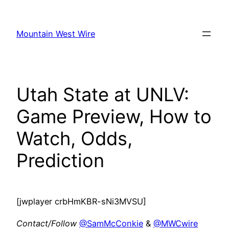
Skip
to
Mountain West Wire
content
Utah State at UNLV:
Game Preview, How to
Watch, Odds,
Prediction
[jwplayer crbHmKBR-sNi3MVSU]
Contact/Follow
@SamMcConkie
&
@MWCwire