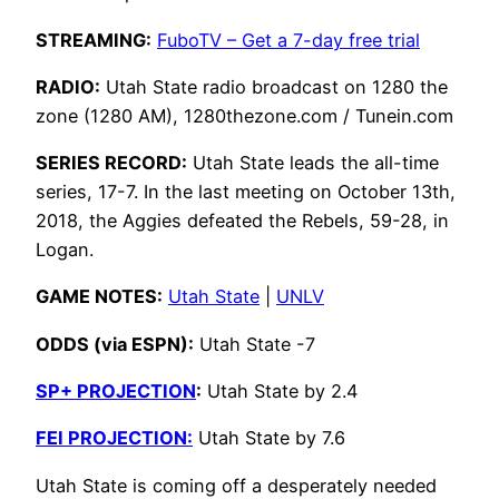
STREAMING:
FuboTV – Get a 7-day free trial
RADIO:
Utah State radio broadcast on 1280 the
zone (1280 AM), 1280thezone.com / Tunein.com
SERIES RECORD:
Utah State leads the all-time
series, 17-7. In the last meeting on October 13th,
2018, the Aggies defeated the Rebels, 59-28, in
Logan.
GAME NOTES:
Utah State
|
UNLV
ODDS (via ESPN):
Utah State -7
SP+ PROJECTION
:
Utah State by 2.4
FEI PROJECTION:
Utah State by 7.6
Utah State is coming off a desperately needed