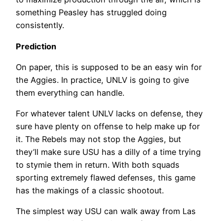
something Peasley has struggled doing
consistently.
Prediction
On paper, this is supposed to be an easy win for
the Aggies. In practice, UNLV is going to give
them everything can handle.
For whatever talent UNLV lacks on defense, they
sure have plenty on offense to help make up for
it. The Rebels may not stop the Aggies, but
they’ll make sure USU has a dilly of a time trying
to stymie them in return. With both squads
sporting extremely flawed defenses, this game
has the makings of a classic shootout.
The simplest way USU can walk away from Las