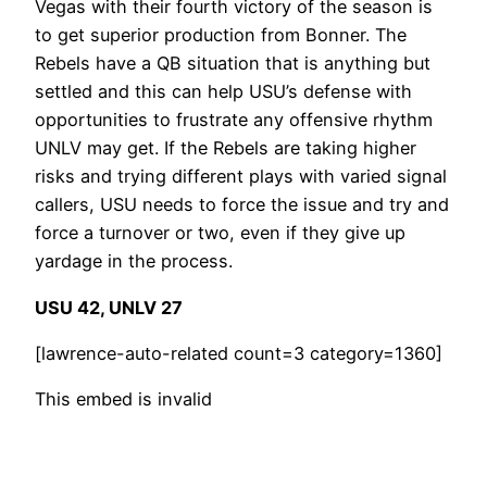
Vegas with their fourth victory of the season is
to get superior production from Bonner. The
Rebels have a QB situation that is anything but
settled and this can help USU’s defense with
opportunities to frustrate any offensive rhythm
UNLV may get. If the Rebels are taking higher
risks and trying different plays with varied signal
callers, USU needs to force the issue and try and
force a turnover or two, even if they give up
yardage in the process.
USU 42, UNLV 27
[lawrence-auto-related count=3 category=1360]
This embed is invalid