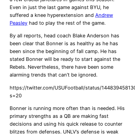
Even in just the last game against BYU, he
suffered a knee hyperextension and
Andrew
Peasley
had to play the rest of the game.
By all reports, head coach Blake Anderson has
been clear that Bonner is as healthy as he has
been since the beginning of fall camp. He has
stated Bonner will be ready to start against the
Rebels. Nevertheless, there have been some
alarming trends that can’t be ignored.
https://twitter.com/USUFootball/status/1448394581
s=20
Bonner is running more often than is needed. His
primary strengths as a QB are making fast
decisions and using his quick release to counter
blitzes from defenses. UNLV’s defense is weak