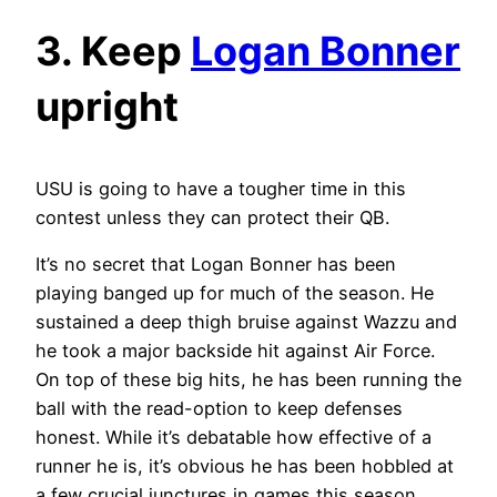
3. Keep
Logan Bonner
upright
USU is going to have a tougher time in this
contest unless they can protect their QB.
It’s no secret that Logan Bonner has been
playing banged up for much of the season. He
sustained a deep thigh bruise against Wazzu and
he took a major backside hit against Air Force.
On top of these big hits, he has been running the
ball with the read-option to keep defenses
honest. While it’s debatable how effective of a
runner he is, it’s obvious he has been hobbled at
a few crucial junctures in games this season.