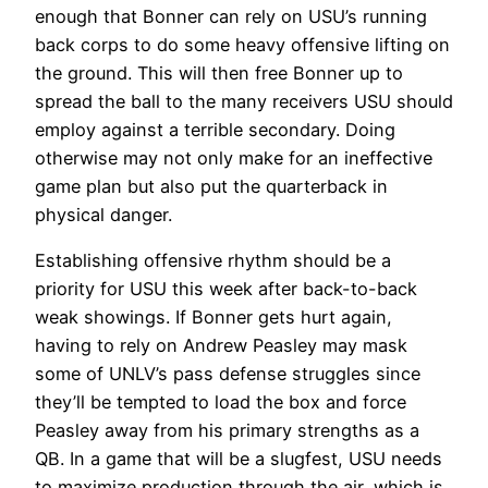
enough that Bonner can rely on USU’s running
back corps to do some heavy offensive lifting on
the ground. This will then free Bonner up to
spread the ball to the many receivers USU should
employ against a terrible secondary. Doing
otherwise may not only make for an ineffective
game plan but also put the quarterback in
physical danger.
Establishing offensive rhythm should be a
priority for USU this week after back-to-back
weak showings. If Bonner gets hurt again,
having to rely on Andrew Peasley may mask
some of UNLV’s pass defense struggles since
they’ll be tempted to load the box and force
Peasley away from his primary strengths as a
QB. In a game that will be a slugfest, USU needs
to maximize production through the air, which is