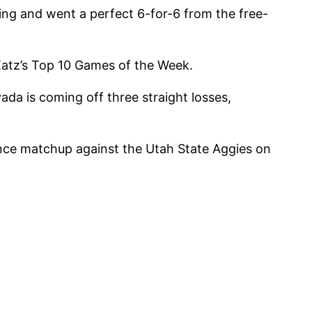
ng and went a perfect 6-for-6 from the free-
Katz’s Top 10 Games of the Week.
da is coming off three straight losses,
nce matchup against the Utah State Aggies on