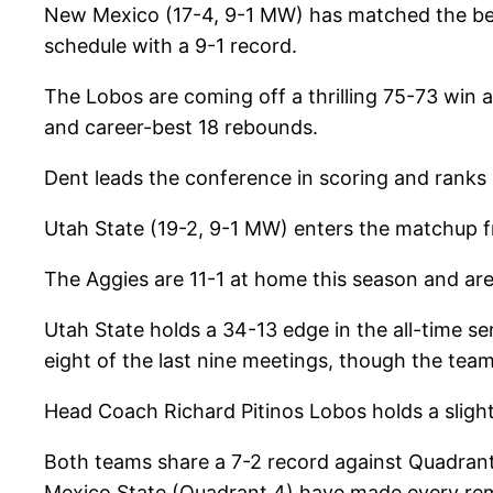
New Mexico (17-4, 9-1 MW) has matched the best
schedule with a 9-1 record.
The Lobos are coming off a thrilling 75-73 win 
and career-best 18 rebounds.
Dent leads the conference in scoring and ranks
Utah State (19-2, 9-1 MW) enters the matchup f
The Aggies are 11-1 at home this season and are
Utah State holds a 34-13 edge in the all-time s
eight of the last nine meetings, though the team
Head Coach Richard Pitinos Lobos holds a sligh
Both teams share a 7-2 record against Quadran
Mexico State (Quadrant 4) have made every rem