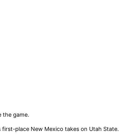
e the game.
first-place New Mexico takes on Utah State.