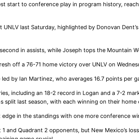
 start to conference play in program history, reac
at UNLV last Saturday, highlighted by Donovan Dent’s
 second in assists, while Joseph tops the Mountain 
resh off a 76-71 home victory over UNLV on Wednesda
 led by Ian Martinez, who averages 16.7 points per 
eries, including an 18-2 record in Logan and a 7-2 m
s split last season, with each winning on their home 
t edge in the standings with one more conference wi
t 1 and Quadrant 2 opponents, but New Mexico’s los
aining game crucial.