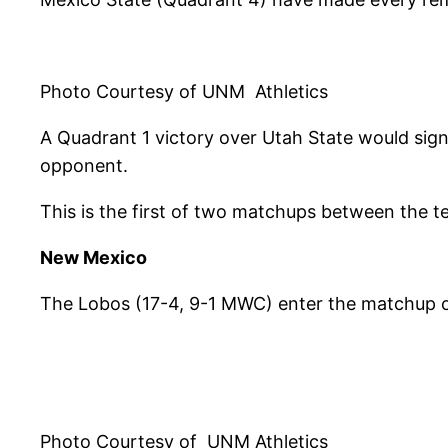
Photo Courtesy of UNM Athletics
A Quadrant 1 victory over Utah State would sig
opponent.
This is the first of two matchups between the te
New Mexico
The Lobos (17-4, 9-1 MWC) enter the matchup on 
Photo Courtesy of UNM Athletics