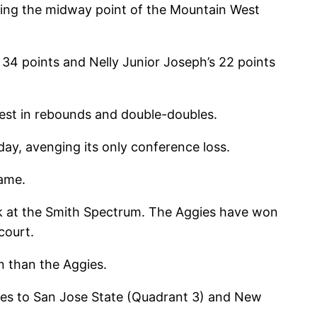
hing the midway point of the Mountain West
 34 points and Nelly Junior Joseph’s 22 points
West in rebounds and double-doubles.
y, avenging its only conference loss.
game.
ark at the Smith Spectrum. The Aggies have won
court.
n than the Aggies.
ses to San Jose State (Quadrant 3) and New