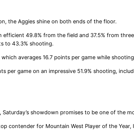
n, the Aggies shine on both ends of the floor.
efficient 49.8% from the field and 37.5% from three. 
ts to 43.3% shooting.
e, which averages 16.7 points per game while shootin
ts per game on an impressive 51.9% shooting, inclu
ne, Saturday’s showdown promises to be one of the m
 contender for Mountain West Player of the Year, l