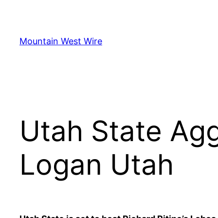
Skip
to
content
Mountain West Wire
Utah State Agg
Logan Utah