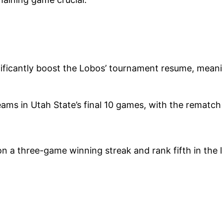
nificantly boost the Lobos’ tournament resume, mean
ams in Utah State’s final 10 games, with the rematch 
a three-game winning streak and rank fifth in the l