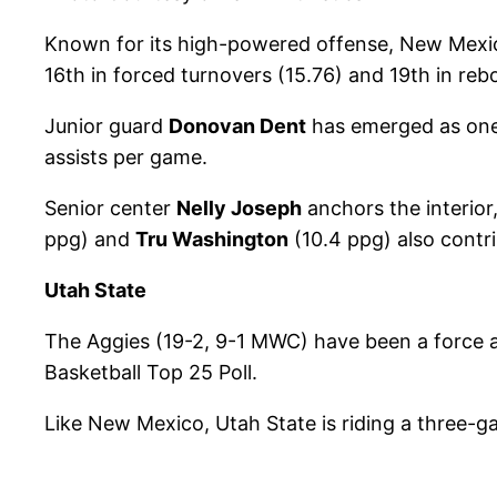
Known for its high-powered offense, New Mexico
16th in forced turnovers (15.76) and 19th in re
Junior guard
Donovan Dent
has emerged as one 
assists per game.
Senior center
Nelly Joseph
anchors the interior
ppg) and
Tru Washington
(10.4 ppg) also contri
Utah State
The Aggies (19-2, 9-1 MWC) have been a force a
Basketball Top 25 Poll.
Like New Mexico, Utah State is riding a three-g