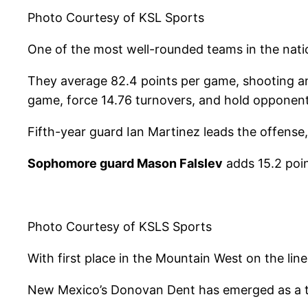
Photo Courtesy of KSL Sports
One of the most well-rounded teams in the natio
They average 82.4 points per game, shooting an 
game, force 14.76 turnovers, and hold opponen
Fifth-year guard Ian Martinez leads the offens
Sophomore guard Mason Falslev
adds 15.2 poin
Photo Courtesy of KSLS Sports
With first place in the Mountain West on the li
New Mexico’s Donovan Dent has emerged as a top