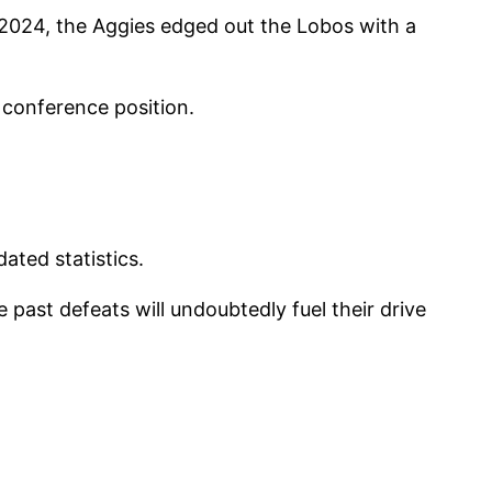
, 2024, the Aggies edged out the Lobos with a
 conference position.
ated statistics.
past defeats will undoubtedly fuel their drive