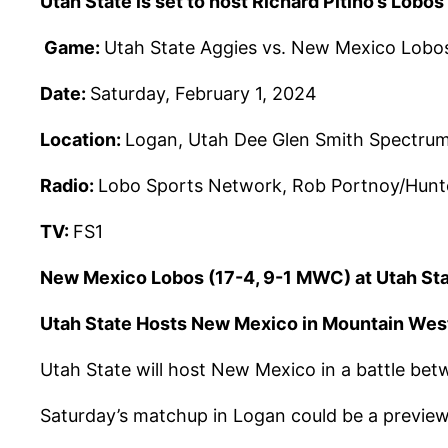
Utah State is set to host Richard Pitino’s Lob
Game:
Utah State Aggies vs. New Mexico Lobo
Date:
Saturday, February 1, 2024
Location:
Logan, Utah Dee Glen Smith Spectru
Radio:
Lobo Sports Network, Rob Portnoy/Hunt
TV:
FS1
New Mexico Lobos (17-4, 9-1 MWC) at Utah St
Utah State Hosts New Mexico in Mountain W
Utah State will host New Mexico in a battle bet
Saturday’s matchup in Logan could be a previe