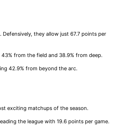
Defensively, they allow just 67.7 points per
g 43% from the field and 38.9% from deep.
ding 42.9% from beyond the arc.
ost exciting matchups of the season.
eading the league with 19.6 points per game.