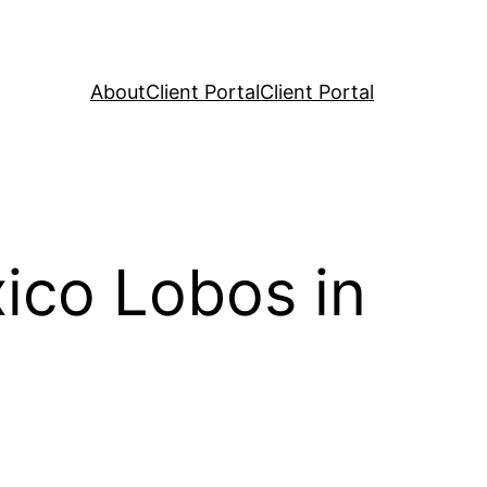
About
Client Portal
Client Portal
ico Lobos in