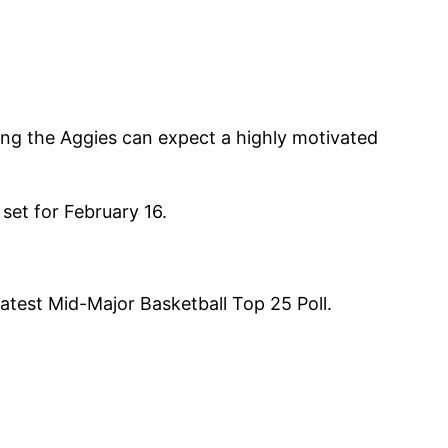
ing the Aggies can expect a highly motivated
set for February 16.
atest Mid-Major Basketball Top 25 Poll.