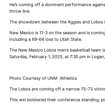
He’s coming off a dominant performance agains
throw line.
The showdown between the Aggies and Lobos is g
New Mexico is 11-3 on the season and is coming 
including a 69-64 loss to Utah State.
The New Mexico Lobos men’s basketball team is
Saturday, February 1, 2025, at 7:30 pm in Logan
Photo Courtesy of UNM Athletics
The Lobos are coming off a narrow 75-73 victo
This win bolstered their conference standing, p