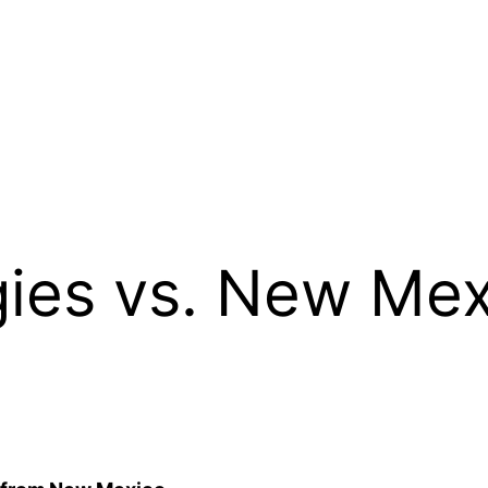
ies vs. New Mex