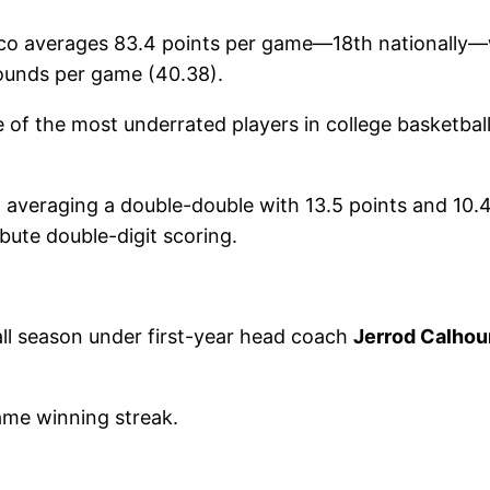
 averages 83.4 points per game—18th nationally—whi
bounds per game (40.38).
of the most underrated players in college basketball,
, averaging a double-double with 13.5 points and 10
bute double-digit scoring.
ll season under first-year head coach
Jerrod Calhou
ame winning streak.