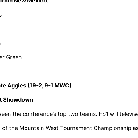
os from New Mexico.
s
m
er Green
ate Aggies (19-2, 9-1 MWC)
est Showdown
ween the conference’s top two teams. FS1 will televis
w of the Mountain West Tournament Championship as 