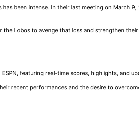
ms has been intense. In their last meeting on March 9
the Lobos to avenge that loss and strengthen their
ESPN, featuring real-time scores, highlights, and upd
their recent performances and the desire to overcome 