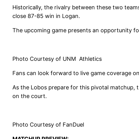
Historically, the rivalry between these two tea
close 87-85 win in Logan.
The upcoming game presents an opportunity for 
Photo Courtesy of UNM Athletics
Fans can look forward to live game coverage on 
As the Lobos prepare for this pivotal matchup, 
on the court.
Photo Courtesy of FanDuel
MATCHUP PREVIEW: