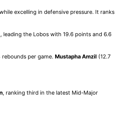
le excelling in defensive pressure. It ranks
 leading the Lobos with 19.6 points and 6.6
.4 rebounds per game.
Mustapha Amzil
(12.7
n
, ranking third in the latest Mid-Major