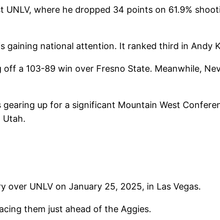
t UNLV, where he dropped 34 points on 61.9% shooti
aining national attention. It ranked third in Andy 
off a 103-89 win over Fresno State. Meanwhile, Neva
 gearing up for a significant Mountain West Confere
, Utah.
ry over UNLV on January 25, 2025, in Las Vegas.
lacing them just ahead of the Aggies.