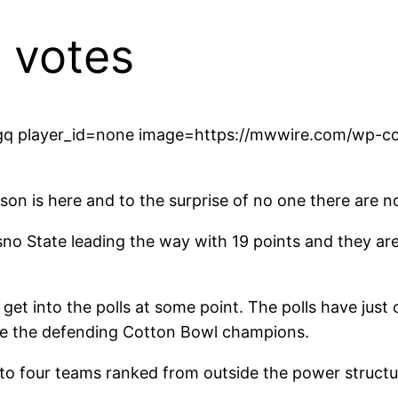
 votes
q player_id=none image=https://mwwire.com/wp-con
eason is here and to the surprise of no one there ar
sno State leading the way with 19 points and they are
get into the polls at some point. The polls have jus
re the defending Cotton Bowl champions.
 to four teams ranked from outside the power structur