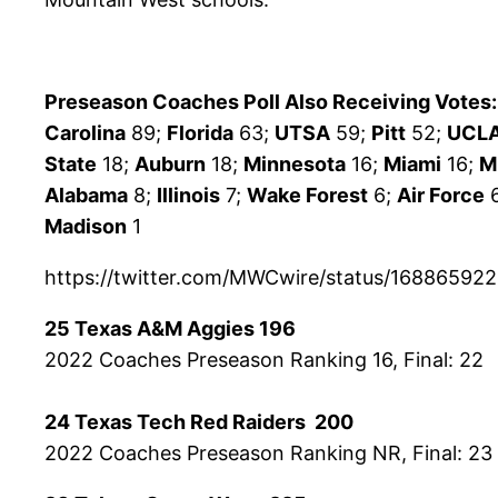
Preseason Coaches Poll Also Receiving Votes:
Carolina
89;
Florida
63;
UTSA
59;
Pitt
52;
UCL
State
18;
Auburn
18;
Minnesota
16;
Miami
16;
M
Alabama
8;
Illinois
7;
Wake Forest
6;
Air Force
Madison
1
https://twitter.com/MWCwire/status/1688659
25 Texas A&M Aggies 196
2022 Coaches Preseason Ranking 16, Final: 22
24 Texas Tech Red Raiders 200
2022 Coaches Preseason Ranking NR, Final: 23