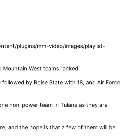
tent/plugins/mm-video/images/playlist-
e no Mountain West teams ranked.
 followed by Boise State with 18, and Air Force
t one non-power team in Tulane as they are
e, and the hope is that a few of them will be