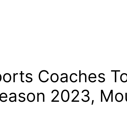
rts Coaches Top
season 2023, Mo