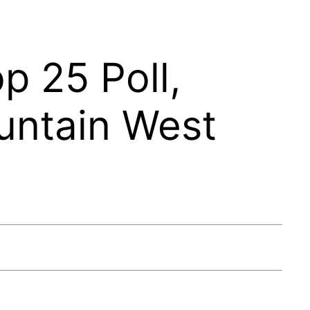
 25 Poll,
untain West