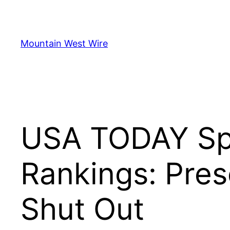
Skip
to
content
Mountain West Wire
USA TODAY Spo
Rankings: Pre
Shut Out