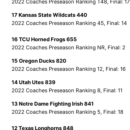
2022 Coaches Preseason Ranking T48, Final: 17
17 Kansas State Wildcats 440
2022 Coaches Preseason Ranking 45, Final: 14
16 TCU Horned Frogs 655
2022 Coaches Preseason Ranking NR, Final: 2
15 Oregon Ducks 820
2022 Coaches Preseason Ranking 12, Final: 16
14 Utah Utes 839
2022 Coaches Preseason Ranking 8, Final: 11
13 Notre Dame Fighting Irish 841
2022 Coaches Preseason Ranking 5, Final: 18
12 Texas Longhorns 848