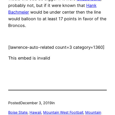
probably not, but if it were known that
Hank
Bachmeier
would be under center then the line
would balloon to at least 17 points in favor of the
Broncos.
[lawrence-auto-related count=3 category=1360]
This embed is invalid
Posted
December 3, 2019
in
Boise State
, 
Hawaii
, 
Mountain West Football
, 
Mountain