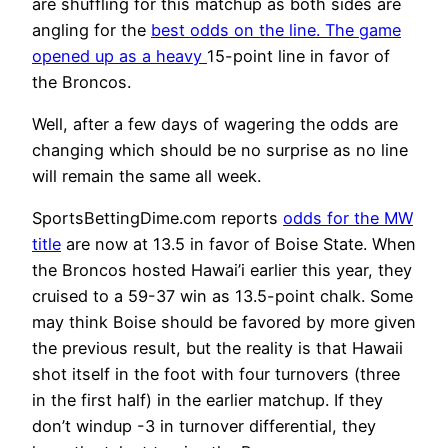
are shuffling for this matchup as both sides are
angling for the
best odds on the line. The game
opened up as a heavy
15-point line in favor of
the Broncos.
Well, after a few days of wagering the odds are
changing which should be no surprise as no line
will remain the same all week.
SportsBettingDime.com reports
odds for the MW
title
are now at 13.5 in favor of Boise State. When
the Broncos hosted Hawai’i earlier this year, they
cruised to a 59-37 win as 13.5-point chalk. Some
may think Boise should be favored by more given
the previous result, but the reality is that Hawaii
shot itself in the foot with four turnovers (three
in the first half) in the earlier matchup. If they
don’t windup -3 in turnover differential, they