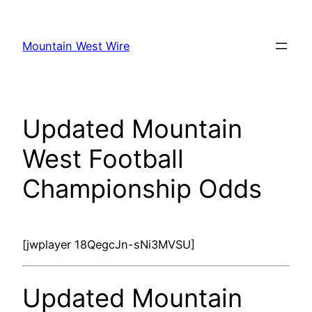
Skip
to
Mountain West Wire
content
Updated Mountain
West Football
Championship Odds
[jwplayer 18QegcJn-sNi3MVSU]
Updated Mountain