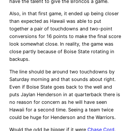
have the talent to give the Broncos a game.
Also, in that first game, it ended up being closer
than expected as Hawaii was able to put
together a pair of touchdowns and two-point
conversions for 16 points to make the final score
look somewhat close. In reality, the game was
close partly because of Boise State rotating in
backups.
The line should be around two touchdowns by
Saturday morning and that sounds about right.
Even if Boise State goes back to the well and
puts Jaylan Henderson in at quarterback there is
no reason for concern as he will have seen
Hawaii for a second time. Seeing a team twice
could be huge for Henderson and the Warriors.
Would the odd be bigger if it were
Chase Cord
,