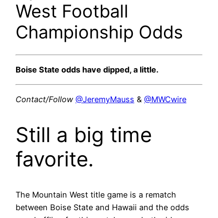
West Football
Championship Odds
Boise State odds have dipped, a little.
Contact/Follow
@JeremyMauss
&
@MWCwire
Still a big time
favorite.
The Mountain West title game is a rematch
between Boise State and Hawaii and the odds