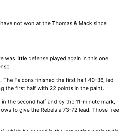
s have not won at the Thomas & Mack since
was little defense played again in this one.
ense.
The Falcons finished the first half 40-36, led
 the first half with 22 points in the paint.
 in the second half and by the 11-minute mark,
ows to give the Rebels a 73-72 lead. Those free