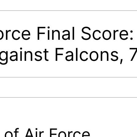
orce Final Score:
ainst Falcons, 
of Air Force