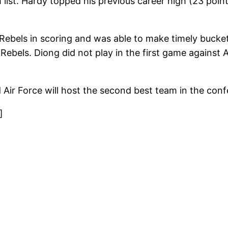
list. Hardy topped his previous career high (23 point
 Rebels in scoring and was able to make timely buck
 Rebels. Diong did not play in the first game against
Air Force will host the second best team in the con
]