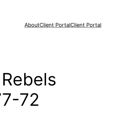
About
Client Portal
Client Portal
 Rebels
77-72