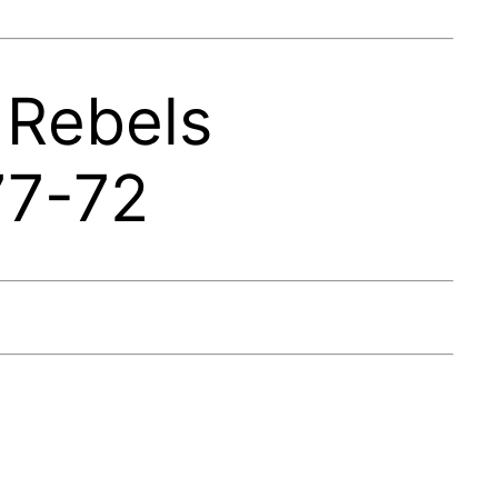
 Rebels
77-72