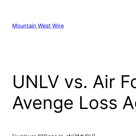
Skip
to
content
Mountain West Wire
UNLV vs. Air F
Avenge Loss Ag