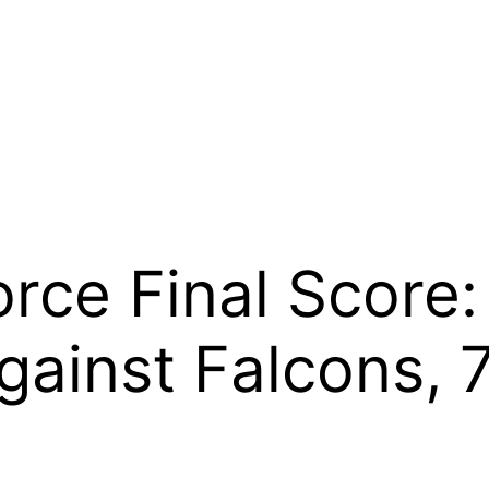
orce Final Score:
ainst Falcons, 