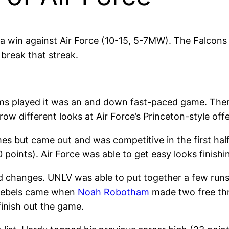
a win against Air Force (10-15, 5-7MW). The Falcon
 break that streak.
ms played it was an and down fast-paced game. There 
 different looks at Air Force’s Princeton-style off
 but came out and was competitive in the first half. 
points). Air Force was able to get easy looks finishing
d changes. UNLV was able to put together a few runs
 Rebels came when
Noah Robotham
made two free thr
finish out the game.