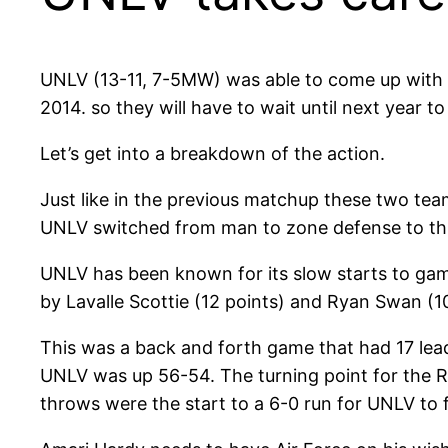
UNLV (13-11, 7-5MW) was able to come up with 
2014. so they will have to wait until next year to
Let’s get into a breakdown of the action.
Just like in the previous matchup these two tea
UNLV switched from man to zone defense to throw
UNLV has been known for its slow starts to games
by Lavalle Scottie (12 points) and Ryan Swan (10 
This was a back and forth game that had 17 lea
UNLV was up 56-54. The turning point for the
throws were the start to a 6-0 run for UNLV to 