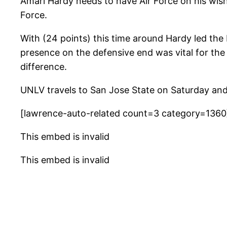
Amari Hardy needs to have Air Force on his wish 
Force.
With (24 points) this time around Hardy led the
presence on the defensive end was vital for the
difference.
UNLV travels to San Jose State on Saturday and 
[lawrence-auto-related count=3 category=1360
This embed is invalid
This embed is invalid