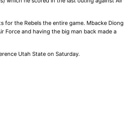
s) which he scored in the last outing against Air
ets for the Rebels the entire game. Mbacke Diong
 Air Force and having the big man back made a
ference Utah State on Saturday.