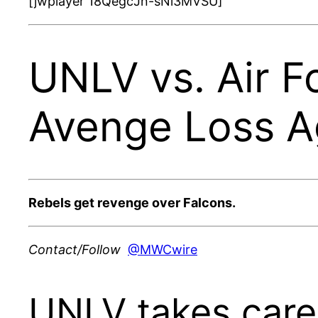
[jwplayer 18QegcJn-sNi3MVSU]
UNLV vs. Air F
Avenge Loss Ag
Rebels get revenge over Falcons.
Contact/Follow
@MWCwire
UNLV takes care 