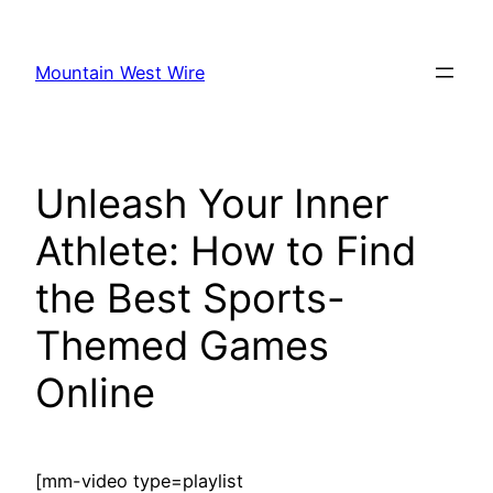
Skip
to
Mountain West Wire
content
Unleash Your Inner
Athlete: How to Find
the Best Sports-
Themed Games
Online
[mm-video type=playlist