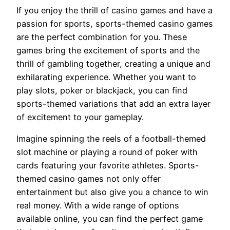
If you enjoy the thrill of casino games and have a
passion for sports, sports-themed casino games
are the perfect combination for you. These
games bring the excitement of sports and the
thrill of gambling together, creating a unique and
exhilarating experience. Whether you want to
play slots, poker or blackjack, you can find
sports-themed variations that add an extra layer
of excitement to your gameplay.
Imagine spinning the reels of a football-themed
slot machine or playing a round of poker with
cards featuring your favorite athletes. Sports-
themed casino games not only offer
entertainment but also give you a chance to win
real money. With a wide range of options
available online, you can find the perfect game