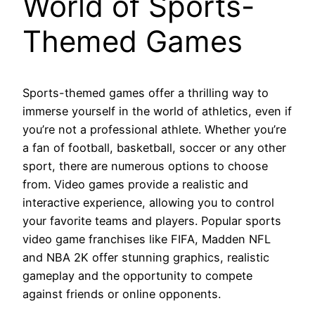
World of Sports-
Themed Games
Sports-themed games offer a thrilling way to
immerse yourself in the world of athletics, even if
you’re not a professional athlete. Whether you’re
a fan of football, basketball, soccer or any other
sport, there are numerous options to choose
from. Video games provide a realistic and
interactive experience, allowing you to control
your favorite teams and players. Popular sports
video game franchises like FIFA, Madden NFL
and NBA 2K offer stunning graphics, realistic
gameplay and the opportunity to compete
against friends or online opponents.