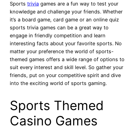
Sports
trivia
games are a fun way to test your
knowledge and challenge your friends. Whether
it’s a board game, card game or an online quiz
sports trivia games can be a great way to
engage in friendly competition and learn
interesting facts about your favorite sports. No
matter your preference the world of sports-
themed games offers a wide range of options to
suit every interest and skill level. So gather your
friends, put on your competitive spirit and dive
into the exciting world of sports gaming.
Sports Themed
Casino Games