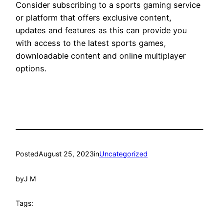
Consider subscribing to a sports gaming service
or platform that offers exclusive content,
updates and features as this can provide you
with access to the latest sports games,
downloadable content and online multiplayer
options.
Posted
August 25, 2023
in
Uncategorized
by
J M
Tags: