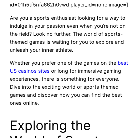
id=01h5tf5nfa662h0vwd player_id=none image=]
Are you a sports enthusiast looking for a way to
indulge in your passion even when you’re not on
the field? Look no further. The world of sports-
themed games is waiting for you to explore and
unleash your inner athlete.
Whether you prefer one of the games on the
best
US casinos sites
or long for immersive gaming
experiences, there is something for everyone.
Dive into the exciting world of sports themed
games and discover how you can find the best
ones online.
Exploring the