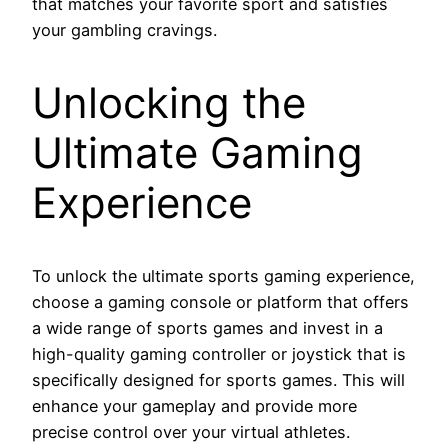
that matches your favorite sport and satisfies
your gambling cravings.
Unlocking the
Ultimate Gaming
Experience
To unlock the ultimate sports gaming experience,
choose a gaming console or platform that offers
a wide range of sports games and invest in a
high-quality gaming controller or joystick that is
specifically designed for sports games. This will
enhance your gameplay and provide more
precise control over your virtual athletes.