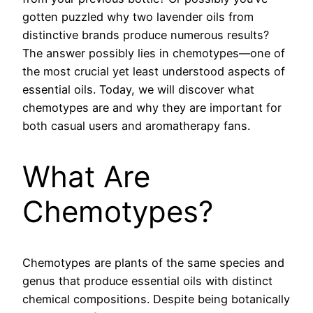
gotten puzzled why two lavender oils from
distinctive brands produce numerous results?
The answer possibly lies in chemotypes—one of
the most crucial yet least understood aspects of
essential oils. Today, we will discover what
chemotypes are and why they are important for
both casual users and aromatherapy fans.
What Are
Chemotypes?
Chemotypes are plants of the same species and
genus that produce essential oils with distinct
chemical compositions. Despite being botanically