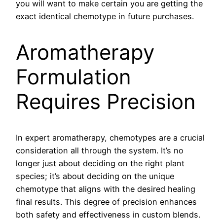
you will want to make certain you are getting the
exact identical chemotype in future purchases.
Aromatherapy
Formulation
Requires Precision
In expert aromatherapy, chemotypes are a crucial
consideration all through the system. It’s no
longer just about deciding on the right plant
species; it’s about deciding on the unique
chemotype that aligns with the desired healing
final results. This degree of precision enhances
both safety and effectiveness in custom blends.