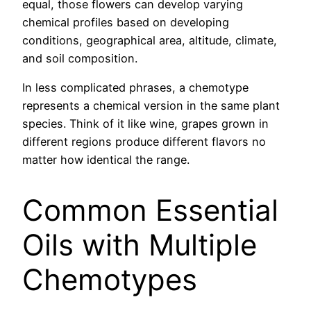
equal, those flowers can develop varying
chemical profiles based on developing
conditions, geographical area, altitude, climate,
and soil composition.
In less complicated phrases, a chemotype
represents a chemical version in the same plant
species. Think of it like wine, grapes grown in
different regions produce different flavors no
matter how identical the range.
Common Essential
Oils with Multiple
Chemotypes