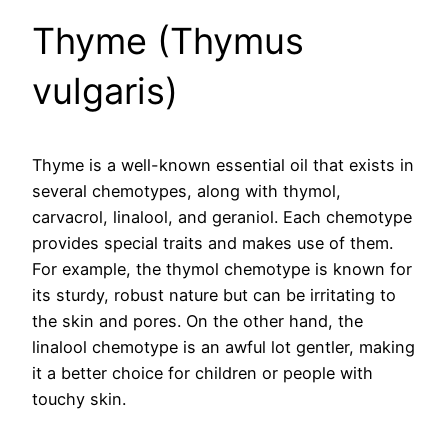
Thyme (Thymus
vulgaris)
Thyme is a well-known essential oil that exists in
several chemotypes, along with thymol,
carvacrol, linalool, and geraniol. Each chemotype
provides special traits and makes use of them.
For example, the thymol chemotype is known for
its sturdy, robust nature but can be irritating to
the skin and pores. On the other hand, the
linalool chemotype is an awful lot gentler, making
it a better choice for children or people with
touchy skin.