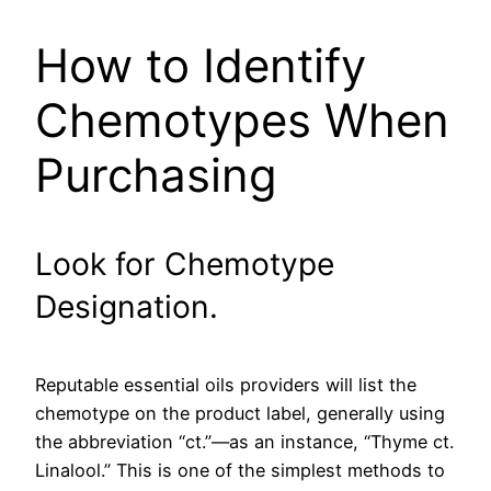
How to Identify
Chemotypes When
Purchasing
Look for Chemotype
Designation.
Reputable essential oils providers will list the
chemotype on the product label, generally using
the abbreviation “ct.”—as an instance, “Thyme ct.
Linalool.” This is one of the simplest methods to