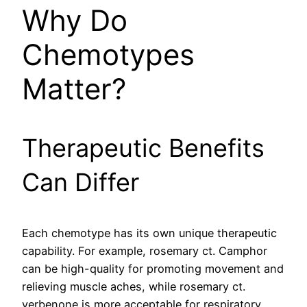
Why Do
Chemotypes
Matter?
Therapeutic Benefits
Can Differ
Each chemotype has its own unique therapeutic
capability. For example, rosemary ct. Camphor
can be high-quality for promoting movement and
relieving muscle aches, while rosemary ct.
verbenone is more acceptable for respiratory