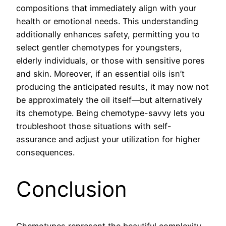
compositions that immediately align with your
health or emotional needs. This understanding
additionally enhances safety, permitting you to
select gentler chemotypes for youngsters,
elderly individuals, or those with sensitive pores
and skin. Moreover, if an essential oils isn’t
producing the anticipated results, it may now not
be approximately the oil itself—but alternatively
its chemotype. Being chemotype-savvy lets you
troubleshoot those situations with self-
assurance and adjust your utilization for higher
consequences.
Conclusion
Chemotypes represent the beautiful complexity