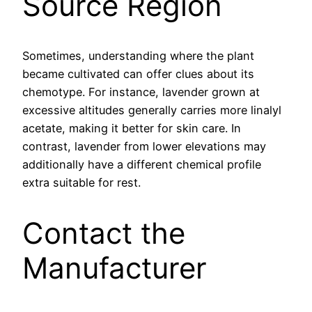
Source Region
Sometimes, understanding where the plant
became cultivated can offer clues about its
chemotype. For instance, lavender grown at
excessive altitudes generally carries more linalyl
acetate, making it better for skin care. In
contrast, lavender from lower elevations may
additionally have a different chemical profile
extra suitable for rest.
Contact the
Manufacturer