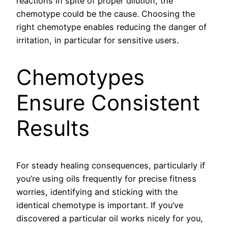
reactions in spite of proper dilution, the
chemotype could be the cause. Choosing the
right chemotype enables reducing the danger of
irritation, in particular for sensitive users.
Chemotypes
Ensure Consistent
Results
For steady healing consequences, particularly if
you’re using oils frequently for precise fitness
worries, identifying and sticking with the
identical chemotype is important. If you’ve
discovered a particular oil works nicely for you,