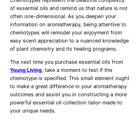
of essential oils and remind us that nature is not
often one-dimensional. As you deepen your
information on aromatherapy, being attentive to
chemotypes will remodel your enjoyment from
easy scent appreciation to a nuanced knowledge
of plant chemistry and its healing programs.
The next time you purchase essential oils from
Young Living
, take a moment to test if the
chemotype is specified. This small element ought
to make a great difference in your aromatherapy
outcomes and assist you in constructing a more
powerful essential oil collection tailor-made to
your unique needs.