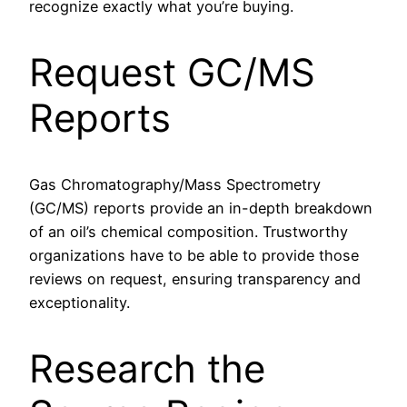
recognize exactly what you’re buying.
Request GC/MS
Reports
Gas Chromatography/Mass Spectrometry
(GC/MS) reports provide an in-depth breakdown
of an oil’s chemical composition. Trustworthy
organizations have to be able to provide those
reviews on request, ensuring transparency and
exceptionality.
Research the