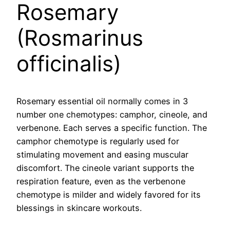
Rosemary
(Rosmarinus
officinalis)
Rosemary essential oil normally comes in 3
number one chemotypes: camphor, cineole, and
verbenone. Each serves a specific function. The
camphor chemotype is regularly used for
stimulating movement and easing muscular
discomfort. The cineole variant supports the
respiration feature, even as the verbenone
chemotype is milder and widely favored for its
blessings in skincare workouts.