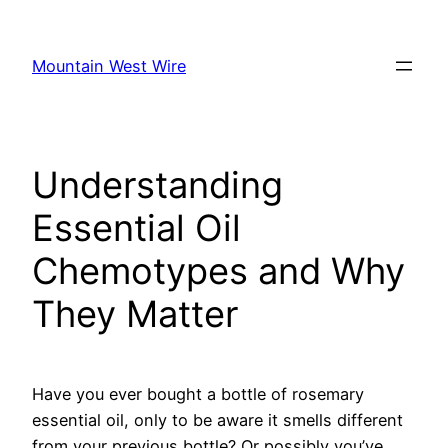
Skip
to
Mountain West Wire
content
Understanding
Essential Oil
Chemotypes and Why
They Matter
Have you ever bought a bottle of rosemary
essential oil, only to be aware it smells different
from your previous bottle? Or possibly you’ve