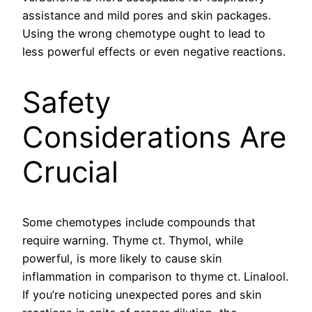
assistance and mild pores and skin packages.
Using the wrong chemotype ought to lead to
less powerful effects or even negative reactions.
Safety
Considerations Are
Crucial
Some chemotypes include compounds that
require warning. Thyme ct. Thymol, while
powerful, is more likely to cause skin
inflammation in comparison to thyme ct. Linalool.
If you’re noticing unexpected pores and skin