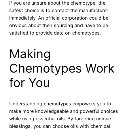
If you are unsure about the chemotype, the
safest choice is to contact the manufacturer
immediately. An official corporation could be
obvious about their sourcing and have to be
satisfied to provide data on chemotypes.
Making
Chemotypes Work
for You
Understanding chemotypes empowers you to
make more knowledgeable and powerful choices
while using essential oils. By targeting unique
blessings, you can choose oils with chemical