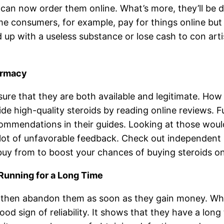
can now order them online. What’s more, they’ll be de
e consumers, for example, pay for things online but n
up with a useless substance or lose cash to con artis
armacy
sure that they are both available and legitimate. How
vide high-quality steroids by reading online reviews.
commendations in their guides. Looking at those would
ot of unfavorable feedback. Check out independent si
uy from to boost your chances of buying steroids on
Running for a Long Time
then abandon them as soon as they gain money. When 
ood sign of reliability. It shows that they have a lon