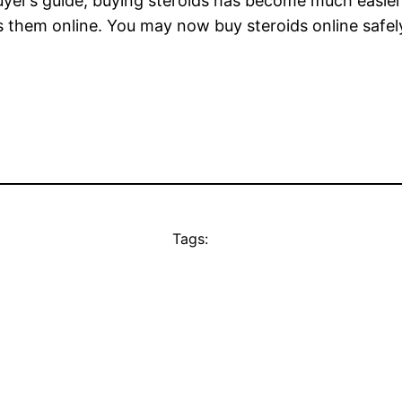
uyer’s guide, buying steroids has become much easier
ls them online. You may now buy steroids online safel
Tags: