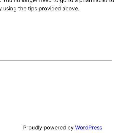
. You no longer need to go to a pharmacist to
y using the tips provided above.
Proudly powered by
WordPress