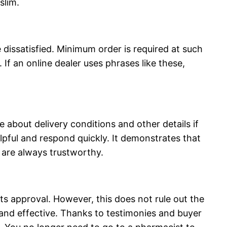
slim.
dissatisfied. Minimum order is required at such
. If an online dealer uses phrases like these,
e about delivery conditions and other details if
lpful and respond quickly. It demonstrates that
 are always trustworthy.
its approval. However, this does not rule out the
s and effective. Thanks to testimonies and buyer