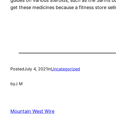
guides on various steroids, such as the Sarms b
get these medicines because a fitness store sel
Posted
July 4, 2021
in
Uncategorized
by
J M
Mountain West Wire