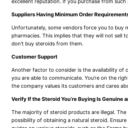
excellent reputation. If you purchase from such 
Suppliers Having Minimum Order Requirement
Unfortunately, some vendors force you to buy mo
pharmacies. This implies that they will not sell t
don’t buy steroids from them.
Customer Support
Another factor to consider is the availability of
you are able to communicate. You’re on the right
the company values its customers and cares abo
Verify If the Steroid You’re Buying Is Genuine 
The majority of steroid products are illegal. Th
possibility of obtaining a natural steroid. Ensur