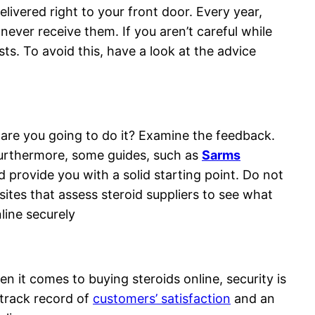
livered right to your front door. Every year,
ever receive them. If you aren’t careful while
ts. To avoid this, have a look at the advice
 are you going to do it? Examine the feedback.
 Furthermore, some guides, such as
Sarms
 provide you with a solid starting point. Do not
tes that assess steroid suppliers to see what
line securely
it comes to buying steroids online, security is
g track record of
customers’ satisfaction
and an