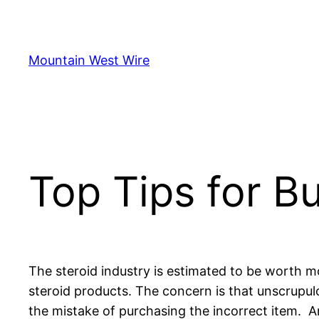
Skip
to
content
Mountain West Wire
Top Tips for B
The steroid industry is estimated to be worth mo
steroid products. The concern is that unscrupulou
the mistake of purchasing the incorrect item. A