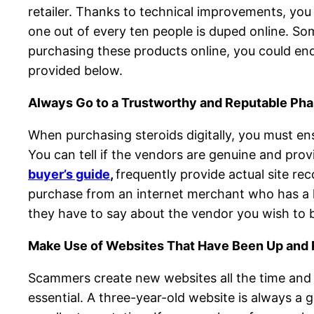
retailer. Thanks to technical improvements, you 
one out of every ten people is duped online. Som
purchasing these products online, you could end 
provided below.
Always Go to a Trustworthy and Reputable Ph
When purchasing steroids digitally, you must en
You can tell if the vendors are genuine and pro
buyer’s guide
,
frequently provide actual site re
purchase from an internet merchant who has a l
they have to say about the vendor you wish to b
Make Use of Websites That Have Been Up and 
Scammers create new websites all the time and 
essential. A three-year-old website is always a g