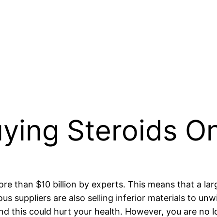
uying Steroids On
re than $10 billion by experts. This means that a lar
s suppliers are also selling inferior materials to unw
nd this could hurt your health. However, you are no 