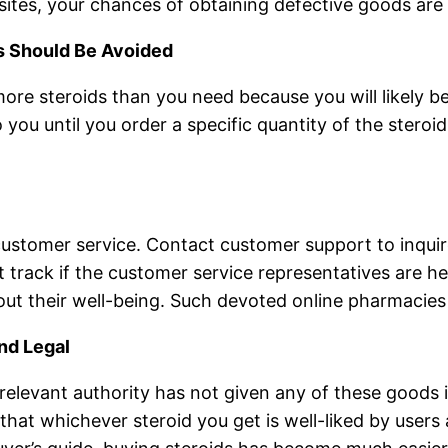
sites, your chances of obtaining defective goods are 
s Should Be Avoided
re steroids than you need because you will likely be 
o you until you order a specific quantity of the steroid
 customer service. Contact customer support to inquir
 track if the customer service representatives are he
ut their well-being. Such devoted online pharmacies
and Legal
e relevant authority has not given any of these goods 
e that whichever steroid you get is well-liked by user