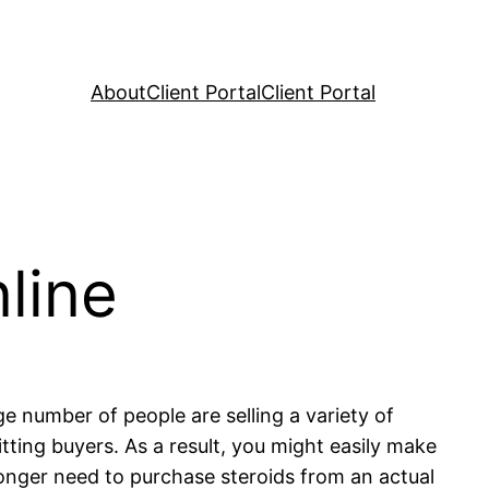
About
Client Portal
Client Portal
line
ge number of people are selling a variety of
itting buyers. As a result, you might easily make
longer need to purchase steroids from an actual