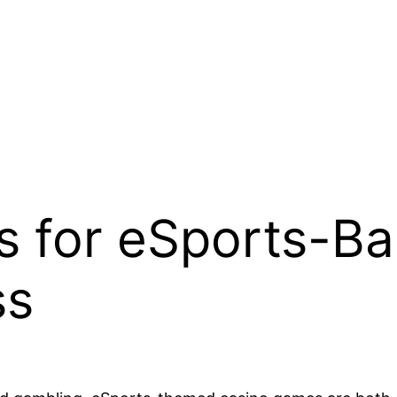
s for eSports-B
ss