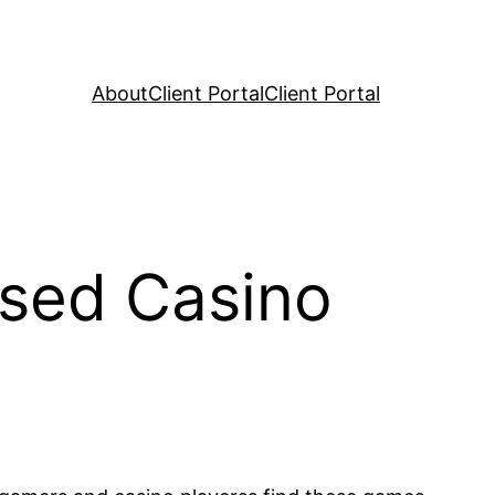
About
Client Portal
Client Portal
ased Casino