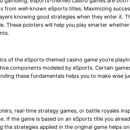
and gambling, eSports-themed casino games are both
s from well-known eSports titles. Maximizing succes
ayers knowing good strategies when they enter it. T
cle. These pointers will help you play smarter whethe
nts.
ics of the eSports-themed casino game you’re playi
ractive components modeled by eSports. Certain games,
tanding these fundamentals helps you to make wise j
oters, real-time strategy games, or battle royales i
. If the game is based on an eSports title you alrea
g the strategies applied in the original game helps o