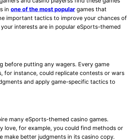
 gamers and casino playerss find these games
s in
one of the most popular
games that
he important tactics to improve your chances of
r your interests are in popular eSports-themed
ng before putting any wagers. Every game
 for instance, could replicate contests or wars
udgments and apply game-specific tactics to
nspire many eSports-themed casino games.
dy love, for example, you could find methods or
ne make better judgments in its casino copy.