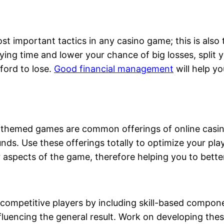
t important tactics in any casino game; this is als
ying time and lower your chance of big losses, split y
ford to lose.
Good financial management
will help y
themed games are common offerings of online casinos
nds. Use these offerings totally to optimize your pla
 aspects of the game, therefore helping you to bette
mpetitive players by including skill-based componen
uencing the general result. Work on developing these