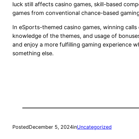
luck still affects casino games, skill-based co
games from conventional chance-based gaming
In eSports-themed casino games, winning calls 
knowledge of the themes, and usage of bonuses 
and enjoy a more fulfilling gaming experience wh
something else.
Posted
December 5, 2024
in
Uncategorized