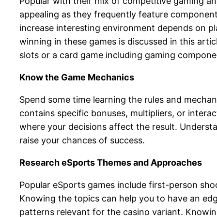
Popular with their mix of competitive gaming 
appealing as they frequently feature component
increase interesting environment depends on pl
winning in these games is discussed in this arti
slots or a card game including gaming compone
Know the Game Mechanics
Spend some time learning the rules and mechan
contains specific bonuses, multipliers, or inte
where your decisions affect the result. Unders
raise your chances of success.
Research eSports Themes and Approaches
Popular eSports games include first-person sho
Knowing the topics can help you to have an edge
patterns relevant for the casino variant. Knowin