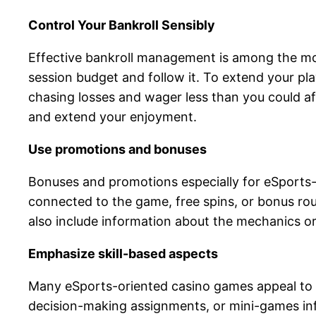
Control Your Bankroll Sensibly
Effective bankroll management is among the mos
session budget and follow it. To extend your pla
chasing losses and wager less than you could af
and extend your enjoyment.
Use promotions and bonuses
Bonuses and promotions especially for eSports-
connected to the game, free spins, or bonus rou
also include information about the mechanics or
Emphasize skill-based aspects
Many eSports-oriented casino games appeal to co
decision-making assignments, or mini-games infl