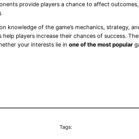
mponents provide players a chance to affect outcomes
.
on knowledge of the game’s mechanics, strategy, and
help players increase their chances of success. Thes
ether your interests lie in
one of the most popular
ga
Tags: