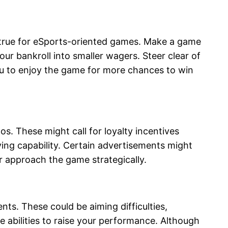
o true for eSports-oriented games. Make a game
our bankroll into smaller wagers. Steer clear of
ou to enjoy the game for more chances to win
. These might call for loyalty incentives
ying capability. Certain advertisements might
r approach the game strategically.
ts. These could be aiming difficulties,
 abilities to raise your performance. Although