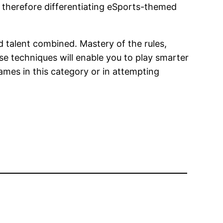
, therefore differentiating eSports-themed
 talent combined. Mastery of the rules,
e techniques will enable you to play smarter
mes in this category or in attempting