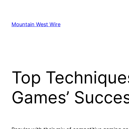
Skip
to
content
Mountain West Wire
Top Technique
Games’ Succe