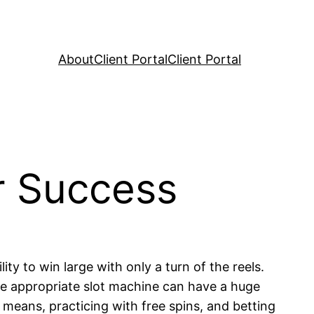
About
Client Portal
Client Portal
r Success
ty to win large with only a turn of the reels.
he appropriate slot machine can have a huge
 means, practicing with free spins, and betting