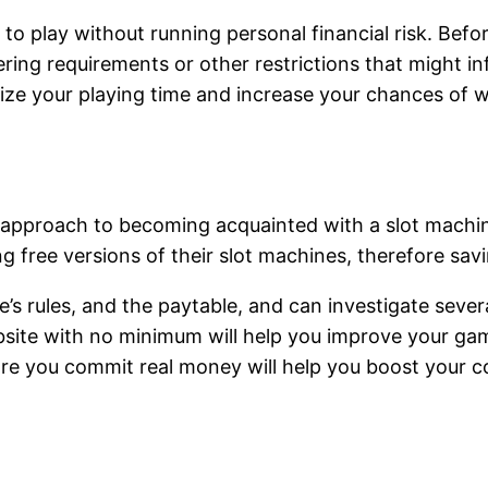
 play without running personal financial risk. Befor
ng requirements or other restrictions that might infl
imize your playing time and increase your chances o
t approach to becoming acquainted with a slot machin
ng free versions of their slot machines, therefore sa
’s rules, and the paytable, and can investigate severa
ebsite with no minimum will help you improve your g
fore you commit real money will help you boost your