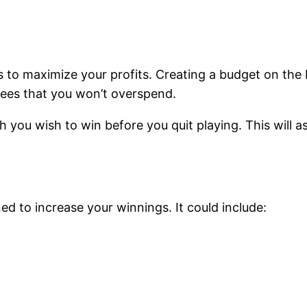
s to maximize your profits. Creating a budget on the
tees that you won’t overspend.
 you wish to win before you quit playing. This will a
d to increase your winnings. It could include: