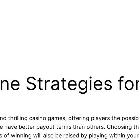
ne Strategies fo
thrilling casino games, offering players the possibili
me have better payout terms than others. Choosing t
f winning will also be raised by playing within your