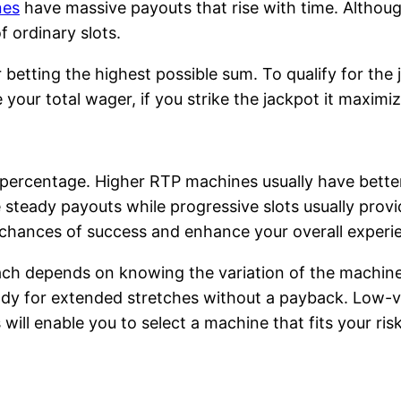
nes
have massive payouts that rise with time. Althoug
f ordinary slots.
r betting the highest possible sum. To qualify for th
 your total wager, if you strike the jackpot it maximi
 percentage. Higher RTP machines usually have bette
steady payouts while progressive slots usually prov
 chances of success and enhance your overall experi
h depends on knowing the variation of the machine 
ady for extended stretches without a payback. Low-va
ll enable you to select a machine that fits your risk