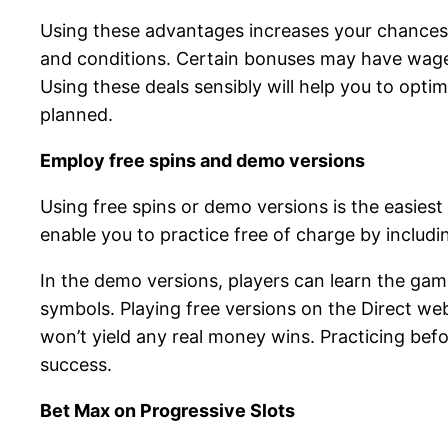
Using these advantages increases your chances to
and conditions. Certain bonuses may have wageri
Using these deals sensibly will help you to opt
planned.
Employ free spins and demo versions
Using free spins or demo versions is the easies
enable you to practice free of charge by includi
In the demo versions, players can learn the game
symbols. Playing free versions on the Direct w
won’t yield any real money wins. Practicing be
success.
Bet Max on Progressive Slots