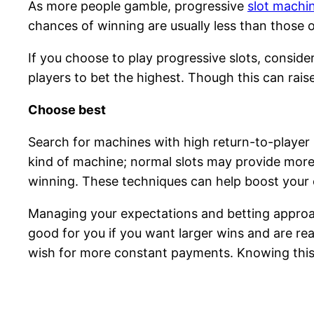
As more people gamble, progressive
slot machi
chances of winning are usually less than those o
If you choose to play progressive slots, conside
players to bet the highest. Though this can raise
Choose best
Search for machines with high return-to-player
kind of machine; normal slots may provide more 
winning. These techniques can help boost your
Managing your expectations and betting approac
good for you if you want larger wins and are re
wish for more constant payments. Knowing this wi