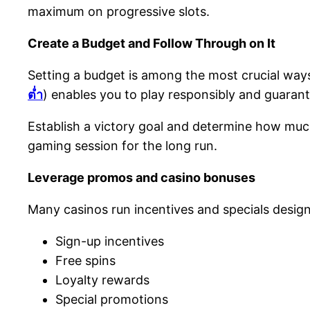
maximum on progressive slots.
Create a Budget and Follow Through on It
Setting a budget is among the most crucial way
ต่ำ
) enables you to play responsibly and guaran
Establish a victory goal and determine how much
gaming session for the long run.
Leverage promos and casino bonuses
Many casinos run incentives and specials designe
Sign-up incentives
Free spins
Loyalty rewards
Special promotions