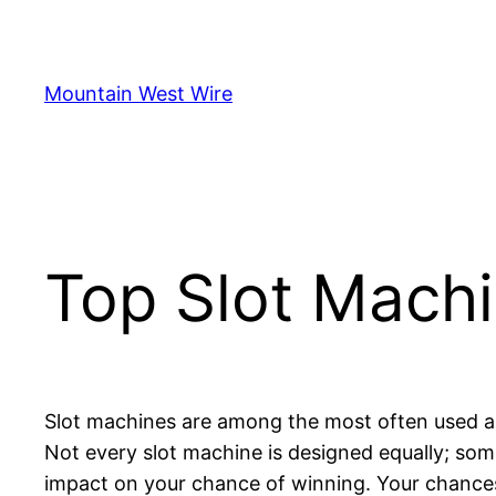
Skip
to
content
Mountain West Wire
Top Slot Machi
Slot machines are among the most often used and 
Not every slot machine is designed equally; so
impact on your chance of winning. Your chances o