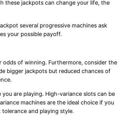
h these jackpots can change your life, the
e jackpot several progressive machines ask
zes your possible payoff.
r odds of winning. Furthermore, consider the
ide bigger jackpots but reduced chances of
ence.
you are playing. High-variance slots can be
riance machines are the ideal choice if you
 tolerance and playing style.