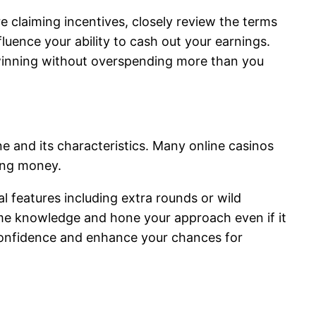
e claiming incentives, closely review the terms
uence your ability to cash out your earnings.
f winning without overspending more than you
e and its characteristics. Many online casinos
ving money.
l features including extra rounds or wild
ame knowledge and hone your approach even if it
 confidence and enhance your chances for