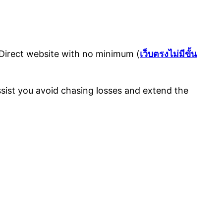
 Direct website with no minimum (
เว็บตรงไม่มีขั้น
ssist you avoid chasing losses and extend the