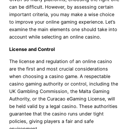
can be difficult. However, by assessing certain
important criteria, you may make a wise choice
to improve your online gaming experience. Let’s
examine the main elements one should take into
account while selecting an online casino.
License and Control
The license and regulation of an online casino
are the first and most crucial considerations
when choosing a casino game. A respectable
casino gaming authority or control, including the
UK Gambling Commission, the Malta Gaming
Authority, or the Curacao eGaming License, will
be held valid by a legal casino. These authorities
guarantee that the casino runs under tight
policies, giving players a fair and safe
environment.