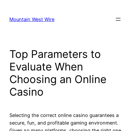
Skip
to
Mountain West Wire
content
Top Parameters to
Evaluate When
Choosing an Online
Casino
Selecting the correct online casino guarantees a
secure, fun, and profitable gaming environment.
Given so many platforms, choosing the right one