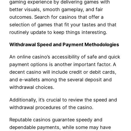
gaming experience by delivering games with
better visuals, smooth gameplay, and fair
outcomes. Search for casinos that offer a
selection of games that fit your tastes and that
routinely update to keep things interesting.
Withdrawal Speed and Payment Methodologies
An online casino’s accessibility of safe and quick
payment options is another important factor. A
decent casino will include credit or debit cards,
and e-wallets among the several deposit and
withdrawal choices.
Additionally, it’s crucial to review the speed and
withdrawal procedures of the casino.
Reputable casinos guarantee speedy and
dependable payments, while some may have