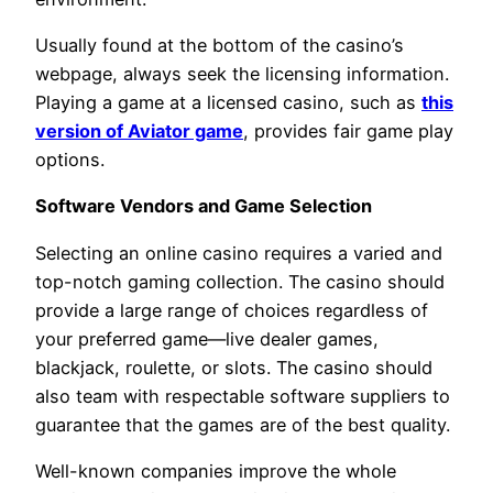
Usually found at the bottom of the casino’s
webpage, always seek the licensing information.
Playing a game at a licensed casino, such as
this
version of Aviator game
, provides fair game play
options.
Software Vendors and Game Selection
Selecting an online casino requires a varied and
top-notch gaming collection. The casino should
provide a large range of choices regardless of
your preferred game—live dealer games,
blackjack, roulette, or slots. The casino should
also team with respectable software suppliers to
guarantee that the games are of the best quality.
Well-known companies improve the whole