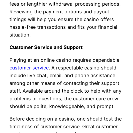
fees or lengthier withdrawal processing periods.
Reviewing the payment options and payout
timings will help you ensure the casino offers
hassle-free transactions and fits your financial
situation.
Customer Service and Support
Playing at an online casino requires dependable
customer service
. A respectable casino should
include live chat, email, and phone assistance
among other means of contacting their support
staff. Available around the clock to help with any
problems or questions, the customer care crew
should be polite, knowledgeable, and prompt.
Before deciding on a casino, one should test the
timeliness of customer service. Great customer