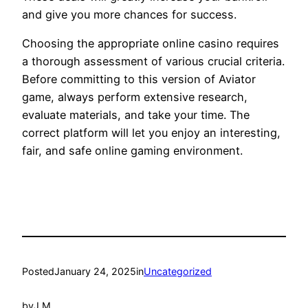
and give you more chances for success.
Choosing the appropriate online casino requires
a thorough assessment of various crucial criteria.
Before committing to this version of Aviator
game, always perform extensive research,
evaluate materials, and take your time. The
correct platform will let you enjoy an interesting,
fair, and safe online gaming environment.
Posted
January 24, 2025
in
Uncategorized
by
J M