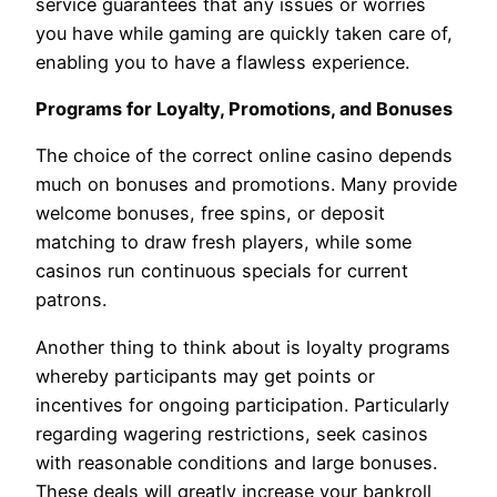
service guarantees that any issues or worries
you have while gaming are quickly taken care of,
enabling you to have a flawless experience.
Programs for Loyalty, Promotions, and Bonuses
The choice of the correct online casino depends
much on bonuses and promotions. Many provide
welcome bonuses, free spins, or deposit
matching to draw fresh players, while some
casinos run continuous specials for current
patrons.
Another thing to think about is loyalty programs
whereby participants may get points or
incentives for ongoing participation. Particularly
regarding wagering restrictions, seek casinos
with reasonable conditions and large bonuses.
These deals will greatly increase your bankroll