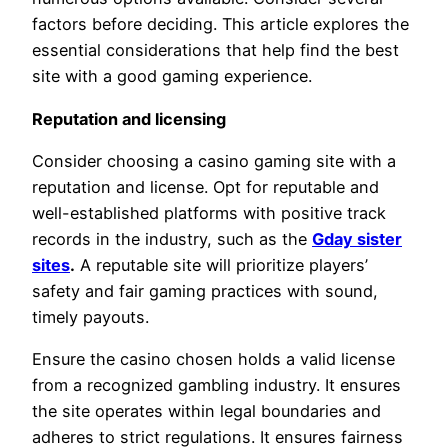
factors before deciding. This article explores the
essential considerations that help find the best
site with a good gaming experience.
Reputation and licensing
Consider choosing a casino gaming site with a
reputation and license. Opt for reputable and
well-established platforms with positive track
records in the industry, such as the
Gday sister
sites
.
A reputable site will prioritize players’
safety and fair gaming practices with sound,
timely payouts.
Ensure the casino chosen holds a valid license
from a recognized gambling industry. It ensures
the site operates within legal boundaries and
adheres to strict regulations. It ensures fairness