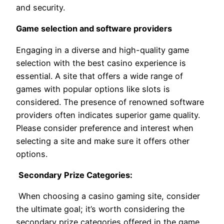
and security.
Game selection and software providers
Engaging in a diverse and high-quality game
selection with the best casino experience is
essential. A site that offers a wide range of
games with popular options like slots is
considered. The presence of renowned software
providers often indicates superior game quality.
Please consider preference and interest when
selecting a site and make sure it offers other
options.
Secondary Prize Categories:
When choosing a casino gaming site, consider
the ultimate goal; it’s worth considering the
secondary prize categories offered in the game.