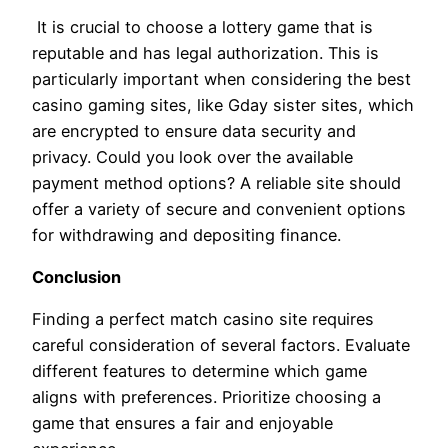
It is crucial to choose a lottery game that is
reputable and has legal authorization. This is
particularly important when considering the best
casino gaming sites, like
Gday sister sites, which
are encrypted to ensure data security and
privacy. Could you look over the available
payment method options? A reliable site should
offer a variety of secure and convenient options
for withdrawing and depositing finance.
Conclusion
Finding a perfect match casino site requires
careful consideration of several factors. Evaluate
different features to determine which game
aligns with preferences. Prioritize choosing a
game that ensures a fair and enjoyable