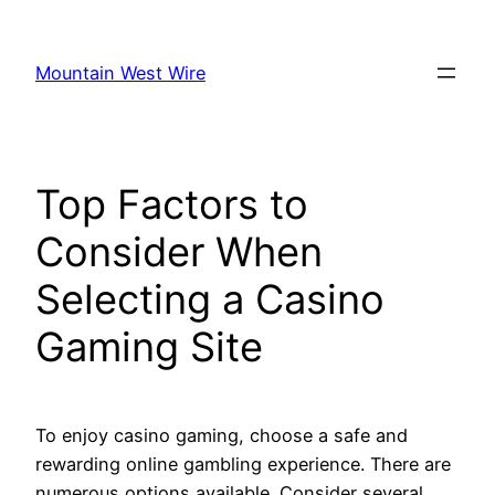
Skip
to
Mountain West Wire
content
Top Factors to
Consider When
Selecting a Casino
Gaming Site
To enjoy casino gaming, choose a safe and
rewarding online gambling experience. There are
numerous options available. Consider several