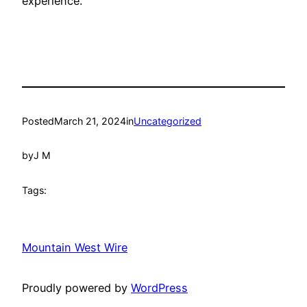
experience.
Posted
March 21, 2024
in
Uncategorized
by
J M
Tags:
Mountain West Wire
Proudly powered by
WordPress