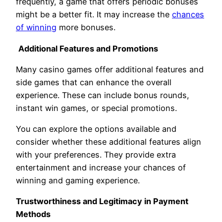
frequently, a game that offers periodic bonuses
might be a better fit. It may increase the
chances
of winning
more bonuses.
Additional Features and Promotions
Many casino games offer additional features and
side games that can enhance the overall
experience. These can include bonus rounds,
instant win games, or special promotions.
You can explore the options available and
consider whether these additional features align
with your preferences. They provide extra
entertainment and increase your chances of
winning and gaming experience.
Trustworthiness and Legitimacy in Payment
Methods