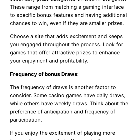
These range from matching a gaming interface
to specific bonus features and having additional
chances to win, even if they are smaller prizes.
Choose a site that adds excitement and keeps
you engaged throughout the process. Look for
games that offer attractive prizes to enhance
your enjoyment and profitability.
Frequency of bonus Draws
:
The frequency of draws is another factor to
consider. Some casino games have daily draws,
while others have weekly draws. Think about the
preference of anticipation and frequency of
participation.
If you enjoy the excitement of playing more