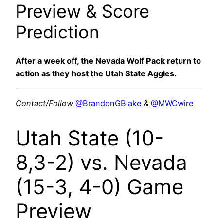
Preview & Score
Prediction
After a week off, the Nevada Wolf Pack return to
action as they host the Utah State Aggies.
Contact/Follow
@BrandonGBlake
&
@MWCwire
Utah State (10-
8,3-2) vs. Nevada
(15-3, 4-0) Game
Preview