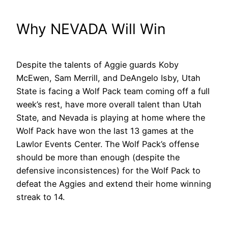
Why NEVADA Will Win
Despite the talents of Aggie guards Koby
McEwen, Sam Merrill, and DeAngelo Isby, Utah
State is facing a Wolf Pack team coming off a full
week’s rest, have more overall talent than Utah
State, and Nevada is playing at home where the
Wolf Pack have won the last 13 games at the
Lawlor Events Center. The Wolf Pack’s offense
should be more than enough (despite the
defensive inconsistences) for the Wolf Pack to
defeat the Aggies and extend their home winning
streak to 14.