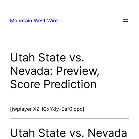
Skip
to
Mountain West Wire
content
Utah State vs.
Nevada: Preview,
Score Prediction
[jwplayer XZHCxY8y-Esf0Ippc]
Utah State vs. Nevada