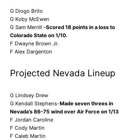
G Diogo Brito
G Koby McEwen
G Sam Merrill –
Scored 18 points in a loss to
Colorado State on 1/10.
F Dwayne Brown Jr.
F Alex Dargenton
Projected Nevada Lineup
G Lindsey Drew
G Kendall Stephens-
Made seven threes in
Nevada’s 86-75 wind over Air Force on 1/13
F Jordan Caroline
F Cody Martin
F Caleb Martin