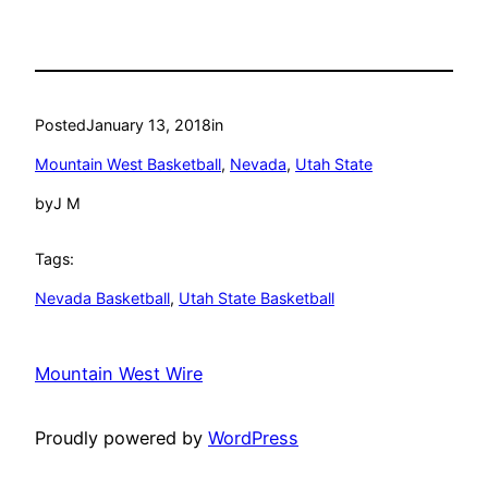
Posted
January 13, 2018
in
Mountain West Basketball
, 
Nevada
, 
Utah State
by
J M
Tags:
Nevada Basketball
, 
Utah State Basketball
Mountain West Wire
Proudly powered by
WordPress