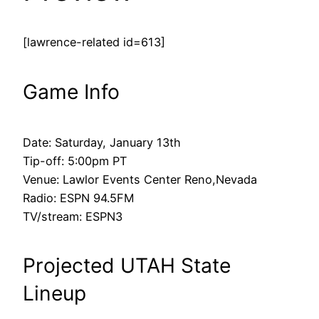
[lawrence-related id=613]
Game Info
Date: Saturday, January 13th
Tip-off: 5:00pm PT
Venue: Lawlor Events Center Reno,Nevada
Radio: ESPN 94.5FM
TV/stream: ESPN3
Projected UTAH State
Lineup