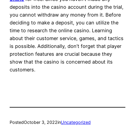
deposits into the casino account during the trial,
you cannot withdraw any money from it. Before
deciding to make a deposit, you can utilize the
time to research the online casino. Learning
about their customer service, games, and tactics
is possible. Additionally, don’t forget that player
protection features are crucial because they
show that the casino is concerned about its
customers.
Posted
October 3, 2022
in
Uncategorized