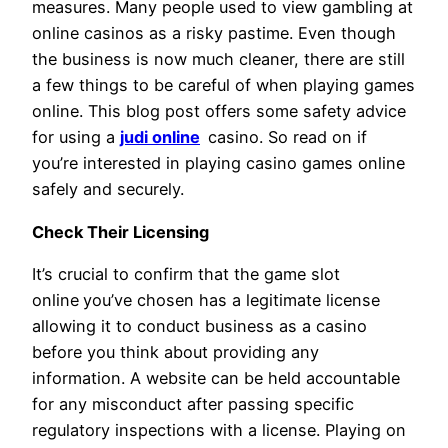
measures. Many people used to view gambling at
online casinos as a risky pastime. Even though
the business is now much cleaner, there are still
a few things to be careful of when playing games
online. This blog post offers some safety advice
for using a
judi online
casino. So read on if
you’re interested in playing casino games online
safely and securely.
Check Their Licensing
It’s crucial to confirm that the game slot
online
you’ve chosen has a legitimate license
allowing it to conduct business as a casino
before you think about providing any
information. A website can be held accountable
for any misconduct after passing specific
regulatory inspections with a license. Playing on