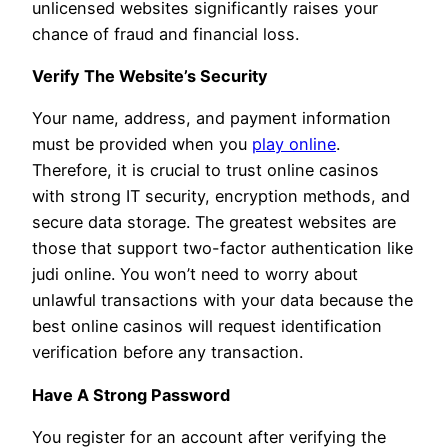
unlicensed websites significantly raises your
chance of fraud and financial loss.
Verify The Website’s Security
Your name, address, and payment information
must be provided when you
play online
.
Therefore, it is crucial to trust online casinos
with strong IT security, encryption methods, and
secure data storage. The greatest websites are
those that support two-factor authentication like
judi online. You won’t need to worry about
unlawful transactions with your data because the
best online casinos will request identification
verification before any transaction.
Have A Strong Password
You register for an account after verifying the