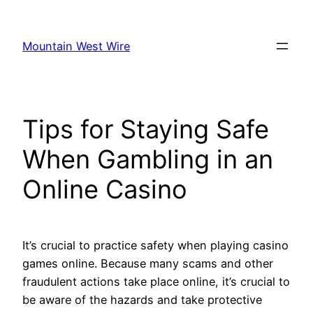
Skip
to
Mountain West Wire
content
Tips for Staying Safe
When Gambling in an
Online Casino
It’s crucial to practice safety when playing casino
games online. Because many scams and other
fraudulent actions take place online, it’s crucial to
be aware of the hazards and take protective