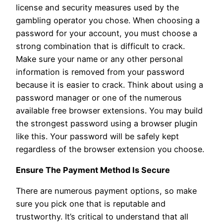
license and security measures used by the
gambling operator you chose. When choosing a
password for your account, you must choose a
strong combination that is difficult to crack.
Make sure your name or any other personal
information is removed from your password
because it is easier to crack. Think about using a
password manager or one of the numerous
available free browser extensions. You may build
the strongest password using a browser plugin
like this. Your password will be safely kept
regardless of the browser extension you choose.
Ensure The Payment Method Is Secure
There are numerous payment options, so make
sure you pick one that is reputable and
trustworthy. It’s critical to understand that all