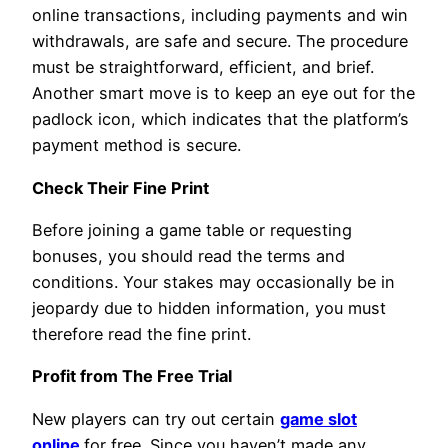
online transactions, including payments and win
withdrawals, are safe and secure. The procedure
must be straightforward, efficient, and brief.
Another smart move is to keep an eye out for the
padlock icon, which indicates that the platform’s
payment method is secure.
Check Their Fine Print
Before joining a game table or requesting
bonuses, you should read the terms and
conditions. Your stakes may occasionally be in
jeopardy due to hidden information, you must
therefore read the fine print.
Profit from The Free Trial
New players can try out certain
game slot
online
for free. Since you haven’t made any