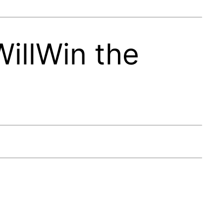
illWin the