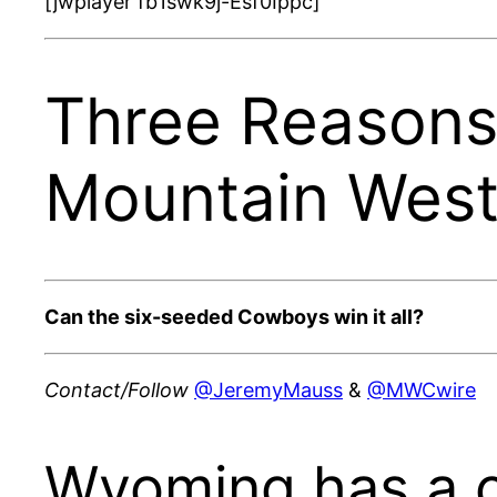
[jwplayer fb1swk9j-Esf0Ippc]
Three Reasons
Mountain Wes
Can the six-seeded Cowboys win it all?
Contact/Follow
@JeremyMauss
&
@MWCwire
Wyoming has a 