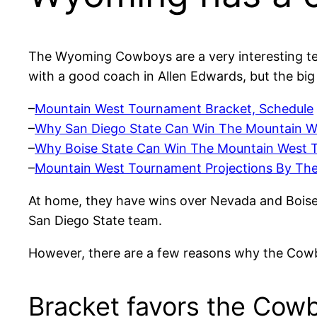
The Wyoming Cowboys are a very interesting t
with a good coach in Allen Edwards, but the big
–
Mountain West Tournament Bracket, Schedule
–
Why San Diego State Can Win The Mountain We
–
Why Boise State Can Win The Mountain West T
–
Mountain West Tournament Projections By Th
At home, they have wins over Nevada and Boise
San Diego State team.
However, there are a few reasons why the Cowbo
Bracket favors the Cow