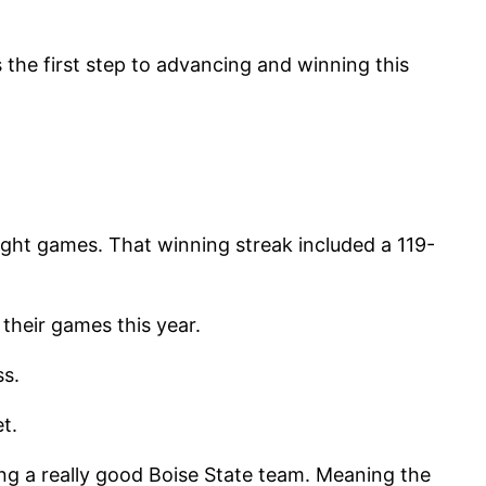
 the first step to advancing and winning this
ght games. That winning streak included a 119-
their games this year.
ss.
t.
g a really good Boise State team. Meaning the