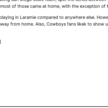
 most of those came at home, with the exception of 
 playing in Laramie compared to anywhere else. Howev
 away from home. Also, Cowboys fans likek to show up 
]