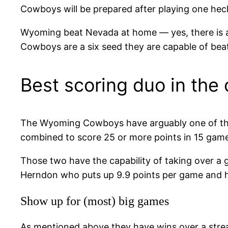
Cowboys will be prepared after playing one heck
Wyoming beat Nevada at home — yes, there is a 
Cowboys are a six seed they are capable of bea
Best scoring duo in the
The Wyoming Cowboys have arguably one of the 
combined to score 25 or more points in 15 game
Those two have the capability of taking over a 
Herndon who puts up 9.9 points per game and 
Show up for (most) big games
As mentioned above they have wins over a strea