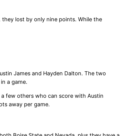
hey lost by only nine points. While the
Justin James and Hayden Dalton. The two
 in a game.
e a few others who can score with Austin
hots away per game.
 both Boise State and Nevada, plus they have a