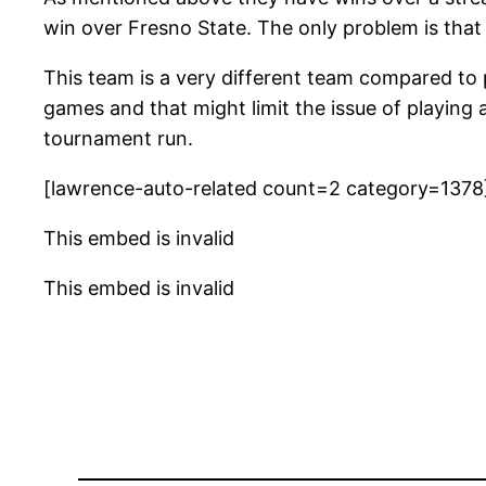
win over Fresno State. The only problem is that
This team is a very different team compared to
games and that might limit the issue of playing
tournament run.
[lawrence-auto-related count=2 category=1378
This embed is invalid
This embed is invalid