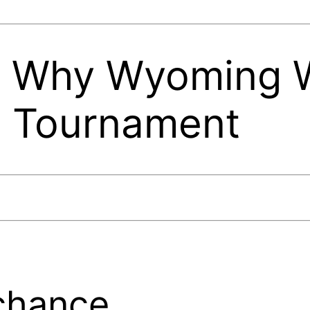
 Why Wyoming W
t Tournament
chance.