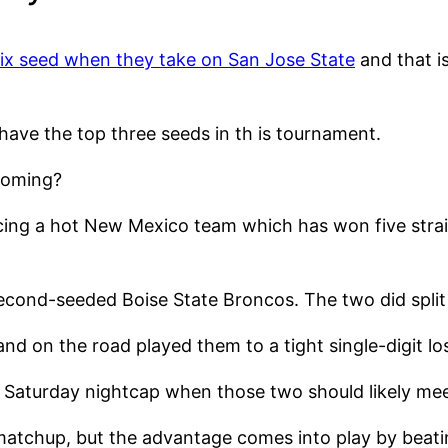
ix seed when they take on San Jose State
and that is
have the top three seeds in th is tournament.
yoming?
ing a hot New Mexico team which has won five strai
cond-seeded Boise State Broncos. The two did split 
d on the road played them to a tight single-digit lo
 Saturday nightcap when those two should likely mee
atchup, but the advantage comes into play by beatin