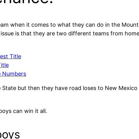
eam when it comes to what they can do in the Mount
 issue is that they are two different teams from hom
st Title
itle
e Numbers
 State but then they have road loses to New Mexico
ys can win it all.
boys