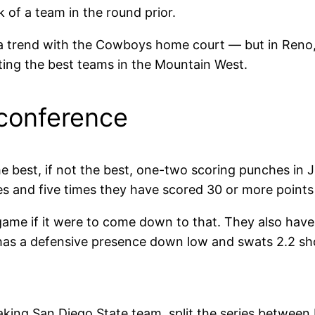
 of a team in the round prior.
trend with the Cowboys home court — but in Reno, t
ting the best teams in the Mountain West.
 conference
best, if not the best, one-two scoring punches in 
s and five times they have scored 30 or more points
game if it were to come down to that. They also hav
has a defensive presence down low and swats 2.2 s
king San Diego State team, split the series between