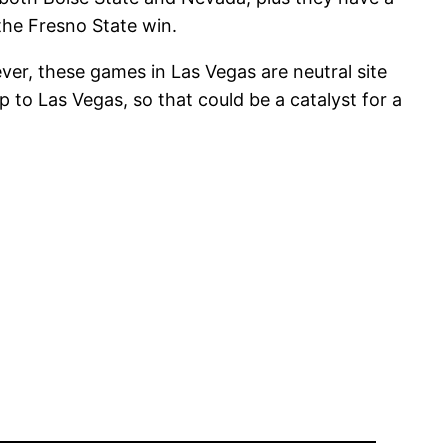
the Fresno State win.
er, these games in Las Vegas are neutral site
to Las Vegas, so that could be a catalyst for a