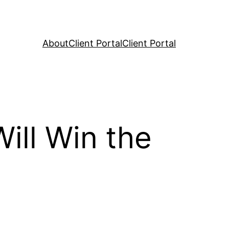
About
Client Portal
Client Portal
ll Win the