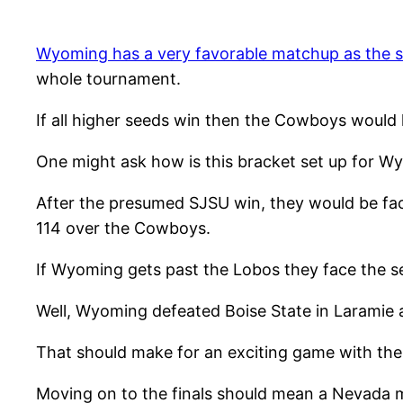
Wyoming has a very favorable matchup as the s
whole tournament.
If all higher seeds win then the Cowboys would 
One might ask how is this bracket set up for W
After the presumed SJSU win, they would be fac
114 over the Cowboys.
If Wyoming gets past the Lobos they face the se
Well, Wyoming defeated Boise State in Laramie an
That should make for an exciting game with the
Moving on to the finals should mean a Nevada m