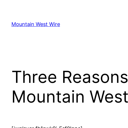
Skip
to
content
Mountain West Wire
Three Reasons
Mountain Wes