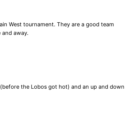
ain West tournament. They are a good team
e and away.
 (before the Lobos got hot) and an up and down