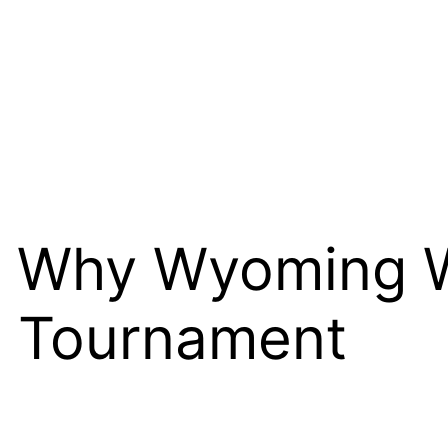
 Why Wyoming Wi
t Tournament