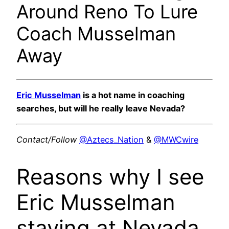
Around Reno To Lure
Coach Musselman
Away
Eric Musselman
is a hot name in coaching
searches, but will he really leave Nevada?
Contact/Follow
@Aztecs_Nation
&
@MWCwire
Reasons why I see
Eric Musselman
staying at Nevada