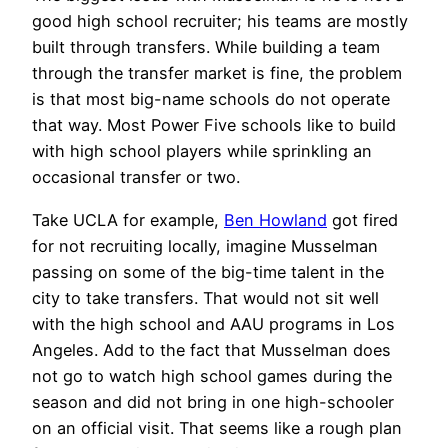
good high school recruiter; his teams are mostly
built through transfers. While building a team
through the transfer market is fine, the problem
is that most big-name schools do not operate
that way. Most Power Five schools like to build
with high school players while sprinkling an
occasional transfer or two.
Take UCLA for example,
Ben Howland
got fired
for not recruiting locally, imagine Musselman
passing on some of the big-time talent in the
city to take transfers. That would not sit well
with the high school and AAU programs in Los
Angeles. Add to the fact that Musselman does
not go to watch high school games during the
season and did not bring in one high-schooler
on an official visit. That seems like a rough plan