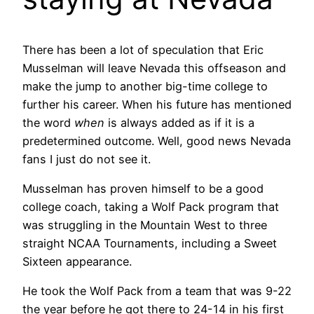
There has been a lot of speculation that Eric
Musselman will leave Nevada this offseason and
make the jump to another big-time college to
further his career. When his future has mentioned
the word
when
is always added as if it is a
predetermined outcome. Well, good news Nevada
fans I just do not see it.
Musselman has proven himself to be a good
college coach, taking a Wolf Pack program that
was struggling in the Mountain West to three
straight NCAA Tournaments, including a Sweet
Sixteen appearance.
He took the Wolf Pack from a team that was 9-22
the year before he got there to 24-14 in his first