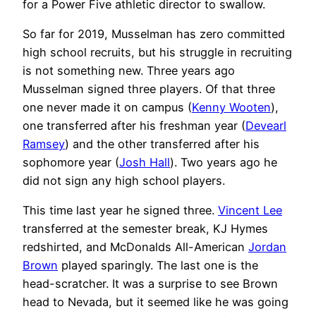
for a Power Five athletic director to swallow.
So far for 2019, Musselman has zero committed
high school recruits, but his struggle in recruiting
is not something new. Three years ago
Musselman signed three players. Of that three
one never made it on campus (
Kenny Wooten
),
one transferred after his freshman year (
Devearl
Ramsey
) and the other transferred after his
sophomore year (
Josh Hall
). Two years ago he
did not sign any high school players.
This time last year he signed three.
Vincent Lee
transferred at the semester break, KJ Hymes
redshirted, and McDonalds All-American
Jordan
Brown
played sparingly. The last one is the
head-scratcher. It was a surprise to see Brown
head to Nevada, but it seemed like he was going