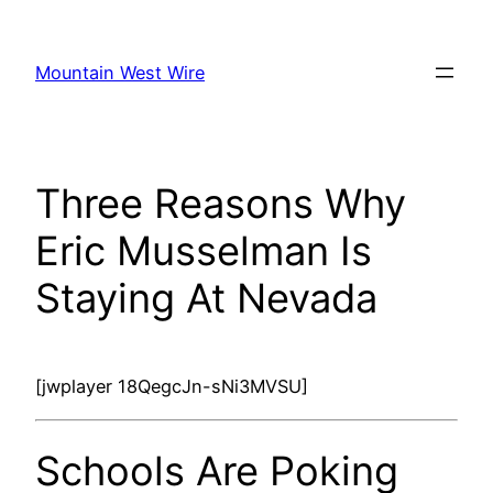
Skip
to
Mountain West Wire
content
Three Reasons Why
Eric Musselman Is
Staying At Nevada
[jwplayer 18QegcJn-sNi3MVSU]
Schools Are Poking