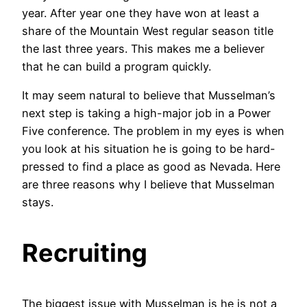
year. After year one they have won at least a
share of the Mountain West regular season title
the last three years. This makes me a believer
that he can build a program quickly.
It may seem natural to believe that Musselman’s
next step is taking a high-major job in a Power
Five conference. The problem in my eyes is when
you look at his situation he is going to be hard-
pressed to find a place as good as Nevada. Here
are three reasons why I believe that Musselman
stays.
Recruiting
The biggest issue with Musselman is he is not a