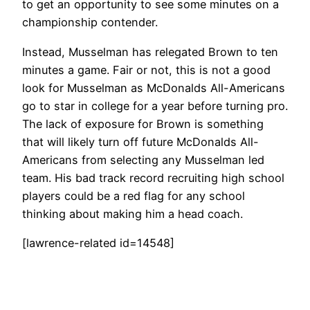
to get an opportunity to see some minutes on a
championship contender.
Instead, Musselman has relegated Brown to ten
minutes a game. Fair or not, this is not a good
look for Musselman as McDonalds All-Americans
go to star in college for a year before turning pro.
The lack of exposure for Brown is something
that will likely turn off future McDonalds All-
Americans from selecting any Musselman led
team. His bad track record recruiting high school
players could be a red flag for any school
thinking about making him a head coach.
[lawrence-related id=14548]