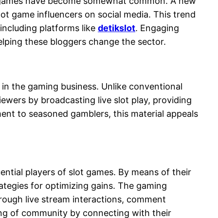
slot games have become somewhat common. A new
ot game influencers on social media. This trend
including platforms like
detikslot
. Engaging
elping these bloggers change the sector.
 in the gaming business. Unlike conventional
ewers by broadcasting live slot play, providing
ment to seasoned gamblers, this material appeals
ntial players of slot games. By means of their
ategies for optimizing gains. The gaming
Through live stream interactions, comment
ling of community by connecting with their