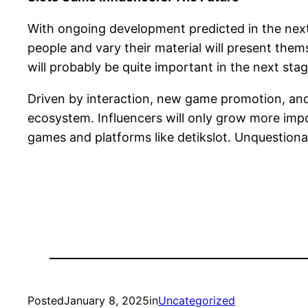
With ongoing development predicted in the next
people and vary their material will present them
will probably be quite important in the next sta
Driven by interaction, new game promotion, and
ecosystem. Influencers will only grow more impo
games and platforms like
detikslot
.
Unquestionab
Posted
January 8, 2025
in
Uncategorized