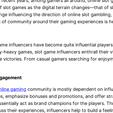
in recent years; among gamers all around, online 
 slot games as the digital terrain changes—that of sl
ge influencing the direction of online slot gambling, 
ing of community around their gaming experiences is h
me influencers have become quite influential players
heavy games, slot game influencers enthrall their vi
ge victories. From casual gamers searching for enjoy
ngagement
nline gaming
community is mostly dependent on influe
es, emphasize bonuses and promotions, and offer str
essentially act as brand champions for the players. 
s their experiences, influencers help to build a fee