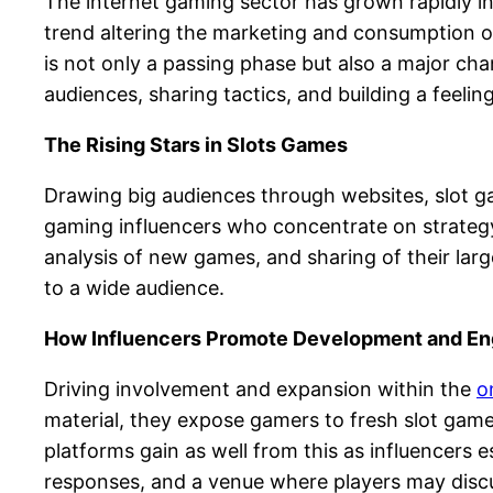
The internet gaming sector has grown rapidly 
trend altering the marketing and consumption of
is not only a passing phase but also a major chan
audiences, sharing tactics, and building a feel
The Rising Stars in Slots Games
Drawing big audiences through websites, slot ga
gaming influencers who concentrate on strategy-
analysis of new games, and sharing of their lar
to a wide audience.
How Influencers Promote Development and E
Driving involvement and expansion within the
o
material, they expose gamers to fresh slot gam
platforms gain as well from this as influencers 
responses, and a venue where players may discus