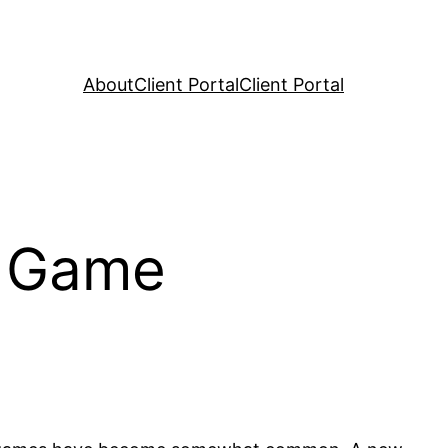
About
Client Portal
Client Portal
t Game