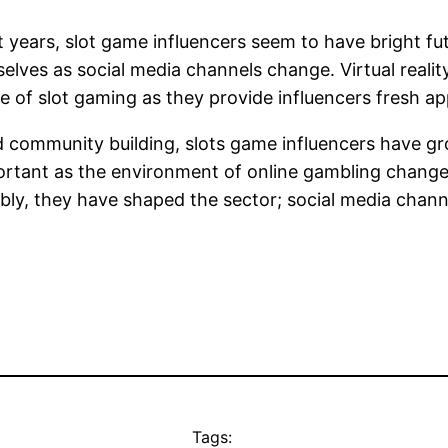
 years, slot game influencers seem to have bright fu
selves as social media channels change. Virtual real
ge of slot gaming as they provide influencers fresh 
 community building, slots game influencers have gr
rtant as the environment of online gambling changes,
ly, they have shaped the sector; social media chann
Tags: