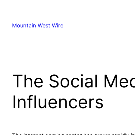
Skip
to
content
Mountain West Wire
The Social Med
Influencers