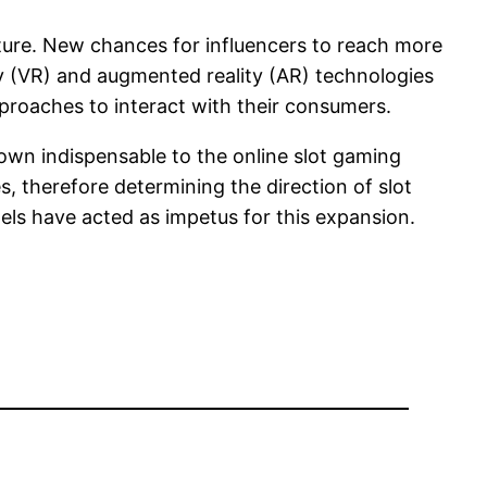
ture. New chances for influencers to reach more
ity (VR) and augmented reality (AR) technologies
approaches to interact with their consumers.
own indispensable to the online slot gaming
 therefore determining the direction of slot
els have acted as impetus for this expansion.