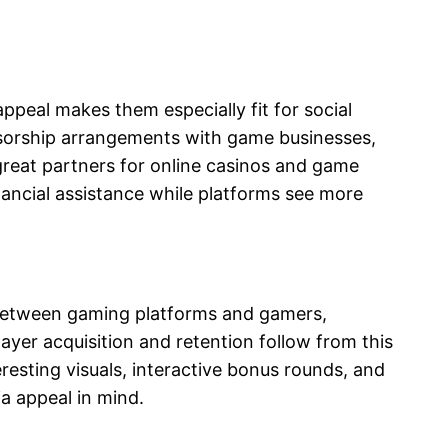
ppeal makes them especially fit for social
sorship arrangements with game businesses,
great partners for online casinos and game
nancial assistance while platforms see more
 Between gaming platforms and gamers,
ayer acquisition and retention follow from this
resting visuals, interactive bonus rounds, and
ia appeal in mind.