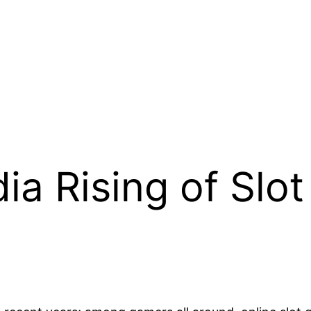
ia Rising of Slo