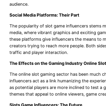
audience.
Social Media Platforms: Their Part
The popularity of slot game influencers stems mo
media, where vibrant graphics and exciting ga
these platforms give influencers the means to m
creators trying to reach more people. Both sides
traffic and player interaction.
The Effects on the Gaming Industry Online Slo
The online slot gaming sector has been much c
influencers act as a link humanizing the experie
as potential players are more inclined to test a
themes that appeal to online viewers, game crea
Slots Game Influencers: The Future