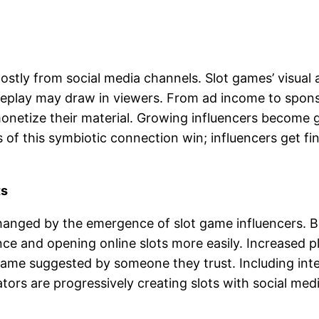
stly from social media channels. Slot games’ visual a
meplay may draw in viewers. From ad income to spon
onetize their material. Growing influencers become 
 of this symbiotic connection win; influencers get fi
ts
hanged by the emergence of slot game influencers.
nce and opening online slots more easily. Increased pl
 game suggested by someone they trust. Including inte
tors are progressively creating slots with social med