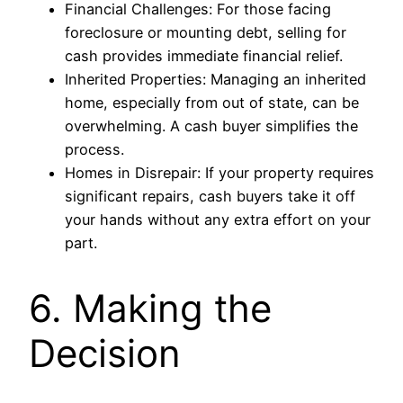
Financial Challenges: For those facing
foreclosure or mounting debt, selling for
cash provides immediate financial relief.
Inherited Properties: Managing an inherited
home, especially from out of state, can be
overwhelming. A cash buyer simplifies the
process.
Homes in Disrepair: If your property requires
significant repairs, cash buyers take it off
your hands without any extra effort on your
part.
6. Making the
Decision