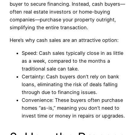
buyer to secure financing. Instead, cash buyers—
often real estate investors or home-buying
companies—purchase your property outright,
simplifying the entire transaction.
Here’s why cash sales are an attractive option:
Speed: Cash sales typically close in as little
as a week, compared to the months a
traditional sale can take.
Certainty: Cash buyers don’t rely on bank
loans, eliminating the risk of deals falling
through due to financing issues.
Convenience: These buyers often purchase
homes “as-is,” meaning you don’t need to
invest time or money in repairs or upgrades.