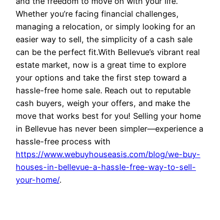
and the freedom to move on with your life.
Whether you’re facing financial challenges,
managing a relocation, or simply looking for an
easier way to sell, the simplicity of a cash sale
can be the perfect fit.With Bellevue’s vibrant real
estate market, now is a great time to explore
your options and take the first step toward a
hassle-free home sale. Reach out to reputable
cash buyers, weigh your offers, and make the
move that works best for you! Selling your home
in Bellevue has never been simpler—experience a
hassle-free process with
https://www.webuyhouseasis.com/blog/we-buy-
houses-in-bellevue-a-hassle-free-way-to-sell-
your-home/
.