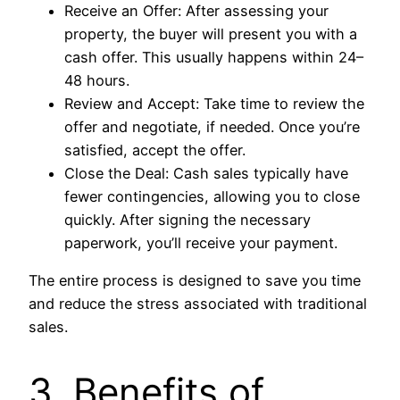
Receive an Offer: After assessing your
property, the buyer will present you with a
cash offer. This usually happens within 24–
48 hours.
Review and Accept: Take time to review the
offer and negotiate, if needed. Once you’re
satisfied, accept the offer.
Close the Deal: Cash sales typically have
fewer contingencies, allowing you to close
quickly. After signing the necessary
paperwork, you’ll receive your payment.
The entire process is designed to save you time
and reduce the stress associated with traditional
sales.
3. Benefits of