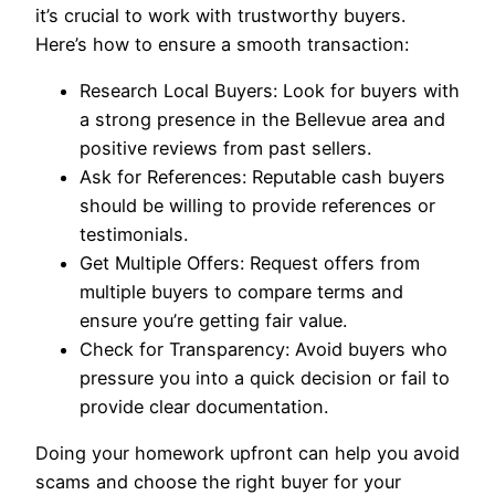
it’s crucial to work with trustworthy buyers.
Here’s how to ensure a smooth transaction:
Research Local Buyers: Look for buyers with
a strong presence in the Bellevue area and
positive reviews from past sellers.
Ask for References: Reputable cash buyers
should be willing to provide references or
testimonials.
Get Multiple Offers: Request offers from
multiple buyers to compare terms and
ensure you’re getting fair value.
Check for Transparency: Avoid buyers who
pressure you into a quick decision or fail to
provide clear documentation.
Doing your homework upfront can help you avoid
scams and choose the right buyer for your