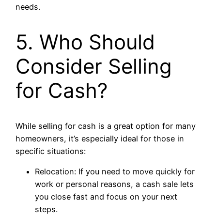
needs.
5. Who Should
Consider Selling
for Cash?
While selling for cash is a great option for many
homeowners, it’s especially ideal for those in
specific situations:
Relocation: If you need to move quickly for
work or personal reasons, a cash sale lets
you close fast and focus on your next
steps.