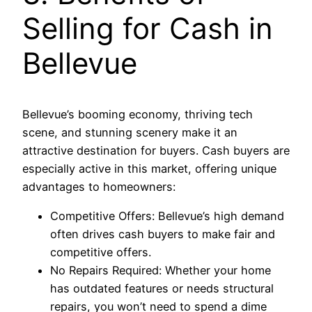
Selling for Cash in
Bellevue
Bellevue’s booming economy, thriving tech
scene, and stunning scenery make it an
attractive destination for buyers. Cash buyers are
especially active in this market, offering unique
advantages to homeowners:
Competitive Offers: Bellevue’s high demand
often drives cash buyers to make fair and
competitive offers.
No Repairs Required: Whether your home
has outdated features or needs structural
repairs, you won’t need to spend a dime