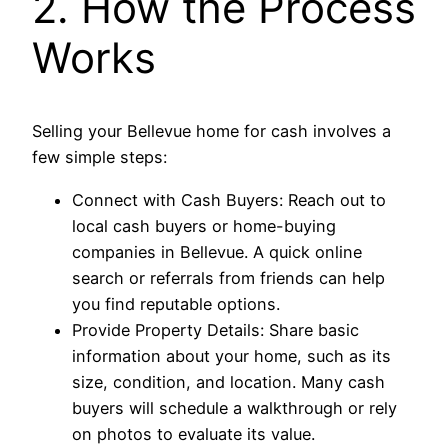
2. How the Process
Works
Selling your Bellevue home for cash involves a
few simple steps:
Connect with Cash Buyers: Reach out to
local cash buyers or home-buying
companies in Bellevue. A quick online
search or referrals from friends can help
you find reputable options.
Provide Property Details: Share basic
information about your home, such as its
size, condition, and location. Many cash
buyers will schedule a walkthrough or rely
on photos to evaluate its value.