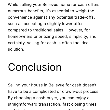
While selling your Bellevue home for cash offers
numerous benefits, it’s essential to weigh the
convenience against any potential trade-offs,
such as accepting a slightly lower offer
compared to traditional sales. However, for
homeowners prioritizing speed, simplicity, and
certainty, selling for cash is often the ideal
solution.
Conclusion
Selling your house in Bellevue for cash doesn’t
have to be a complicated or drawn-out process.
By choosing a cash buyer, you can enjoy a
straightforward transaction, fast closing times,