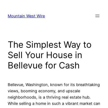
Skip
to
Mountain West Wire
content
The Simplest Way to
Sell Your House in
Bellevue for Cash
Bellevue, Washington, known for its breathtaking
views, booming economy, and upscale
neighborhoods, is a thriving real estate hub.
While selling a home in such a vibrant market can