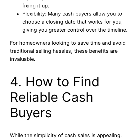
fixing it up.
Flexibility: Many cash buyers allow you to
choose a closing date that works for you,
giving you greater control over the timeline.
For homeowners looking to save time and avoid
traditional selling hassles, these benefits are
invaluable.
4. How to Find
Reliable Cash
Buyers
While the simplicity of cash sales is appealing,