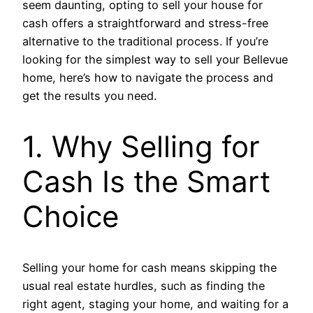
seem daunting, opting to sell your house for
cash offers a straightforward and stress-free
alternative to the traditional process. If you’re
looking for the simplest way to sell your Bellevue
home, here’s how to navigate the process and
get the results you need.
1. Why Selling for
Cash Is the Smart
Choice
Selling your home for cash means skipping the
usual real estate hurdles, such as finding the
right agent, staging your home, and waiting for a