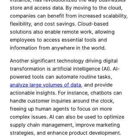
store and access data. By moving to the cloud,
companies can benefit from increased scalability,
flexibility, and cost savings. Cloud-based
solutions also enable remote work, allowing
employees to access essential tools and
information from anywhere in the world.
Another significant technology driving digital
transformation is artificial intelligence (AI). AI-
powered tools can automate routine tasks,
analyze large volumes of data
, and provide
actionable insights. For instance, chatbots can
handle customer inquiries around the clock,
freeing up human agents to focus on more
complex issues. AI can also be used to optimize
supply chain management, improve marketing
strategies, and enhance product development.