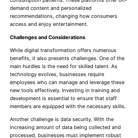
consumption patterns. These platforms offer on-
demand content and personalized
recommendations, changing how consumers
access and enjoy entertainment.
Challenges and Considerations
While digital transformation offers numerous
benefits, it also presents challenges. One of the
main hurdles is the need for skilled talent. As
technology evolves, businesses require
employees who can manage and leverage these
new tools effectively. Investing in training and
development is essential to ensure that staff
members are equipped with the necessary skills.
Another challenge is data security. With the
increasing amount of data being collected and
processed, businesses must implement robust