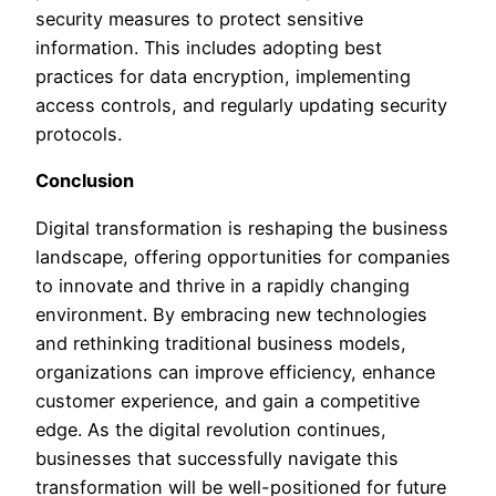
security measures to protect sensitive
information. This includes adopting best
practices for data encryption, implementing
access controls, and regularly updating security
protocols.
Conclusion
Digital transformation is reshaping the business
landscape, offering opportunities for companies
to innovate and thrive in a rapidly changing
environment. By embracing new technologies
and rethinking traditional business models,
organizations can improve efficiency, enhance
customer experience, and gain a competitive
edge. As the digital revolution continues,
businesses that successfully navigate this
transformation will be well-positioned for future