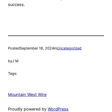
success.
Posted
September 18, 2024
in
Uncategorized
by
J M
Tags:
Mountain West Wire
Proudly powered by
WordPress