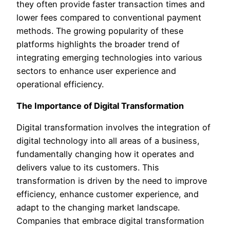
they often provide faster transaction times and
lower fees compared to conventional payment
methods. The growing popularity of these
platforms highlights the broader trend of
integrating emerging technologies into various
sectors to enhance user experience and
operational efficiency.
The Importance of Digital Transformation
Digital transformation involves the integration of
digital technology into all areas of a business,
fundamentally changing how it operates and
delivers value to its customers. This
transformation is driven by the need to improve
efficiency, enhance customer experience, and
adapt to the changing market landscape.
Companies that embrace digital transformation