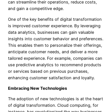
can streamline their operations, reduce costs,
and gain a competitive edge.
One of the key benefits of digital transformation
is improved customer experience. By leveraging
data analytics, businesses can gain valuable
insights into customer behavior and preferences.
This enables them to personalize their offerings,
anticipate customer needs, and deliver a more
tailored experience. For example, companies can
use predictive analytics to recommend products
or services based on previous purchases,
enhancing customer satisfaction and loyalty.
Embracing New Technologies
The adoption of new technologies is at the heart
of digital transformation. Cloud computing, for
instance, has revolutionized the way businesses