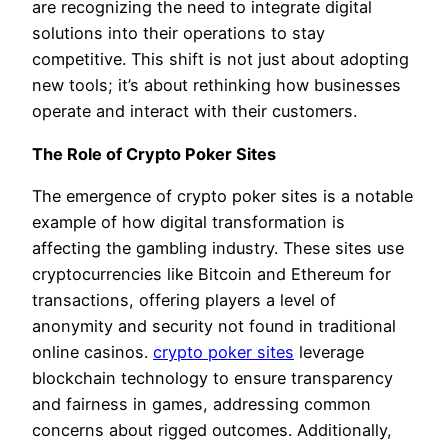
are recognizing the need to integrate digital
solutions into their operations to stay
competitive. This shift is not just about adopting
new tools; it’s about rethinking how businesses
operate and interact with their customers.
The Role of Crypto Poker Sites
The emergence of crypto poker sites is a notable
example of how digital transformation is
affecting the gambling industry. These sites use
cryptocurrencies like Bitcoin and Ethereum for
transactions, offering players a level of
anonymity and security not found in traditional
online casinos.
crypto poker sites
leverage
blockchain technology to ensure transparency
and fairness in games, addressing common
concerns about rigged outcomes. Additionally,