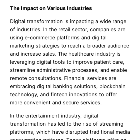
The Impact on Various Industries
Digital transformation is impacting a wide range
of industries. In the retail sector, companies are
using e-commerce platforms and digital
marketing strategies to reach a broader audience
and increase sales. The healthcare industry is
leveraging digital tools to improve patient care,
streamline administrative processes, and enable
remote consultations. Financial services are
embracing digital banking solutions, blockchain
technology, and fintech innovations to offer
more convenient and secure services.
In the entertainment industry, digital
transformation has led to the rise of streaming
platforms, which have disrupted traditional media