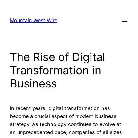
Skip
to
Mountain West Wire
content
The Rise of Digital
Transformation in
Business
In recent years, digital transformation has
become a crucial aspect of modern business
strategy. As technology continues to evolve at
an unprecedented pace, companies of all sizes