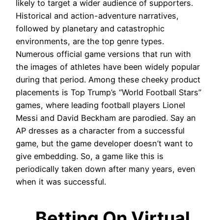
likely to target a wider audience of supporters.
Historical and action-adventure narratives,
followed by planetary and catastrophic
environments, are the top genre types.
Numerous official game versions that run with
the images of athletes have been widely popular
during that period. Among these cheeky product
placements is Top Trump’s “World Football Stars”
games, where leading football players Lionel
Messi and David Beckham are parodied. Say an
AP dresses as a character from a successful
game, but the game developer doesn’t want to
give embedding. So, a game like this is
periodically taken down after many years, even
when it was successful.
Betting On Virtual