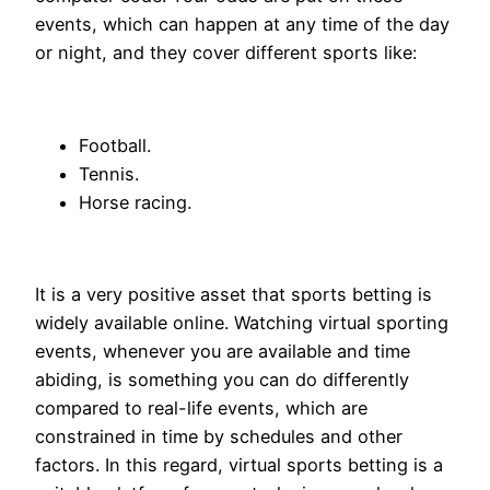
events, which can happen at any time of the day
or night, and they cover different sports like:
Football.
Tennis.
Horse racing.
It is a very positive asset that sports betting is
widely available online. Watching virtual sporting
events, whenever you are available and time
abiding, is something you can do differently
compared to real-life events, which are
constrained in time by schedules and other
factors. In this regard, virtual sports betting is a