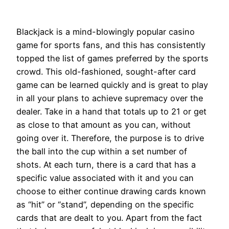
Blackjack is a mind-blowingly popular casino
game for sports fans, and this has consistently
topped the list of games preferred by the sports
crowd. This old-fashioned, sought-after card
game can be learned quickly and is great to play
in all your plans to achieve supremacy over the
dealer. Take in a hand that totals up to 21 or get
as close to that amount as you can, without
going over it. Therefore, the purpose is to drive
the ball into the cup within a set number of
shots. At each turn, there is a card that has a
specific value associated with it and you can
choose to either continue drawing cards known
as “hit” or “stand”, depending on the specific
cards that are dealt to you. Apart from the fact