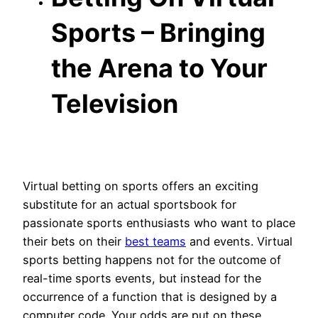
Sports – Bringing
the Arena to Your
Television
Virtual betting on sports offers an exciting
substitute for an actual sportsbook for
passionate sports enthusiasts who want to place
their bets on their
best teams
and events. Virtual
sports betting happens not for the outcome of
real-time sports events, but instead for the
occurrence of a function that is designed by a
computer code. Your odds are put on these