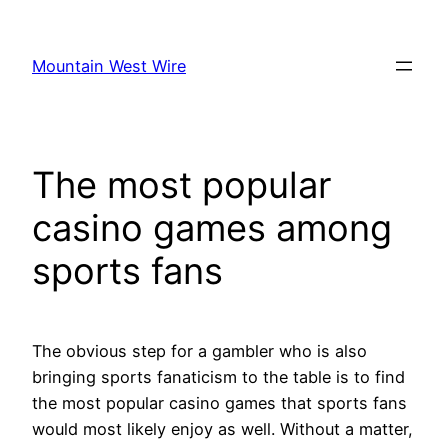
Skip
to
Mountain West Wire
content
The most popular
casino games among
sports fans
The obvious step for a gambler who is also
bringing sports fanaticism to the table is to find
the most popular casino games that sports fans
would most likely enjoy as well. Without a matter,