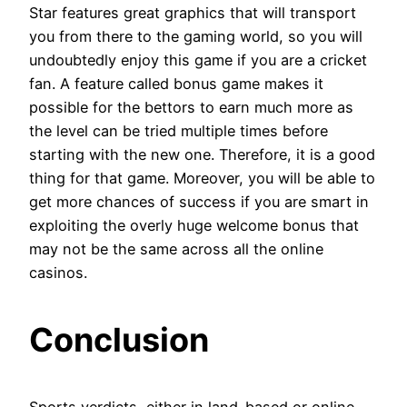
Star features great graphics that will transport
you from there to the gaming world, so you will
undoubtedly enjoy this game if you are a cricket
fan. A feature called bonus game makes it
possible for the bettors to earn much more as
the level can be tried multiple times before
starting with the new one. Therefore, it is a good
thing for that game. Moreover, you will be able to
get more chances of success if you are smart in
exploiting the overly huge welcome bonus that
may not be the same across all the online
casinos.
Conclusion