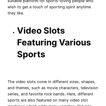
suitable platform for sports-loving people who
wish to get a touch of sporting spirit anytime
they like.
Video Slots
Featuring Various
Sports
The video slots come in different sizes, shapes,
and themes, such as movie characters, television
series, and favorite rock bands. Here, different
sports are also featured on many video slot