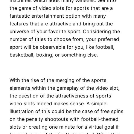
machines which adds many varieties. Get into
the game of video slots for sports that are a
fantastic entertainment option with many
features that are attractive and bring out the
universe of your favorite sport. Considering the
number of titles to choose from, your preferred
sport will be observable for you, like football,
basketball, boxing, or something else.
With the rise of the merging of the sports
elements within the gameplay of the video slot,
the question of the attractiveness of sports
video slots indeed makes sense. A simple
illustration of this could be the case of free spins
on the penalty shootouts with football-themed
slots or creating one minute for a virtual goal if