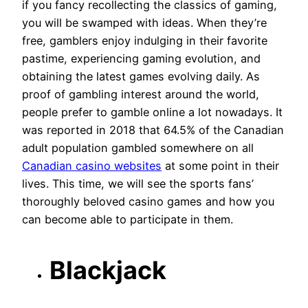
if you fancy recollecting the classics of gaming,
you will be swamped with ideas. When they’re
free, gamblers enjoy indulging in their favorite
pastime, experiencing gaming evolution, and
obtaining the latest games evolving daily. As
proof of gambling interest around the world,
people prefer to gamble online a lot nowadays. It
was reported in 2018 that 64.5% of the Canadian
adult population gambled somewhere on all
Canadian casino websites
at some point in their
lives. This time, we will see the sports fans’
thoroughly beloved casino games and how you
can become able to participate in them.
Blackjack