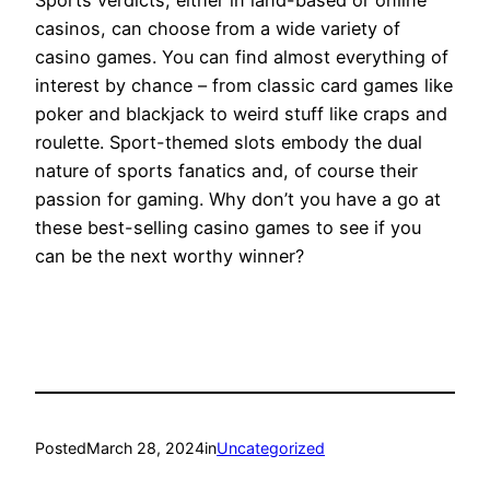
Sports verdicts, either in land-based or online
casinos, can choose from a wide variety of
casino games. You can find almost everything of
interest by chance – from classic card games like
poker and blackjack to weird stuff like craps and
roulette. Sport-themed slots embody the dual
nature of sports fanatics and, of course their
passion for gaming. Why don’t you have a go at
these best-selling casino games to see if you
can be the next worthy winner?
Posted
March 28, 2024
in
Uncategorized