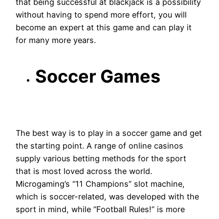
that being successful at blackjack is a possibility
without having to spend more effort, you will
become an expert at this game and can play it
for many more years.
Soccer Games
The best way is to play in a soccer game and get
the starting point. A range of online casinos
supply various betting methods for the sport
that is most loved across the world.
Microgaming’s “11 Champions” slot machine,
which is soccer-related, was developed with the
sport in mind, while “Football Rules!” is more