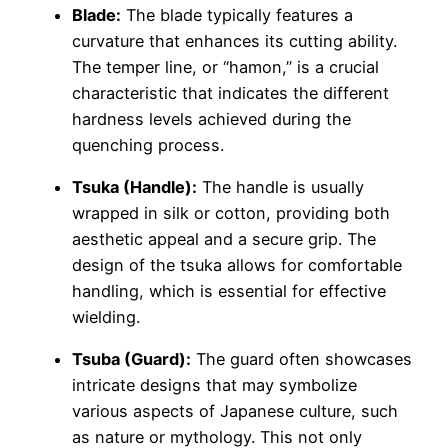
Blade:
The blade typically features a
curvature that enhances its cutting ability.
The temper line, or “hamon,” is a crucial
characteristic that indicates the different
hardness levels achieved during the
quenching process.
Tsuka (Handle):
The handle is usually
wrapped in silk or cotton, providing both
aesthetic appeal and a secure grip. The
design of the tsuka allows for comfortable
handling, which is essential for effective
wielding.
Tsuba (Guard):
The guard often showcases
intricate designs that may symbolize
various aspects of Japanese culture, such
as nature or mythology. This not only