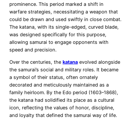
prominence. This period marked a shift in
warfare strategies, necessitating a weapon that
could be drawn and used swiftly in close combat.
The katana, with its single-edged, curved blade,
was designed specifically for this purpose,
allowing samurai to engage opponents with
speed and precision.
Over the centuries, the
katana
evolved alongside
the samurai’s social and military roles. It became
a symbol of their status, often ornately
decorated and meticulously maintained as a
family heirloom. By the Edo period (1603–1868),
the katana had solidified its place as a cultural
icon, reflecting the values of honor, discipline,
and loyalty that defined the samurai way of life.