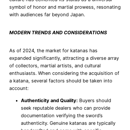
symbol of honor and martial prowess, resonating
with audiences far beyond Japan.
MODERN TRENDS AND CONSIDERATIONS
As of 2024, the market for katanas has
expanded significantly, attracting a diverse array
of collectors, martial artists, and cultural
enthusiasts. When considering the acquisition of
a katana, several factors should be taken into
account:
Authenticity and Quality:
Buyers should
seek reputable dealers who can provide
documentation verifying the sword’s
authenticity. Genuine katanas are typically