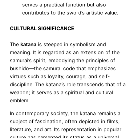
serves a practical function but also
contributes to the sword’s artistic value.
CULTURAL SIGNIFICANCE
The
katana
is steeped in symbolism and
meaning. It is regarded as an extension of the
samurai’s spirit, embodying the principles of
bushido—the samurai code that emphasizes
virtues such as loyalty, courage, and self-
discipline. The katana’s role transcends that of a
weapon; it serves as a spiritual and cultural
emblem.
In contemporary society, the katana remains a
subject of fascination, often depicted in films,
literature, and art. Its representation in popular
culture has cemented its status as a universal