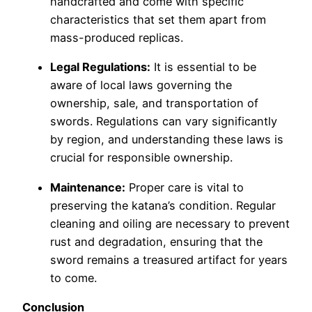
handcrafted and come with specific
characteristics that set them apart from
mass-produced replicas.
Legal Regulations:
It is essential to be
aware of local laws governing the
ownership, sale, and transportation of
swords. Regulations can vary significantly
by region, and understanding these laws is
crucial for responsible ownership.
Maintenance:
Proper care is vital to
preserving the katana’s condition. Regular
cleaning and oiling are necessary to prevent
rust and degradation, ensuring that the
sword remains a treasured artifact for years
to come.
Conclusion