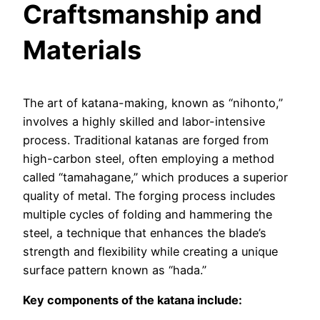
Craftsmanship and
Materials
The art of katana-making, known as “nihonto,”
involves a highly skilled and labor-intensive
process. Traditional katanas are forged from
high-carbon steel, often employing a method
called “tamahagane,” which produces a superior
quality of metal. The forging process includes
multiple cycles of folding and hammering the
steel, a technique that enhances the blade’s
strength and flexibility while creating a unique
surface pattern known as “hada.”
Key components of the katana include: