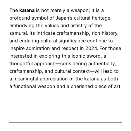
The
katana
is not merely a weapon; it is a
profound symbol of Japan’s cultural heritage,
embodying the values and artistry of the
samurai. Its intricate craftsmanship, rich history,
and enduring cultural significance continue to
inspire admiration and respect in 2024. For those
interested in exploring this iconic sword, a
thoughtful approach—considering authenticity,
craftsmanship, and cultural context—will lead to
a meaningful appreciation of the katana as both
a functional weapon and a cherished piece of art.