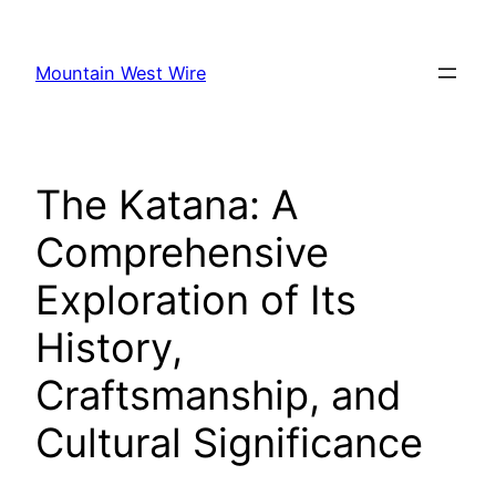
Skip
to
Mountain West Wire
content
The Katana: A
Comprehensive
Exploration of Its
History,
Craftsmanship, and
Cultural Significance