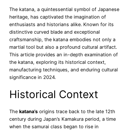
The katana, a quintessential symbol of Japanese
heritage, has captivated the imagination of
enthusiasts and historians alike. Known for its
distinctive curved blade and exceptional
craftsmanship, the katana embodies not only a
martial tool but also a profound cultural artifact.
This article provides an in-depth examination of
the katana, exploring its historical context,
manufacturing techniques, and enduring cultural
significance in 2024.
Historical Context
The
katana’s
origins trace back to the late 12th
century during Japan’s Kamakura period, a time
when the samurai class began to rise in