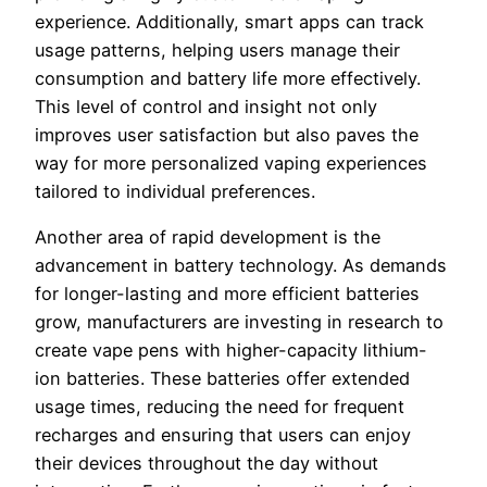
experience. Additionally, smart apps can track
usage patterns, helping users manage their
consumption and battery life more effectively.
This level of control and insight not only
improves user satisfaction but also paves the
way for more personalized vaping experiences
tailored to individual preferences.
Another area of rapid development is the
advancement in battery technology. As demands
for longer-lasting and more efficient batteries
grow, manufacturers are investing in research to
create vape pens with higher-capacity lithium-
ion batteries. These batteries offer extended
usage times, reducing the need for frequent
recharges and ensuring that users can enjoy
their devices throughout the day without