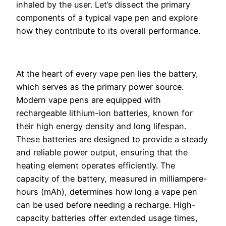
inhaled by the user. Let’s dissect the primary
components of a typical vape pen and explore
how they contribute to its overall performance.
At the heart of every vape pen lies the battery,
which serves as the primary power source.
Modern vape pens are equipped with
rechargeable lithium-ion batteries, known for
their high energy density and long lifespan.
These batteries are designed to provide a steady
and reliable power output, ensuring that the
heating element operates efficiently. The
capacity of the battery, measured in milliampere-
hours (mAh), determines how long a vape pen
can be used before needing a recharge. High-
capacity batteries offer extended usage times,