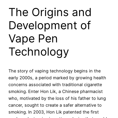
The Origins and
Development of
Vape Pen
Technology
The story of vaping technology begins in the
early 2000s, a period marked by growing health
concerns associated with traditional cigarette
smoking. Enter Hon Lik, a Chinese pharmacist
who, motivated by the loss of his father to lung
cancer, sought to create a safer alternative to
smoking. In 2003, Hon Lik patented the first