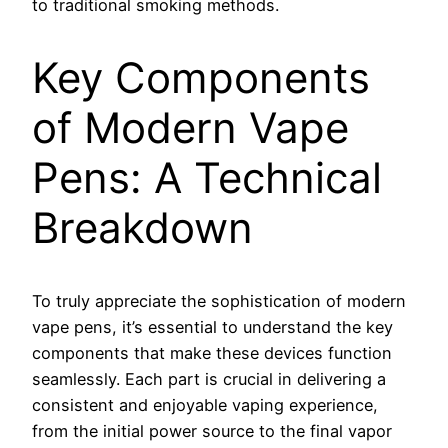
to traditional smoking methods.
Key Components
of Modern Vape
Pens: A Technical
Breakdown
To truly appreciate the sophistication of modern
vape pens, it’s essential to understand the key
components that make these devices function
seamlessly. Each part is crucial in delivering a
consistent and enjoyable vaping experience,
from the initial power source to the final vapor