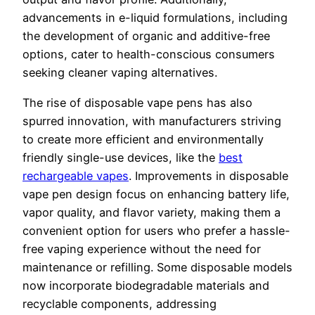
advancements in e-liquid formulations, including
the development of organic and additive-free
options, cater to health-conscious consumers
seeking cleaner vaping alternatives.
The rise of disposable vape pens has also
spurred innovation, with manufacturers striving
to create more efficient and environmentally
friendly single-use devices, like the
best
rechargeable vapes
. Improvements in disposable
vape pen design focus on enhancing battery life,
vapor quality, and flavor variety, making them a
convenient option for users who prefer a hassle-
free vaping experience without the need for
maintenance or refilling. Some disposable models
now incorporate biodegradable materials and
recyclable components, addressing