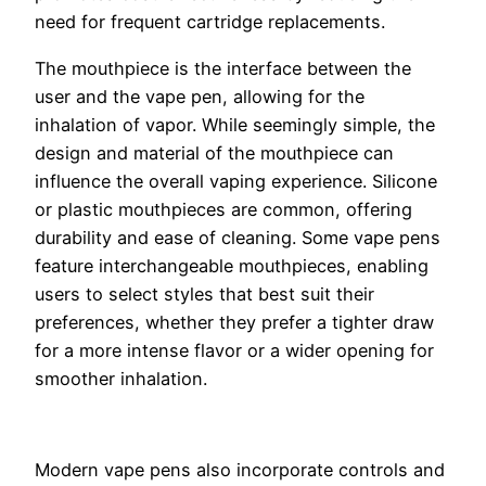
need for frequent cartridge replacements.
The mouthpiece is the interface between the
user and the vape pen, allowing for the
inhalation of vapor. While seemingly simple, the
design and material of the mouthpiece can
influence the overall vaping experience. Silicone
or plastic mouthpieces are common, offering
durability and ease of cleaning. Some vape pens
feature interchangeable mouthpieces, enabling
users to select styles that best suit their
preferences, whether they prefer a tighter draw
for a more intense flavor or a wider opening for
smoother inhalation.
Modern vape pens also incorporate controls and