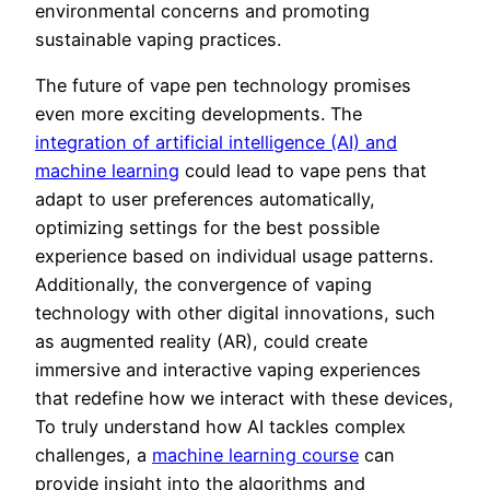
environmental concerns and promoting
sustainable vaping practices.
The future of vape pen technology promises
even more exciting developments. The
integration of artificial intelligence (AI) and
machine learning
could lead to vape pens that
adapt to user preferences automatically,
optimizing settings for the best possible
experience based on individual usage patterns.
Additionally, the convergence of vaping
technology with other digital innovations, such
as augmented reality (AR), could create
immersive and interactive vaping experiences
that redefine how we interact with these devices,
To truly understand how AI tackles complex
challenges, a
machine learning course
can
provide insight into the algorithms and