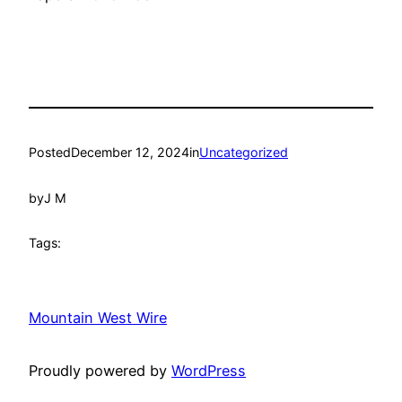
Posted
December 12, 2024
in
Uncategorized
by
J M
Tags:
Mountain West Wire
Proudly powered by
WordPress