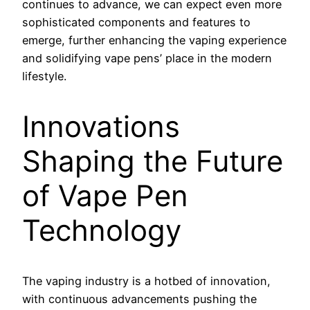
continues to advance, we can expect even more
sophisticated components and features to
emerge, further enhancing the vaping experience
and solidifying vape pens’ place in the modern
lifestyle.
Innovations
Shaping the Future
of Vape Pen
Technology
The vaping industry is a hotbed of innovation,
with continuous advancements pushing the