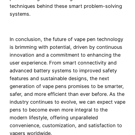
techniques behind these smart problem-solving
systems.
In conclusion, the future of vape pen technology
is brimming with potential, driven by continuous
innovation and a commitment to enhancing the
user experience. From smart connectivity and
advanced battery systems to improved safety
features and sustainable designs, the next
generation of vape pens promises to be smarter,
safer, and more efficient than ever before. As the
industry continues to evolve, we can expect vape
pens to become even more integral to the
modern lifestyle, offering unparalleled
convenience, customization, and satisfaction to
vapers worldwide.