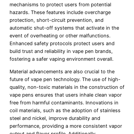
mechanisms to protect users from potential
hazards. These features include overcharge
protection, short-circuit prevention, and
automatic shut-off systems that activate in the
event of overheating or other malfunctions.
Enhanced safety protocols protect users and
build trust and reliability in vape pen brands,
fostering a safer vaping environment overall.
Material advancements are also crucial to the
future of vape pen technology. The use of high-
quality, non-toxic materials in the construction of
vape pens ensures that users inhale clean vapor
free from harmful contaminants. Innovations in
coil materials, such as the adoption of stainless
steel and nickel, improve durability and
performance, providing a more consistent vapor
output and flavor profile. Additionally,