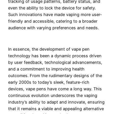
tracking of usage patterns, battery status, and
even the ability to lock the device for safety.
Such innovations have made vaping more user-
friendly and accessible, catering to a broader
audience with varying preferences and needs.
In essence, the development of vape pen
technology has been a dynamic process driven
by user feedback, technological advancements,
and a commitment to improving health
outcomes. From the rudimentary designs of the
early 2000s to today’s sleek, feature-rich
devices, vape pens have come a long way. This
continuous evolution underscores the vaping
industry’s ability to adapt and innovate, ensuring
that it remains a viable and appealing alternative