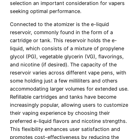
selection an important consideration for vapers
seeking optimal performance.
Connected to the atomizer is the e-liquid
reservoir, commonly found in the form of a
cartridge or tank. This reservoir holds the e-
liquid, which consists of a mixture of propylene
glycol (PG), vegetable glycerin (VG), flavorings,
and nicotine (if desired). The capacity of the
reservoir varies across different vape pens, with
some holding just a few milliliters and others
accommodating larger volumes for extended use.
Refillable cartridges and tanks have become
increasingly popular, allowing users to customize
their vaping experience by choosing their
preferred e-liquid flavors and nicotine strengths.
This flexibility enhances user satisfaction and
promotes cost-effectiveness by reducing the