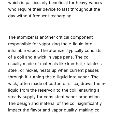
which is particularly beneficial for heavy vapers
who require their device to last throughout the
day without frequent recharging.
The atomizer is another critical component
responsible for vaporizing the e-liquid into
inhalable vapor. The atomizer typically consists
of a coil and a wick in vape pens. The coil,
usually made of materials like kanthal, stainless
steel, or nickel, heats up when current passes
through it, turning the e-liquid into vapor. The
wick, often made of cotton or silica, draws the e-
liquid from the reservoir to the coil, ensuring a
steady supply for consistent vapor production.
The design and material of the coil significantly
impact the flavor and vapor quality, making coil