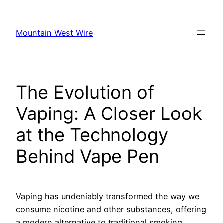
Skip
to
Mountain West Wire
content
The Evolution of
Vaping: A Closer Look
at the Technology
Behind Vape Pen
Vaping has undeniably transformed the way we
consume nicotine and other substances, offering
a modern alternative to traditional smoking