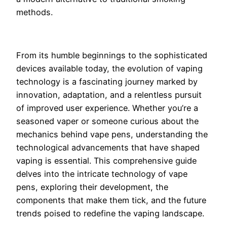
methods.
From its humble beginnings to the sophisticated
devices available today, the evolution of vaping
technology is a fascinating journey marked by
innovation, adaptation, and a relentless pursuit
of improved user experience. Whether you’re a
seasoned vaper or someone curious about the
mechanics behind vape pens, understanding the
technological advancements that have shaped
vaping is essential. This comprehensive guide
delves into the intricate technology of vape
pens, exploring their development, the
components that make them tick, and the future
trends poised to redefine the vaping landscape.