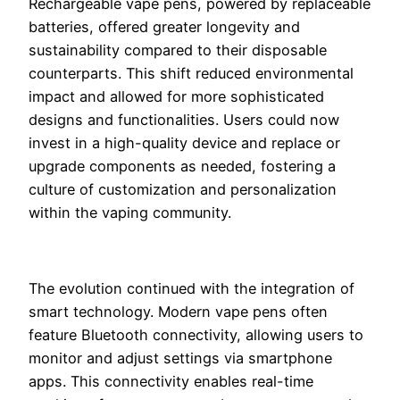
Rechargeable vape pens, powered by replaceable
batteries, offered greater longevity and
sustainability compared to their disposable
counterparts. This shift reduced environmental
impact and allowed for more sophisticated
designs and functionalities. Users could now
invest in a high-quality device and replace or
upgrade components as needed, fostering a
culture of customization and personalization
within the vaping community.
The evolution continued with the integration of
smart technology. Modern vape pens often
feature Bluetooth connectivity, allowing users to
monitor and adjust settings via smartphone
apps. This connectivity enables real-time