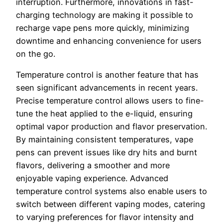
interruption. Furthermore, innovations in fast-
charging technology are making it possible to
recharge vape pens more quickly, minimizing
downtime and enhancing convenience for users
on the go.
Temperature control is another feature that has
seen significant advancements in recent years.
Precise temperature control allows users to fine-
tune the heat applied to the e-liquid, ensuring
optimal vapor production and flavor preservation.
By maintaining consistent temperatures, vape
pens can prevent issues like dry hits and burnt
flavors, delivering a smoother and more
enjoyable vaping experience. Advanced
temperature control systems also enable users to
switch between different vaping modes, catering
to varying preferences for flavor intensity and