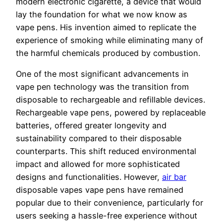
modern electronic cigarette, a device that would
lay the foundation for what we now know as
vape pens. His invention aimed to replicate the
experience of smoking while eliminating many of
the harmful chemicals produced by combustion.
One of the most significant advancements in
vape pen technology was the transition from
disposable to rechargeable and refillable devices.
Rechargeable vape pens, powered by replaceable
batteries, offered greater longevity and
sustainability compared to their disposable
counterparts. This shift reduced environmental
impact and allowed for more sophisticated
designs and functionalities. However,
air bar
disposable vapes vape pens have remained
popular due to their convenience, particularly for
users seeking a hassle-free experience without