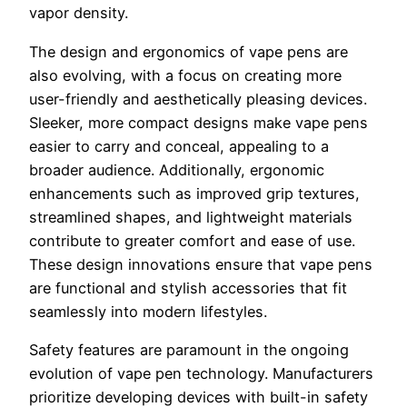
vapor density.
The design and ergonomics of vape pens are
also evolving, with a focus on creating more
user-friendly and aesthetically pleasing devices.
Sleeker, more compact designs make vape pens
easier to carry and conceal, appealing to a
broader audience. Additionally, ergonomic
enhancements such as improved grip textures,
streamlined shapes, and lightweight materials
contribute to greater comfort and ease of use.
These design innovations ensure that vape pens
are functional and stylish accessories that fit
seamlessly into modern lifestyles.
Safety features are paramount in the ongoing
evolution of vape pen technology. Manufacturers
prioritize developing devices with built-in safety