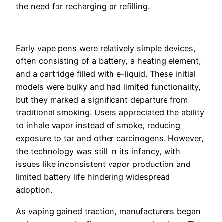
the need for recharging or refilling.
Early vape pens were relatively simple devices,
often consisting of a battery, a heating element,
and a cartridge filled with e-liquid. These initial
models were bulky and had limited functionality,
but they marked a significant departure from
traditional smoking. Users appreciated the ability
to inhale vapor instead of smoke, reducing
exposure to tar and other carcinogens. However,
the technology was still in its infancy, with
issues like inconsistent vapor production and
limited battery life hindering widespread
adoption.
As vaping gained traction, manufacturers began