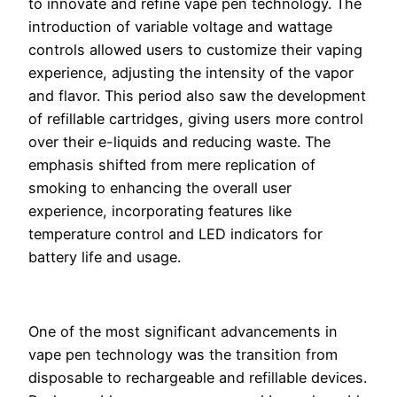
to innovate and refine vape pen technology. The
introduction of variable voltage and wattage
controls allowed users to customize their vaping
experience, adjusting the intensity of the vapor
and flavor. This period also saw the development
of refillable cartridges, giving users more control
over their e-liquids and reducing waste. The
emphasis shifted from mere replication of
smoking to enhancing the overall user
experience, incorporating features like
temperature control and LED indicators for
battery life and usage.
One of the most significant advancements in
vape pen technology was the transition from
disposable to rechargeable and refillable devices.