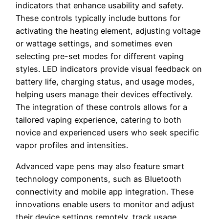
indicators that enhance usability and safety.
These controls typically include buttons for
activating the heating element, adjusting voltage
or wattage settings, and sometimes even
selecting pre-set modes for different vaping
styles. LED indicators provide visual feedback on
battery life, charging status, and usage modes,
helping users manage their devices effectively.
The integration of these controls allows for a
tailored vaping experience, catering to both
novice and experienced users who seek specific
vapor profiles and intensities.
Advanced vape pens may also feature smart
technology components, such as Bluetooth
connectivity and mobile app integration. These
innovations enable users to monitor and adjust
their device settings remotely, track usage