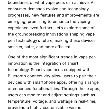
boundaries of what vape pens can achieve. As
consumer demands evolve and technology
progresses, new features and improvements are
emerging, promising to enhance the vaping
experience even further. Let’s explore some of
the groundbreaking innovations shaping vape
pen technology’s future, making these devices
smarter, safer, and more efficient.
One of the most significant trends in vape pen
innovation is the integration of smart
technology. Smart vape pens equipped with
Bluetooth connectivity allow users to pair their
devices with smartphone apps, offering a range
of enhanced functionalities. Through these apps,
users can monitor and adjust settings such as
temperature, voltage, and wattage in real-time,
providing a highly customizable vaping