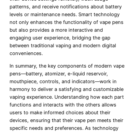
patterns, and receive notifications about battery
levels or maintenance needs. Smart technology
not only enhances the functionality of vape pens
but also provides a more interactive and
engaging user experience, bridging the gap
between traditional vaping and modern digital
conveniences.
In summary, the key components of modern vape
pens—battery, atomizer, e-liquid reservoir,
mouthpiece, controls, and indicators—work in
harmony to deliver a satisfying and customizable
vaping experience. Understanding how each part
functions and interacts with the others allows
users to make informed choices about their
devices, ensuring that their vape pen meets their
specific needs and preferences. As technology