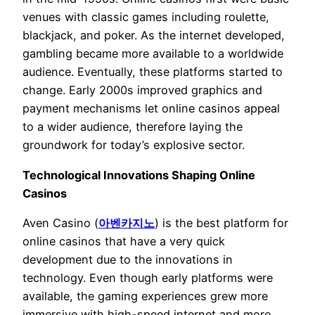
venues with classic games including roulette,
blackjack, and poker. As the internet developed,
gambling became more available to a worldwide
audience. Eventually, these platforms started to
change. Early 2000s improved graphics and
payment mechanisms let online casinos appeal
to a wider audience, therefore laying the
groundwork for today’s explosive sector.
Technological Innovations Shaping Online
Casinos
Aven Casino (
아벤카지노
) is the best platform for
online casinos that have a very quick
development due to the innovations in
technology. Even though early platforms were
available, the gaming experiences grew more
immersive with high-speed internet and more