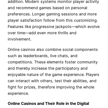
addition. Modern systems monitor player activity
and recommend games based on personal
preferences. Longer gaming sessions and more
player satisfaction follow from this customizing.
Features like progressive jackpots—which evolve
over time—add even more thrills and
involvement.
Online casinos also combine social components
such as leaderboards, live chats, and
competitions. These elements foster community
and thereby increase the participatory and
enjoyable nature of the game experience. Players
can interact with others, test their abilities, and
fight for prizes, therefore improving the whole
experience.
Online Casinos and Their Role in the Digital