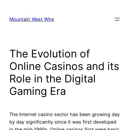
Skip
to
Mountain West Wire
content
The Evolution of
Online Casinos and its
Role in the Digital
Gaming Era
The Internet casino sector has been growing day
by day significantly since it was first developed
in the mid-1990s. Online casinos first were basic