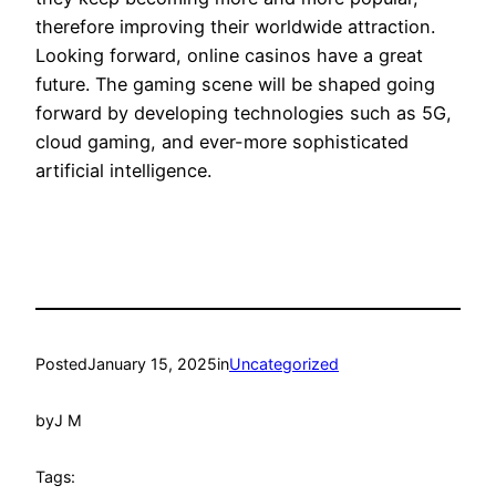
therefore improving their worldwide attraction.
Looking forward, online casinos have a great
future. The gaming scene will be shaped going
forward by developing technologies such as 5G,
cloud gaming, and ever-more sophisticated
artificial intelligence.
Posted
January 15, 2025
in
Uncategorized
by
J M
Tags: