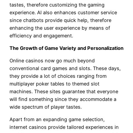
tastes, therefore customizing the gaming
experience. AI also enhances customer service
since chatbots provide quick help, therefore
enhancing the user experience by means of
efficiency and engagement.
The Growth of Game Variety and Personalization
Online casinos now go much beyond
conventional card games and slots. These days,
they provide a lot of choices ranging from
multiplayer poker tables to themed slot
machines. These sites guarantee that everyone
will find something since they accommodate a
wide spectrum of player tastes.
Apart from an expanding game selection,
internet casinos provide tailored experiences in