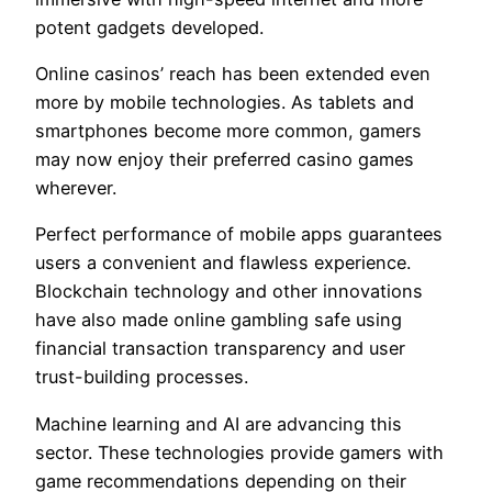
potent gadgets developed.
Online casinos’ reach has been extended even
more by mobile technologies. As tablets and
smartphones become more common, gamers
may now enjoy their preferred casino games
wherever.
Perfect performance of mobile apps guarantees
users a convenient and flawless experience.
Blockchain technology and other innovations
have also made online gambling safe using
financial transaction transparency and user
trust-building processes.
Machine learning and AI are advancing this
sector. These technologies provide gamers with
game recommendations depending on their