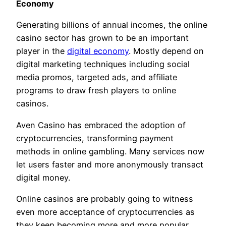
Economy
Generating billions of annual incomes, the online
casino sector has grown to be an important
player in the
digital economy
. Mostly depend on
digital marketing techniques including social
media promos, targeted ads, and affiliate
programs to draw fresh players to online
casinos.
Aven Casino has embraced the adoption of
cryptocurrencies, transforming payment
methods in online gambling. Many services now
let users faster and more anonymously transact
digital money.
Online casinos are probably going to witness
even more acceptance of cryptocurrencies as
they keep becoming more and more popular,