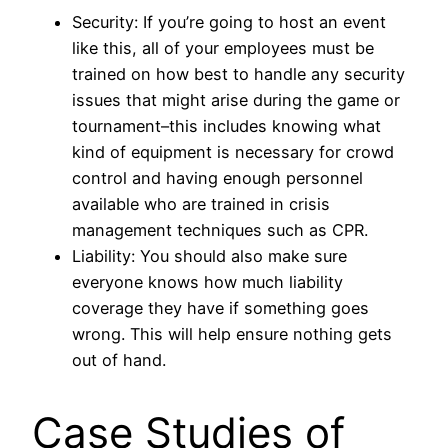
Security: If you’re going to host an event
like this, all of your employees must be
trained on how best to handle any security
issues that might arise during the game or
tournament–this includes knowing what
kind of equipment is necessary for crowd
control and having enough personnel
available who are trained in crisis
management techniques such as CPR.
Liability: You should also make sure
everyone knows how much liability
coverage they have if something goes
wrong. This will help ensure nothing gets
out of hand.
Case Studies of