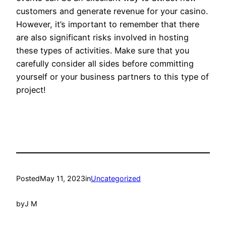
customers and generate revenue for your casino.
However, it’s important to remember that there
are also significant risks involved in hosting
these types of activities. Make sure that you
carefully consider all sides before committing
yourself or your business partners to this type of
project!
Posted
May 11, 2023
in
Uncategorized
by
J M