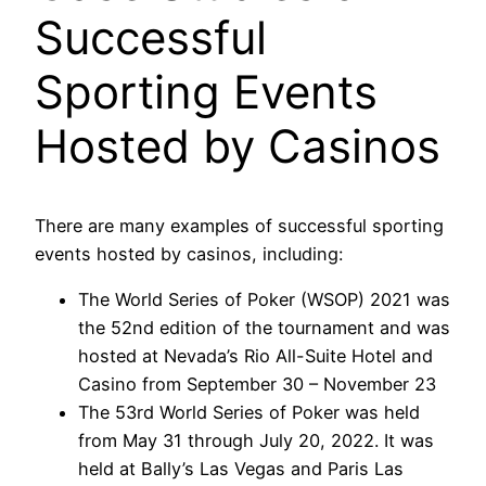
Successful
Sporting Events
Hosted by Casinos
There are many examples of successful sporting
events hosted by casinos, including:
The World Series of Poker (WSOP) 2021 was
the 52nd edition of the tournament and was
hosted at Nevada’s Rio All-Suite Hotel and
Casino from September 30 – November 23
The 53rd World Series of Poker was held
from May 31 through July 20, 2022. It was
held at Bally’s Las Vegas and Paris Las