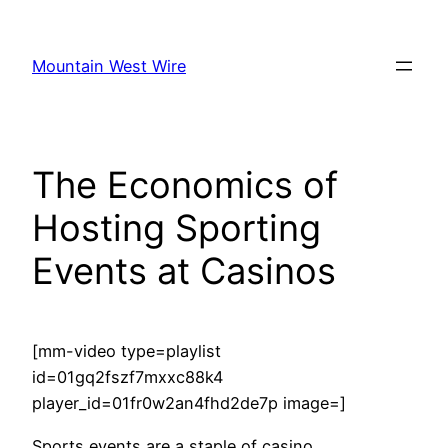
Skip
to
Mountain West Wire
content
The Economics of
Hosting Sporting
Events at Casinos
[mm-video type=playlist
id=01gq2fszf7mxxc88k4
player_id=01fr0w2an4fhd2de7p image=]
Sports events are a staple of casino