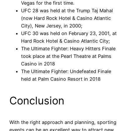
Vegas for the first time.
UFC 28 was held at the Trump Taj Mahal
(now Hard Rock Hotel & Casino Atlantic
City), New Jersey, in 2000;
UFC 30 was held on February 23, 2001, at
Hard Rock Hotel & Casino Atlantic City;
The Ultimate Fighter: Heavy Hitters Finale
took place at the Pearl Theatre at Palms
Casino in 2018
The Ultimate Fighter: Undefeated Finale
held at Palm Casino Resort in 2018
Conclusion
With the right approach and planning, sporting
events can be an excellent way to attract new