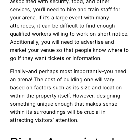
associated with security, food, and other
services, you’ll need to hire and train staff for
your arena. If it’s a large event with many
attendees, it can be difficult to find enough
qualified workers willing to work on short notice.
Additionally, you will need to advertise and
market your venue so that people know where to
go if they want tickets or information.
Finally–and perhaps most importantly–you need
an arena! The cost of building one will vary
based on factors such as its size and location
within the property itself. However, designing
something unique enough that makes sense
within its surroundings will be crucial in
attracting visitors’ attention.