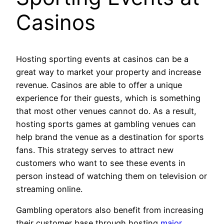
Casinos
Hosting sporting events at casinos can be a
great way to market your property and increase
revenue. Casinos are able to offer a unique
experience for their guests, which is something
that most other venues cannot do. As a result,
hosting sports games at gambling venues can
help brand the venue as a destination for sports
fans. This strategy serves to attract new
customers who want to see these events in
person instead of watching them on television or
streaming online.
Gambling operators also benefit from increasing
their customer base through hosting
major