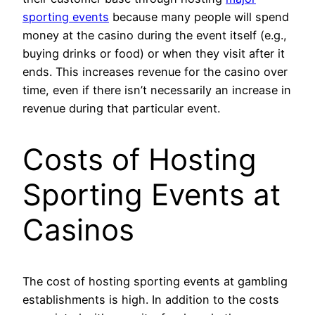
sporting events
because many people will spend
money at the casino during the event itself (e.g.,
buying drinks or food) or when they visit after it
ends. This increases revenue for the casino over
time, even if there isn’t necessarily an increase in
revenue during that particular event.
Costs of Hosting
Sporting Events at
Casinos
The cost of hosting sporting events at gambling
establishments is high. In addition to the costs