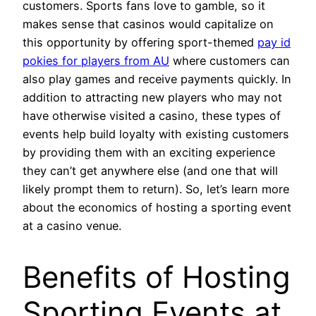
customers. Sports fans love to gamble, so it
makes sense that casinos would capitalize on
this opportunity by offering sport-themed
pay id
pokies for players from AU
where customers can
also play games and receive payments quickly. In
addition to attracting new players who may not
have otherwise visited a casino, these types of
events help build loyalty with existing customers
by providing them with an exciting experience
they can’t get anywhere else (and one that will
likely prompt them to return). So, let’s learn more
about the economics of hosting a sporting event
at a casino venue.
Benefits of Hosting
Sporting Events at