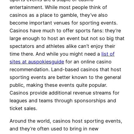
entertainment. While most people think of
casinos as a place to gamble, they’ve also
become important venues for sporting events.
Casinos have much to offer sports fans: they’re
large enough to host an event but not so big that
spectators and athletes alike can’t enjoy their
time there. And while you might need a
list of
sites at auspokiesguide
for an online casino
recommendation. Land-based casinos that host
sporting events are better known to the general
public, making these events quite popular.
Casinos provide additional revenue streams for
leagues and teams through sponsorships and
ticket sales.
Around the world, casinos host sporting events,
and they’re often used to bring in new