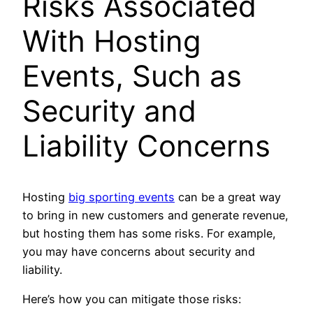
Risks Associated
With Hosting
Events, Such as
Security and
Liability Concerns
Hosting
big sporting events
can be a great way
to bring in new customers and generate revenue,
but hosting them has some risks. For example,
you may have concerns about security and
liability.
Here’s how you can mitigate those risks: