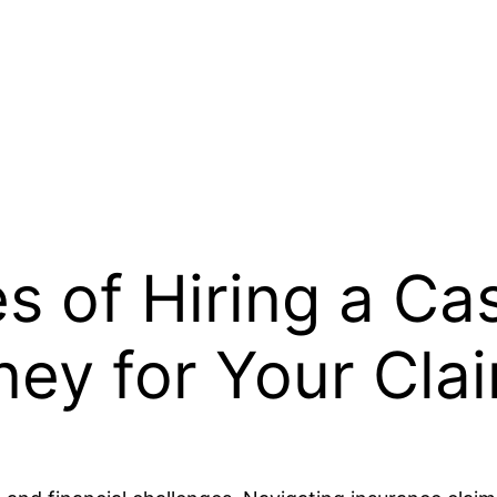
 of Hiring a Ca
ney for Your Cla