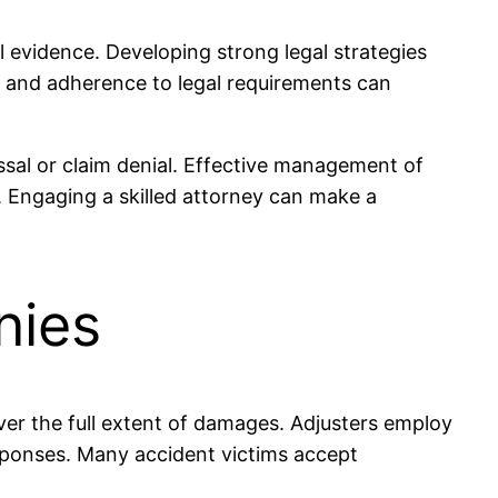
al evidence. Developing strong legal strategies
, and adherence to legal requirements can
ssal or claim denial. Effective management of
. Engaging a skilled attorney can make a
nies
over the full extent of damages. Adjusters employ
 responses. Many accident victims accept