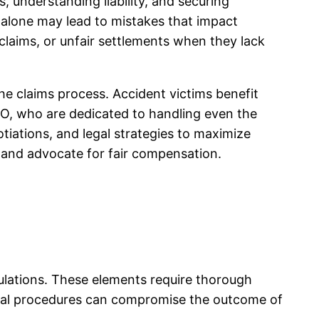
, understanding liability, and securing
alone may lead to mistakes that impact
claims, or unfair settlements when they lack
e claims process. Accident victims benefit
CO, who are dedicated to handling even the
iations, and legal strategies to maximize
 and advocate for fair compensation.
egulations. These elements require thorough
ntial procedures can compromise the outcome of