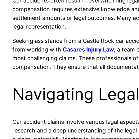
Car accidents often result in overwhelming legal
compensation requires extensive knowledge and 
settlement amounts or legal outcomes. Many acci
legal representation.
Seeking assistance from a Castle Rock car accid
from working with
Casares Injury Law
, a team 
most challenging claims. These professionals of
compensation. They ensure that all documentati
Navigating Legal
Car accident claims involve various legal aspects
research and a deep understanding of the legal