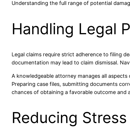
Understanding the full range of potential damag
Handling Legal 
Legal claims require strict adherence to filing 
documentation may lead to claim dismissal. Navig
A knowledgeable attorney manages all aspects o
Preparing case files, submitting documents corre
chances of obtaining a favorable outcome and a
Reducing Stress