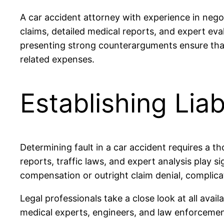
A car accident attorney with experience in neg
claims, detailed medical reports, and expert ev
presenting strong counterarguments ensure that 
related expenses.
Establishing Liab
Determining fault in a car accident requires a 
reports, traffic laws, and expert analysis play sign
compensation or outright claim denial, complica
Legal professionals take a close look at all avai
medical experts, engineers, and law enforcement