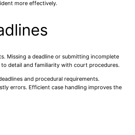
ident more effectively.
adlines
nts. Missing a deadline or submitting incomplete
o detail and familiarity with court procedures.
deadlines and procedural requirements.
stly errors. Efficient case handling improves the