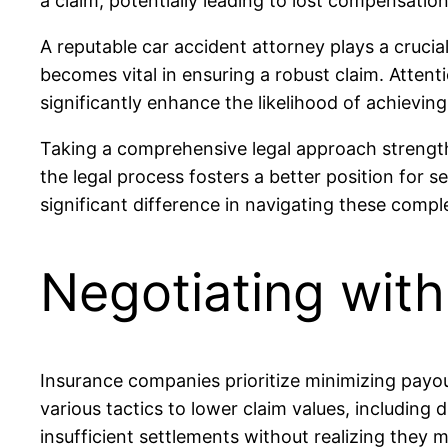
a claim, potentially leading to lost compensatio
A reputable car accident attorney plays a crucial
becomes vital in ensuring a robust claim. Atten
significantly enhance the likelihood of achieving
Taking a comprehensive legal approach strengthe
the legal process fosters a better position for
significant difference in navigating these comple
Negotiating wit
Insurance companies prioritize minimizing payout
various tactics to lower claim values, including 
insufficient settlements without realizing they 