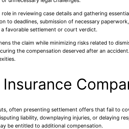
n or unnecessary legal challenges.
 role in reviewing case details and gathering essenti
tion to deadlines, submission of necessary paperwork
 a favorable settlement or court verdict.
ns the claim while minimizing risks related to dismi
 securing the compensation deserved after an accident
xities.
h Insurance Compa
s, often presenting settlement offers that fail to c
disputing liability, downplaying injuries, or delaying
may be entitled to additional compensation.