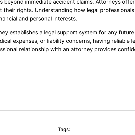
s beyond immediate accident claims. Attorneys offer g
 their rights. Understanding how legal professionals 
nancial and personal interests.
ey establishes a legal support system for any future
cal expenses, or liability concerns, having reliable l
ssional relationship with an attorney provides confi
Tags: