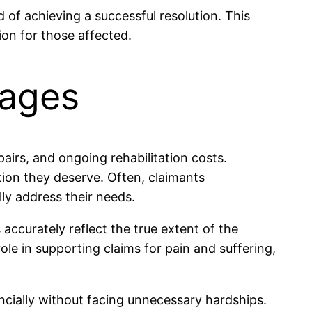
 of achieving a successful resolution. This
ion for those affected.
mages
pairs, and ongoing rehabilitation costs.
tion they deserve. Often, claimants
ly address their needs.
 accurately reflect the true extent of the
ole in supporting claims for pain and suffering,
ncially without facing unnecessary hardships.