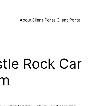
About
Client Portal
Client Portal
stle Rock Car
im