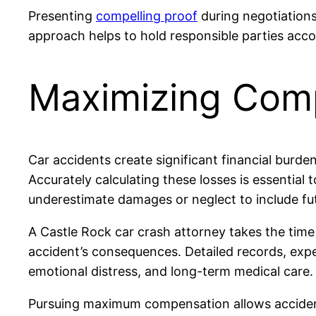
Presenting
compelling proof
during negotiations
approach helps to hold responsible parties acco
Maximizing Com
Car accidents create significant financial burden
Accurately calculating these losses is essential
underestimate damages or neglect to include futu
A Castle Rock car crash attorney takes the time t
accident’s consequences. Detailed records, exper
emotional distress, and long-term medical care.
Pursuing maximum compensation allows accident v