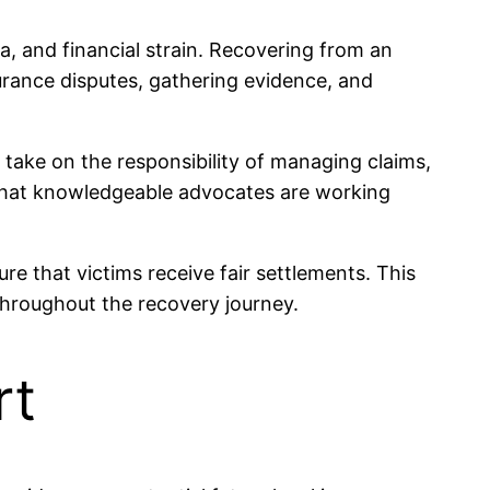
ma, and financial strain. Recovering from an
urance disputes, gathering evidence, and
 take on the responsibility of managing claims,
t that knowledgeable advocates are working
e that victims receive fair settlements. This
throughout the recovery journey.
rt