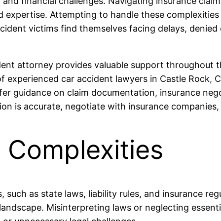
 and financial challenges. Navigating insurance claims
expertise. Attempting to handle these complexities 
dent victims find themselves facing delays, denied 
ent attorney provides valuable support throughout th
of experienced car accident lawyers in Castle Rock, 
fer guidance on claim documentation, insurance negot
on is accurate, negotiate with insurance companies,
 Complexities
, such as state laws, liability rules, and insurance r
 landscape. Misinterpreting laws or neglecting esse