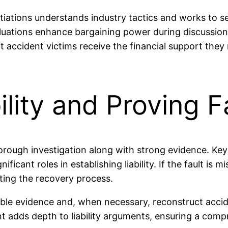
otiations understands industry tactics and works to 
aluations enhance bargaining power during discussions
accident victims receive the financial support they n
ility and Proving F
thorough investigation along with strong evidence. K
ificant roles in establishing liability. If the fault is 
ting the recovery process.
lable evidence and, when necessary, reconstruct accid
 adds depth to liability arguments, ensuring a comp