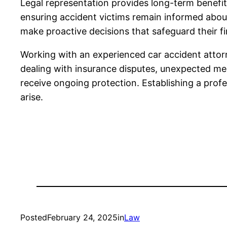
Legal representation provides long-term benefit
ensuring accident victims remain informed about
make proactive decisions that safeguard their fi
Working with an experienced car accident attorn
dealing with insurance disputes, unexpected medi
receive ongoing protection. Establishing a profe
arise.
Posted
February 24, 2025
in
Law