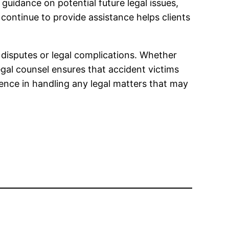
uidance on potential future legal issues,
continue to provide assistance helps clients
 disputes or legal complications. Whether
egal counsel ensures that accident victims
dence in handling any legal matters that may