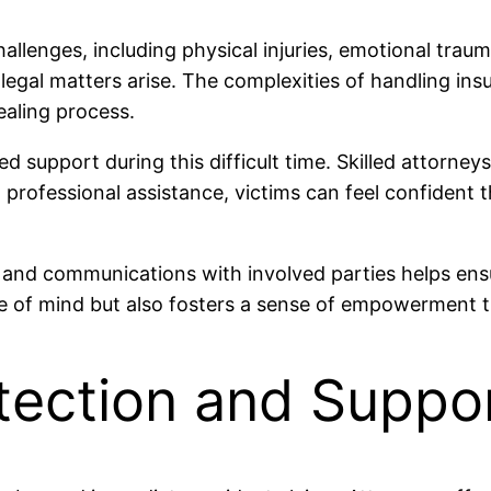
allenges, including physical injuries, emotional trau
egal matters arise. The complexities of handling ins
ealing process.
 support during this difficult time. Skilled attorneys
th professional assistance, victims can feel confiden
and communications with involved parties helps ensur
ace of mind but also fosters a sense of empowerment 
tection and Suppo