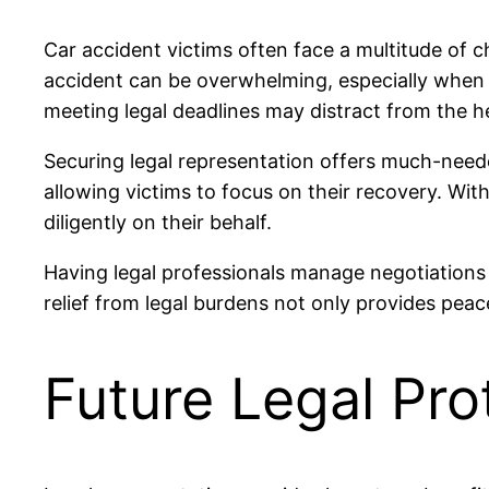
Car accident victims often face a multitude of ch
accident can be overwhelming, especially when l
meeting legal deadlines may distract from the h
Securing legal representation offers much-needed
allowing victims to focus on their recovery. Wi
diligently on their behalf.
Having legal professionals manage negotiations 
relief from legal burdens not only provides pe
Future Legal Pro