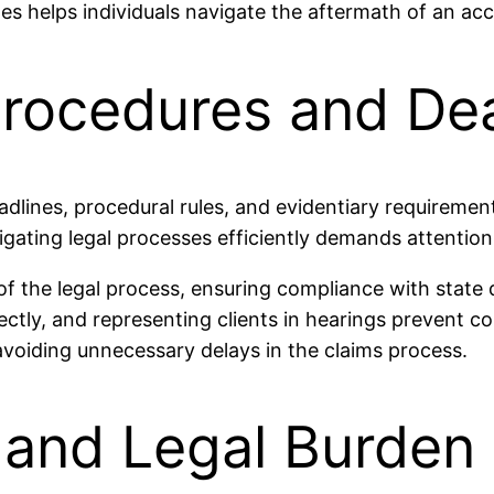
es helps individuals navigate the aftermath of an acc
Procedures and De
deadlines, procedural rules, and evidentiary requireme
ating legal processes efficiently demands attention t
f the legal process, ensuring compliance with state 
ctly, and representing clients in hearings prevent co
voiding unnecessary delays in the claims process.
 and Legal Burden