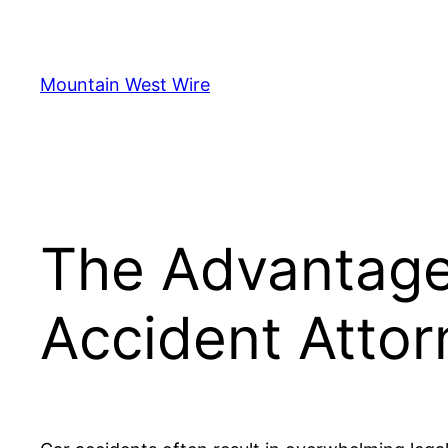
Skip
to
content
Mountain West Wire
The Advantages
Accident Attor