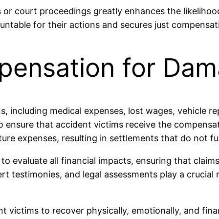
 or court proceedings greatly enhances the likelihood
untable for their actions and secures just compensat
pensation for Da
s, including medical expenses, lost wages, vehicle re
 to ensure that accident victims receive the compensa
re expenses, resulting in settlements that do not ful
o evaluate all financial impacts, ensuring that claims
t testimonies, and legal assessments play a crucial r
ictims to recover physically, emotionally, and fina