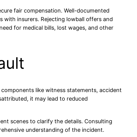
secure fair compensation. Well-documented
 with insurers. Rejecting lowball offers and
eed for medical bills, lost wages, and other
ault
ey components like witness statements, accident
misattributed, it may lead to reduced
ent scenes to clarify the details. Consulting
rehensive understanding of the incident.