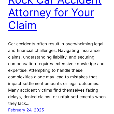
Attorney for Your
Claim
Car accidents often result in overwhelming legal
and financial challenges. Navigating insurance
claims, understanding liability, and securing
compensation requires extensive knowledge and
expertise. Attempting to handle these
complexities alone may lead to mistakes that
impact settlement amounts or legal outcomes.
Many accident victims find themselves facing
delays, denied claims, or unfair settlements when
they lack…
February 24, 2025