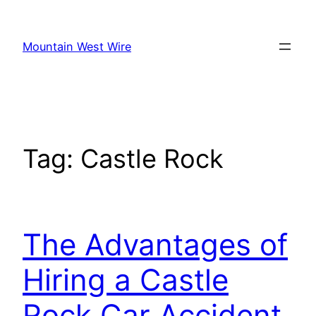
Skip
to
Mountain West Wire
content
Tag:
Castle Rock
The Advantages of
Hiring a Castle
Rock Car Accident