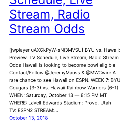
Stream, Radio
Stream Odds
[jwplayer uAXGkPyW-sNi3MVSU] BYU vs. Hawaii:
Preview, TV Schedule, Live Stream, Radio Stream
Odds Hawaii is looking to become bowl eligible
Contact/Follow @JeremyMauss & @MWCwire A
rare chance to see Hawaii on ESPN. WEEK 7: BYU
Cougars (3-3) vs. Hawaii Rainbow Warriors (6-1)
WHEN: Saturday, October 13 — 8:15 PM MT
WHERE: LaVell Edwards Stadium; Provo, Utah
TV: ESPN2 STREAM:…
October 13, 2018