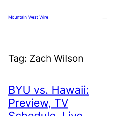
Skip
to
Mountain West Wire
content
Tag:
Zach Wilson
BYU vs. Hawaii:
Preview, TV
Schedule, Live