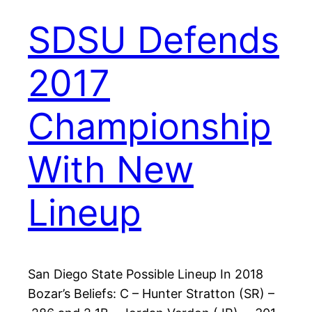
SDSU Defends
2017
Championship
With New
Lineup
San Diego State Possible Lineup In 2018
Bozar’s Beliefs: C – Hunter Stratton (SR) –