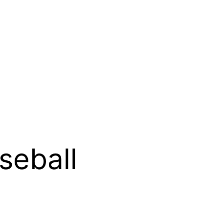
seball