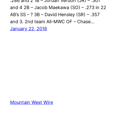
.286 and 2 1B – Jordan Verdon (JR) – .301
and 4 2B – Jacob Maekawa (SO) – .273 in 22
AB’s SS – ? 3B – David Hensley (SR) – .357
and 3. 2nd team All-MWC OF – Chase…
January 22, 2018
Mountain West Wire