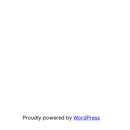
Proudly powered by
WordPress