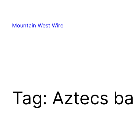
Skip
to
content
Mountain West Wire
Tag:
Aztecs ba