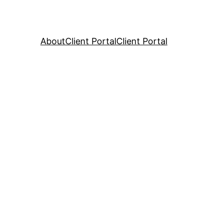
About
Client Portal
Client Portal