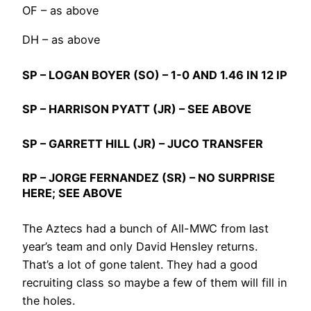
OF – as above
DH – as above
SP –
LOGAN BOYER
(SO) – 1-0 AND 1.46 IN 12 IP
SP –
HARRISON PYATT
(JR) – SEE ABOVE
SP –
GARRETT HILL
(JR) – JUCO TRANSFER
RP –
JORGE FERNANDEZ
(SR) – NO SURPRISE
HERE; SEE ABOVE
The Aztecs had a bunch of All-MWC from last
year’s team and only David Hensley returns.
That’s a lot of gone talent. They had a good
recruiting class so maybe a few of them will fill in
the holes.