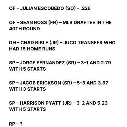
OF –
JULIAN ESCOBEDO
(SO) – .226
OF –
SEAN ROSS
(FR) – MLB DRAFTEE IN THE
40TH ROUND
DH –
CHAD BIBLE
(JR) – JUCO TRANSFER WHO
HAD 15 HOME RUNS
SP –
JORGE FERNANDEZ
(SR) – 3-1 AND 2.79
WITH 5 STARTS
SP –
JACOB ERICKSON
(SR) – 5-3 AND 3.67
WITH 3 STARTS
SP –
HARRISON PYATT
(JR) – 3-2 AND 5.23
WITH 5 STARTS
RP – ?