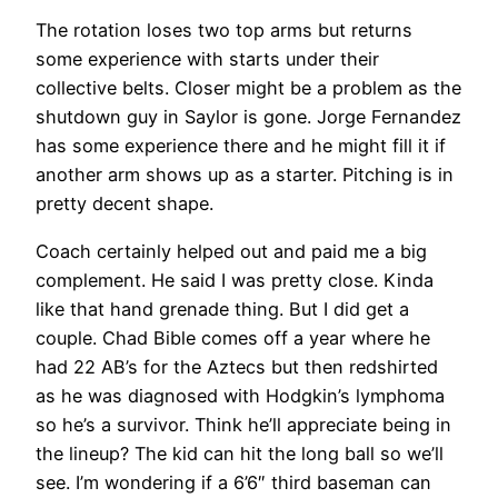
The rotation loses two top arms but returns
some experience with starts under their
collective belts. Closer might be a problem as the
shutdown guy in Saylor is gone. Jorge Fernandez
has some experience there and he might fill it if
another arm shows up as a starter. Pitching is in
pretty decent shape.
Coach certainly helped out and paid me a big
complement. He said I was pretty close. Kinda
like that hand grenade thing. But I did get a
couple. Chad Bible comes off a year where he
had 22 AB’s for the Aztecs but then redshirted
as he was diagnosed with Hodgkin’s lymphoma
so he’s a survivor. Think he’ll appreciate being in
the lineup? The kid can hit the long ball so we’ll
see. I’m wondering if a 6’6″ third baseman can