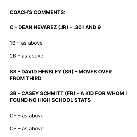
COACH’S COMMENTS:
C –
DEAN NEVAREZ
(JR) – .301 AND 9
1B – as above
2B – as above
SS –
DAVID HENSLEY
(SR) – MOVES OVER
FROM THIRD
3B –
CASEY SCHMITT
(FR) – A KID FOR WHOM I
FOUND NO HIGH SCHOOL STATS
OF – as above
OF – as above