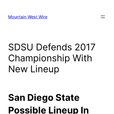
Skip
to
Mountain West Wire
content
SDSU Defends 2017
Championship With
New Lineup
San Diego State
Possible Lineup In