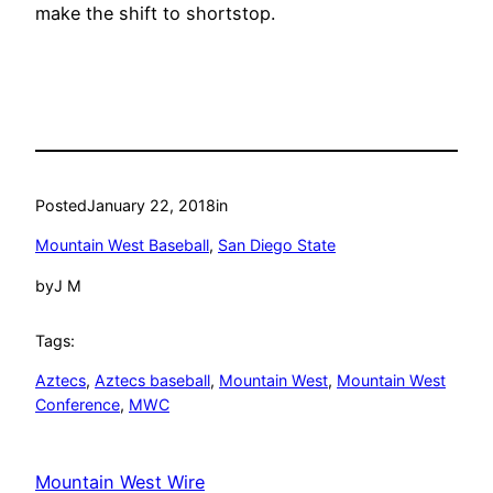
make the shift to shortstop.
Posted
January 22, 2018
in
Mountain West Baseball
, 
San Diego State
by
J M
Tags:
Aztecs
, 
Aztecs baseball
, 
Mountain West
, 
Mountain West
Conference
, 
MWC
Mountain West Wire