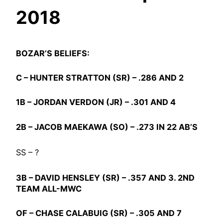
2018
BOZAR’S BELIEFS:
C –
HUNTER STRATTON
(SR) – .286 AND 2
1B –
JORDAN VERDON
(JR) – .301 AND 4
2B –
JACOB MAEKAWA
(SO) – .273 IN 22 AB’S
SS – ?
3B –
DAVID HENSLEY
(SR) – .357 AND 3. 2ND
TEAM ALL-MWC
OF –
CHASE CALABUIG
(SR) – .305 AND 7