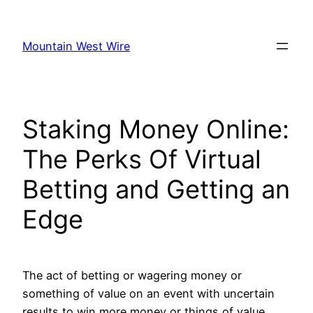
Skip
to
Mountain West Wire
content
Staking Money Online:
The Perks Of Virtual
Betting and Getting an
Edge
The act of betting or wagering money or
something of value on an event with uncertain
results to win more money or things of value