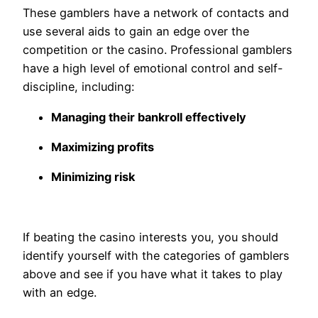
These gamblers have a network of contacts and
use several aids to gain an edge over the
competition or the casino. Professional gamblers
have a high level of emotional control and self-
discipline, including:
Managing their bankroll effectively
Maximizing profits
Minimizing risk
If beating the casino interests you, you should
identify yourself with the categories of gamblers
above and see if you have what it takes to play
with an edge.