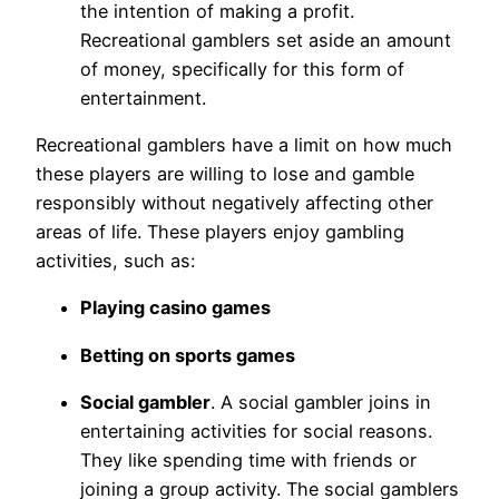
the intention of making a profit.
Recreational gamblers set aside an amount
of money, specifically for this form of
entertainment.
Recreational gamblers have a limit on how much
these players are willing to lose and gamble
responsibly without negatively affecting other
areas of life. These players enjoy gambling
activities, such as:
Playing casino games
Betting on sports games
Social gambler
. A social gambler joins in
entertaining activities for social reasons.
They like spending time with friends or
joining a group activity. The social gamblers