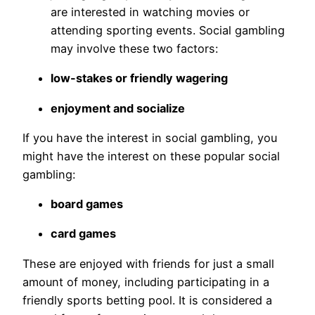
are interested in watching movies or
attending sporting events. Social gambling
may involve these two factors:
low-stakes or friendly wagering
enjoyment and socialize
If you have the interest in social gambling, you
might have the interest on these popular social
gambling:
board games
card games
These are enjoyed with friends for just a small
amount of money, including participating in a
friendly sports betting pool. It is considered a