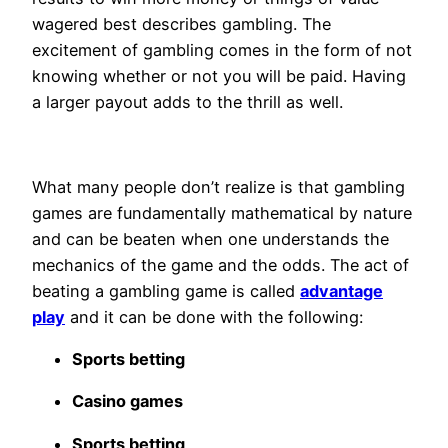
wagered best describes gambling. The
excitement of gambling comes in the form of not
knowing whether or not you will be paid. Having
a larger payout adds to the thrill as well.
What many people don’t realize is that gambling
games are fundamentally mathematical by nature
and can be beaten when one understands the
mechanics of the game and the odds. The act of
beating a gambling game is called
advantage
play
and it can be done with the following:
Sports betting
Casino games
Sports betting