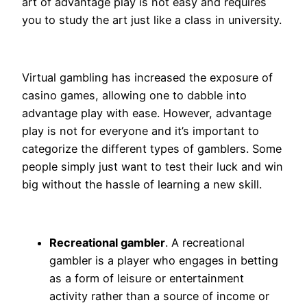
art of advantage play is not easy and requires
you to study the art just like a class in university.
Virtual gambling has increased the exposure of
casino games, allowing one to dabble into
advantage play with ease. However, advantage
play is not for everyone and it’s important to
categorize the different types of gamblers. Some
people simply just want to test their luck and win
big without the hassle of learning a new skill.
Recreational gambler
. A recreational
gambler is a player who engages in betting
as a form of leisure or entertainment
activity rather than a source of income or