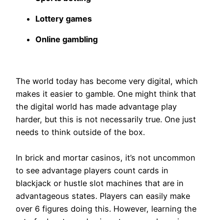
Lottery games
Online gambling
The world today has become very digital, which
makes it easier to gamble. One might think that
the digital world has made advantage play
harder, but this is not necessarily true. One just
needs to think outside of the box.
In brick and mortar casinos, it’s not uncommon
to see advantage players count cards in
blackjack or hustle slot machines that are in
advantageous states. Players can easily make
over 6 figures doing this. However, learning the