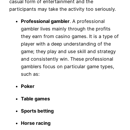
casual form of entertainment and the
participants may take the activity too seriously.
Professional gambler
. A professional
gambler lives mainly through the profits
they earn from casino games. It is a type of
player with a deep understanding of the
game; they play and use skill and strategy
and consistently win. These professional
gamblers focus on particular game types,
such as:
Poker
Table games
Sports betting
Horse racing