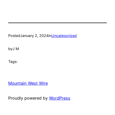
Posted
January 2, 2024
in
Uncategorized
by
J M
Tags:
Mountain West Wire
Proudly powered by
WordPress