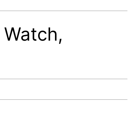
 Watch,