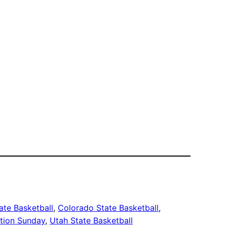
ate Basketball
, 
Colorado State Basketball
, 
tion Sunday
, 
Utah State Basketball