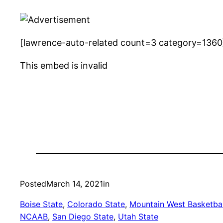
[lawrence-auto-related count=3 category=1360
This embed is invalid
Posted
March 14, 2021
in
Boise State
, 
Colorado State
, 
Mountain West Basketbal
NCAAB
, 
San Diego State
, 
Utah State