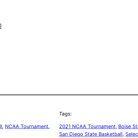
]
Tags:
l
, 
NCAA Tournament
, 
2021 NCAA Tournament
, 
Boise St
San Diego State Basketball
, 
Selec