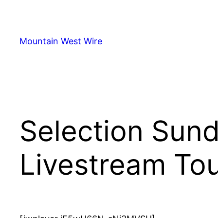
Skip
to
content
Mountain West Wire
Selection Sun
Livestream To