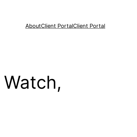
About
Client Portal
Client Portal
 Watch,