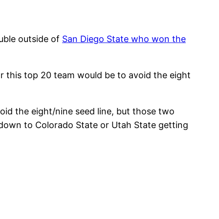
uble outside of
San Diego State who won the
or this top 20 team would be to avoid the eight
id the eight/nine seed line, but those two
 down to Colorado State or Utah State getting