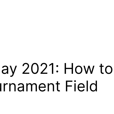
day 2021: How to
urnament Field