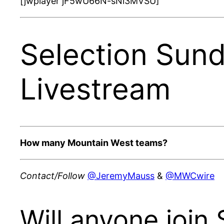
[jwplayer jF5wU66N-sNi3MVSU]
Selection Sun
Livestream
How many Mountain West teams?
Contact/Follow
@JeremyMauss
&
@MWCwire
Will anyone join