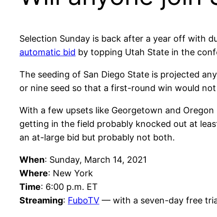
Selection Sunday is back after a year off with 
automatic bid
by topping Utah State in the con
The seeding of San Diego State is projected anyw
or nine seed so that a first-round win would not 
With a few upsets like Georgetown and Oregon St
getting in the field probably knocked out at le
an at-large bid but probably not both.
When
: Sunday, March 14, 2021
Where
: New York
Time
: 6:00 p.m. ET
Streaming
:
FuboTV
— with a seven-day free tria