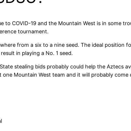
due to COVID-19 and the Mountain West is in some tro
ference tournament.
here from a six to a nine seed. The ideal position f
result in playing a No. 1 seed.
ate stealing bids probably could help the Aztecs avo
ast one Mountain West team and it will probably come
l