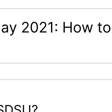
day 2021: How to
 SDSU?