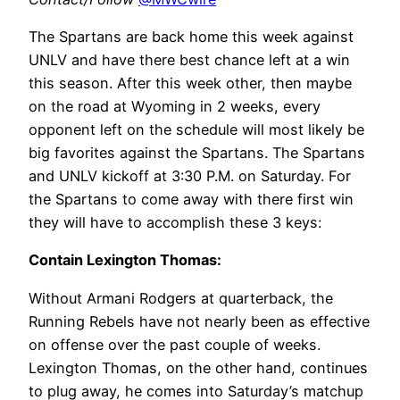
The Spartans are back home this week against
UNLV and have there best chance left at a win
this season. After this week other, then maybe
on the road at Wyoming in 2 weeks, every
opponent left on the schedule will most likely be
big favorites against the Spartans. The Spartans
and UNLV kickoff at 3:30 P.M. on Saturday. For
the Spartans to come away with there first win
they will have to accomplish these 3 keys:
Contain Lexington Thomas:
Without Armani Rodgers at quarterback, the
Running Rebels have not nearly been as effective
on offense over the past couple of weeks.
Lexington Thomas, on the other hand, continues
to plug away, he comes into Saturday’s matchup