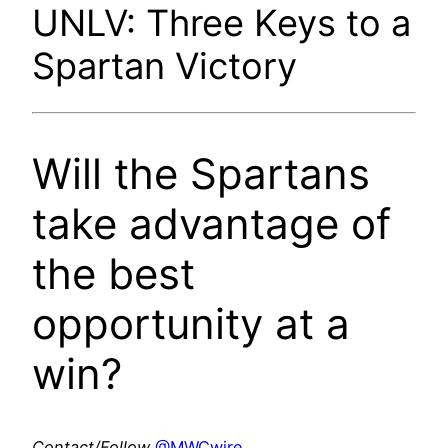
UNLV: Three Keys to a
Spartan Victory
Will the Spartans
take advantage of
the best
opportunity at a
win?
Contact/Follow
@MWCwire