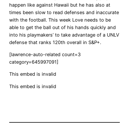
happen like against Hawaii but he has also at
times been slow to read defenses and inaccurate
with the football. This week Love needs to be
able to get the ball out of his hands quickly and
into his playmakers’ to take advantage of a UNLV
defense that ranks 120th overall in S&P+.
[lawrence-auto-related count=3
category=645997091]
This embed is invalid
This embed is invalid