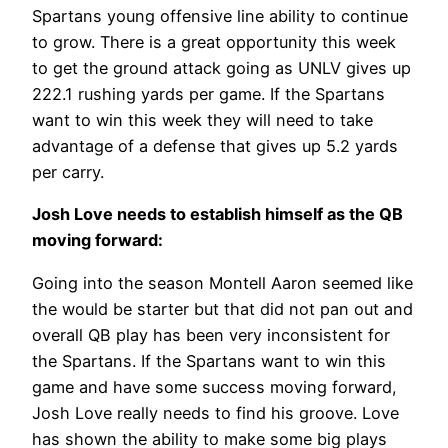
Spartans young offensive line ability to continue
to grow. There is a great opportunity this week
to get the ground attack going as UNLV gives up
222.1 rushing yards per game. If the Spartans
want to win this week they will need to take
advantage of a defense that gives up 5.2 yards
per carry.
Josh Love needs to establish himself as the QB
moving forward:
Going into the season Montell Aaron seemed like
the would be starter but that did not pan out and
overall QB play has been very inconsistent for
the Spartans. If the Spartans want to win this
game and have some success moving forward,
Josh Love really needs to find his groove. Love
has shown the ability to make some big plays