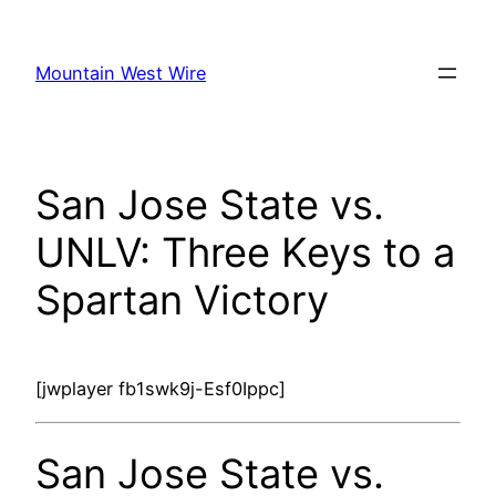
Skip
to
Mountain West Wire
content
San Jose State vs.
UNLV: Three Keys to a
Spartan Victory
[jwplayer fb1swk9j-Esf0Ippc]
San Jose State vs.