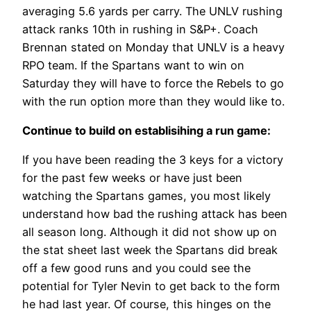
averaging 5.6 yards per carry. The UNLV rushing
attack ranks 10th in rushing in S&P+. Coach
Brennan stated on Monday that UNLV is a heavy
RPO team. If the Spartans want to win on
Saturday they will have to force the Rebels to go
with the run option more than they would like to.
Continue to build on establisihing a run game:
If you have been reading the 3 keys for a victory
for the past few weeks or have just been
watching the Spartans games, you most likely
understand how bad the rushing attack has been
all season long. Although it did not show up on
the stat sheet last week the Spartans did break
off a few good runs and you could see the
potential for Tyler Nevin to get back to the form
he had last year. Of course, this hinges on the