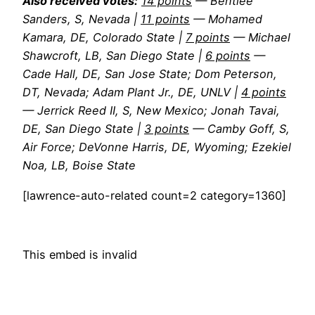
Also received votes:
14 points
— Bentlee
Sanders, S, Nevada |
11 points
— Mohamed
Kamara, DE, Colorado State |
7 points
— Michael
Shawcroft, LB, San Diego State |
6 points
—
Cade Hall, DE, San Jose State; Dom Peterson,
DT, Nevada; Adam Plant Jr., DE, UNLV |
4 points
— Jerrick Reed II, S, New Mexico; Jonah Tavai,
DE, San Diego State |
3 points
— Camby Goff, S,
Air Force; DeVonne Harris, DE, Wyoming; Ezekiel
Noa, LB, Boise State
[lawrence-auto-related count=2 category=1360]
This embed is invalid