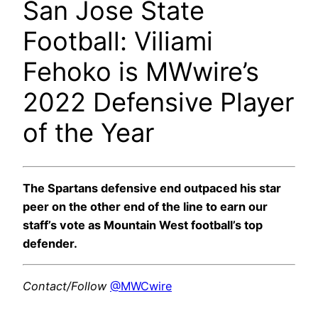
San Jose State
Football: Viliami
Fehoko is MWwire’s
2022 Defensive Player
of the Year
The Spartans defensive end outpaced his star
peer on the other end of the line to earn our
staff’s vote as Mountain West football’s top
defender.
Contact/Follow
@MWCwire