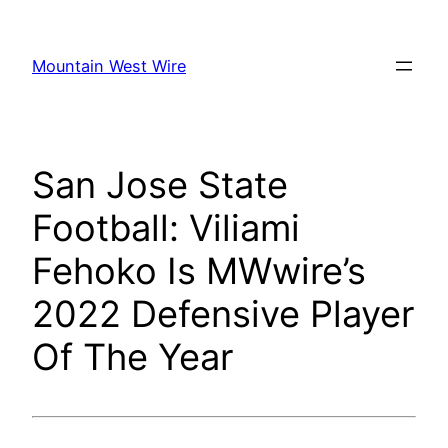
Skip
to
Mountain West Wire
content
San Jose State
Football: Viliami
Fehoko Is MWwire’s
2022 Defensive Player
Of The Year