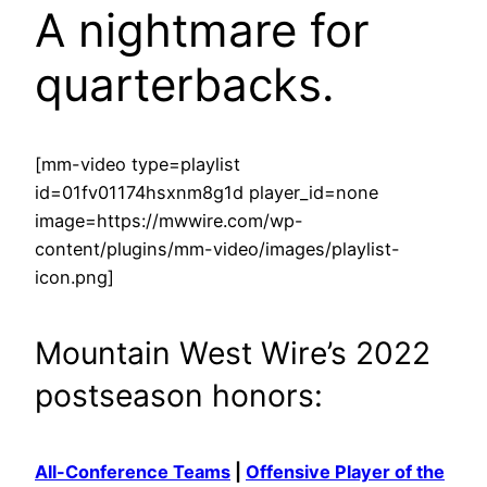
A nightmare for
quarterbacks.
[mm-video type=playlist
id=01fv01174hsxnm8g1d player_id=none
image=https://mwwire.com/wp-
content/plugins/mm-video/images/playlist-
icon.png]
Mountain West Wire’s 2022
postseason honors:
All-Conference Teams
|
Offensive Player of the