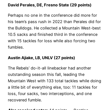
David Perales, DE, Fresno State (29 points)
Perhaps no one in the conference did more for
his team’s pass rush in 2022 than Perales did for
the Bulldogs. He collected a Mountain West-best
10.5 sacks and finished third in the conference
with 15 tackles for loss while also forcing two
fumbles.
Austin Ajiake, LB, UNLV (27 points)
The Rebels’ do-it-all linebacker had another
outstanding season this fall, leading the
Mountain West with 133 total tackles while doing
a little bit of everything else, too: 11 tackles for
loss, four sacks, two interceptions, and one
recovered fumble.