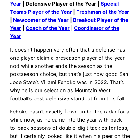
Year
| Defensive Player of the Year |
Special
Teams Player of the Year
|
Freshman of the Year
|
Newcomer of the Year
|
Breakout Player of the
Year
|
Coach of the Year
|
Coordinator of the
Year
It doesn’t happen very often that a defense has
one player claim a preseason player of the year
nod while another ends the season as the
postseason choice, but that’s just how good San
Jose State’s Viliami Fehoko was in 2022. That’s
why he is our selection as Mountain West
football’s best defensive standout from this fall.
Fehoko hasn’t exactly flown under the radar for a
while now, as he came into the year with back-
to-back seasons of double-digit tackles for loss,
but it certainly looked like it when his peer on the