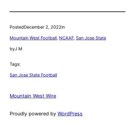
Posted
December 2, 2022
in
Mountain West Football
, 
NCAAF
, 
San Jose State
by
J M
Tags:
San Jose State Football
Mountain West Wire
Proudly powered by
WordPress