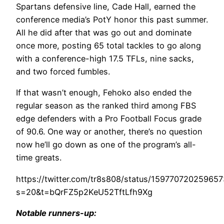
Spartans defensive line, Cade Hall, earned the
conference media’s PotY honor this past summer.
All he did after that was go out and dominate
once more, posting 65 total tackles to go along
with a conference-high 17.5 TFLs, nine sacks,
and two forced fumbles.
If that wasn’t enough, Fehoko also ended the
regular season as the ranked third among FBS
edge defenders with a Pro Football Focus grade
of 90.6. One way or another, there’s no question
now he’ll go down as one of the program’s all-
time greats.
https://twitter.com/tr8s808/status/15977072025965
s=20&t=bQrFZ5p2KeU52TftLfh9Xg
Notable runners-up: