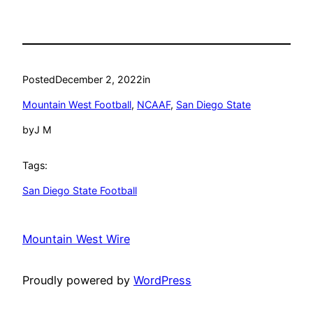
Posted
December 2, 2022
in
Mountain West Football
, 
NCAAF
, 
San Diego State
by
J M
Tags:
San Diego State Football
Mountain West Wire
Proudly powered by
WordPress