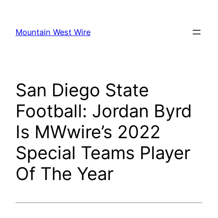
Skip
to
Mountain West Wire
content
San Diego State
Football: Jordan Byrd
Is MWwire’s 2022
Special Teams Player
Of The Year