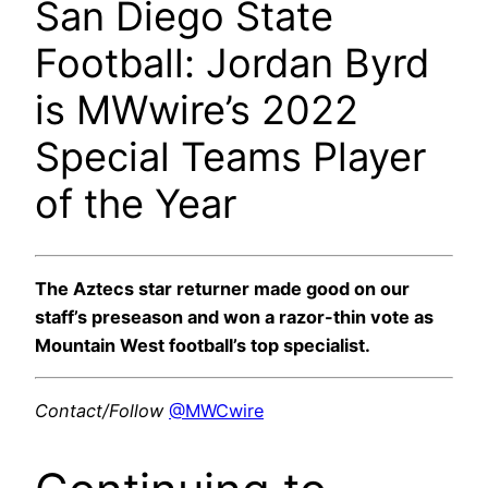
San Diego State
Football: Jordan Byrd
is MWwire’s 2022
Special Teams Player
of the Year
The Aztecs star returner made good on our
staff’s preseason and won a razor-thin vote as
Mountain West football’s top specialist.
Contact/Follow
@MWCwire