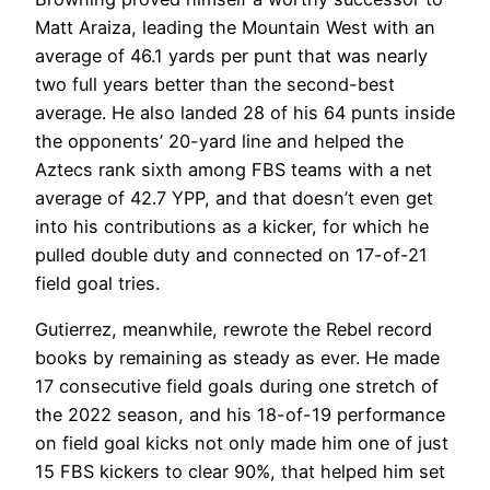
Matt Araiza, leading the Mountain West with an
average of 46.1 yards per punt that was nearly
two full years better than the second-best
average. He also landed 28 of his 64 punts inside
the opponents’ 20-yard line and helped the
Aztecs rank sixth among FBS teams with a net
average of 42.7 YPP, and that doesn’t even get
into his contributions as a kicker, for which he
pulled double duty and connected on 17-of-21
field goal tries.
Gutierrez, meanwhile, rewrote the Rebel record
books by remaining as steady as ever. He made
17 consecutive field goals during one stretch of
the 2022 season, and his 18-of-19 performance
on field goal kicks not only made him one of just
15 FBS kickers to clear 90%, that helped him set