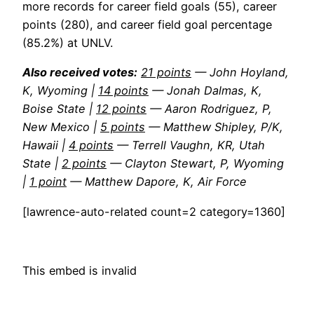
more records for career field goals (55), career
points (280), and career field goal percentage
(85.2%) at UNLV.
Also received votes:
21 points
— John Hoyland,
K, Wyoming |
14 points
— Jonah Dalmas, K,
Boise State |
12 points
— Aaron Rodriguez, P,
New Mexico |
5 points
— Matthew Shipley, P/K,
Hawaii |
4 points
— Terrell Vaughn, KR, Utah
State |
2 points
— Clayton Stewart, P, Wyoming
|
1 point
— Matthew Dapore, K, Air Force
[lawrence-auto-related count=2 category=1360]
This embed is invalid