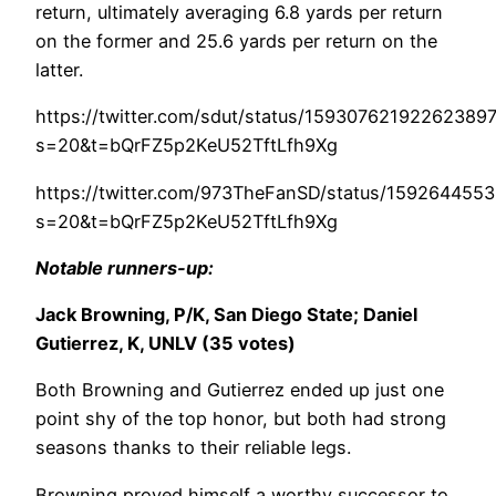
return, ultimately averaging 6.8 yards per return
on the former and 25.6 yards per return on the
latter.
https://twitter.com/sdut/status/15930762192262389
s=20&t=bQrFZ5p2KeU52TftLfh9Xg
https://twitter.com/973TheFanSD/status/15926445
s=20&t=bQrFZ5p2KeU52TftLfh9Xg
Notable runners-up:
Jack Browning, P/K, San Diego State; Daniel
Gutierrez, K, UNLV (35 votes)
Both Browning and Gutierrez ended up just one
point shy of the top honor, but both had strong
seasons thanks to their reliable legs.
Browning proved himself a worthy successor to