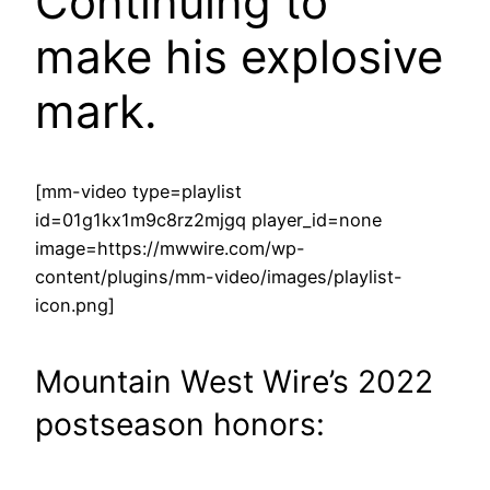
Continuing to
make his explosive
mark.
[mm-video type=playlist
id=01g1kx1m9c8rz2mjgq player_id=none
image=https://mwwire.com/wp-
content/plugins/mm-video/images/playlist-
icon.png]
Mountain West Wire’s 2022
postseason honors: