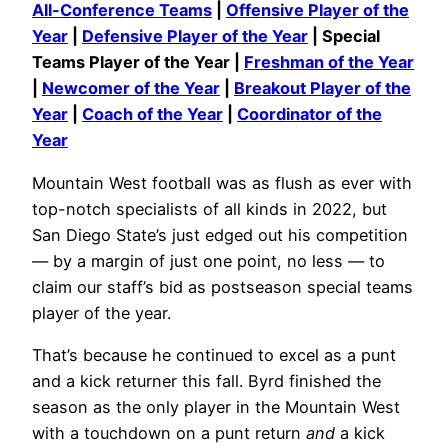
All-Conference Teams
|
Offensive Player of the
Year
|
Defensive Player of the Year
| Special
Teams Player of the Year |
Freshman of the Year
|
Newcomer of the Year
|
Breakout Player of the
Year
|
Coach of the Year
|
Coordinator of the
Year
Mountain West football was as flush as ever with
top-notch specialists of all kinds in 2022, but
San Diego State’s just edged out his competition
— by a margin of just one point, no less — to
claim our staff’s bid as postseason special teams
player of the year.
That’s because he continued to excel as a punt
and a kick returner this fall. Byrd finished the
season as the only player in the Mountain West
with a touchdown on a punt return
and
a kick