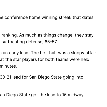
ame conference home winning streak that dates
 ranking. As much as things change, they stay
 suffocating defense, 65-57.
n early lead. The first half was a sloppy affair
t the star players for both teams were held
minutes.
 30-21 lead for San Diego State going into
an Diego State got the lead to 16 midway