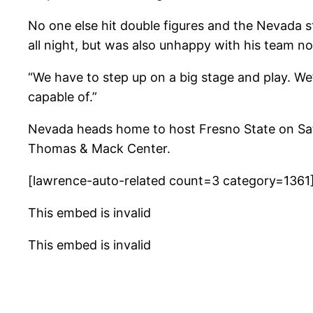
No one else hit double figures and the Nevada 
all night, but was also unhappy with his team n
“We have to step up on a big stage and play. We
capable of.”
Nevada heads home to host Fresno State on Sat
Thomas & Mack Center.
[lawrence-auto-related count=3 category=1361
This embed is invalid
This embed is invalid