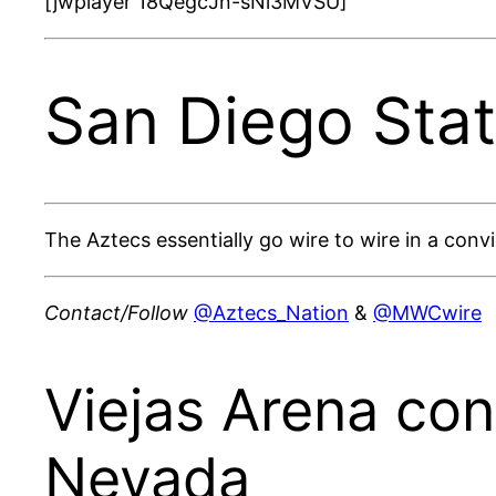
[jwplayer 18QegcJn-sNi3MVSU]
San Diego Sta
The Aztecs essentially go wire to wire in a con
Contact/Follow
@Aztecs_Nation
&
@MWCwire
Viejas Arena con
Nevada