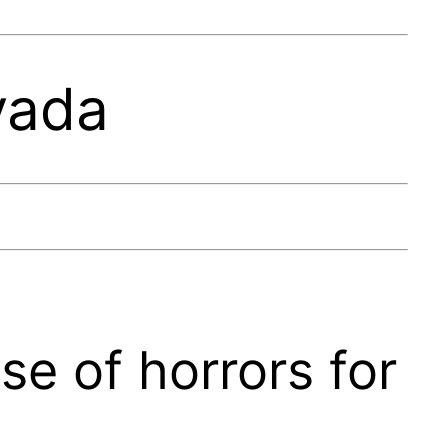
vada
se of horrors for