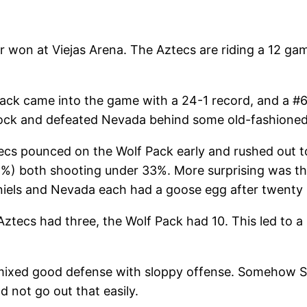
 won at Viejas Arena. The Aztecs are riding a 12 g
Pack came into the game with a 24-1 record, and a #6
lock and defeated Nevada behind some old-fashioned
cs pounced on the Wolf Pack early and rushed out to a
) both shooting under 33%. More surprising was tha
niels and Nevada each had a goose egg after twenty 
Aztecs had three, the Wolf Pack had 10. This led to a
 mixed good defense with sloppy offense. Somehow S
 not go out that easily.