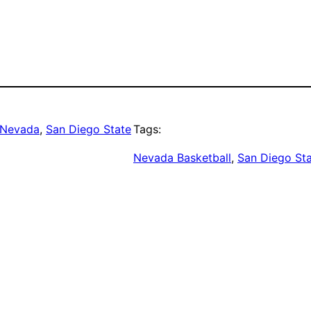
Nevada
, 
San Diego State
Tags:
Nevada Basketball
, 
San Diego Sta