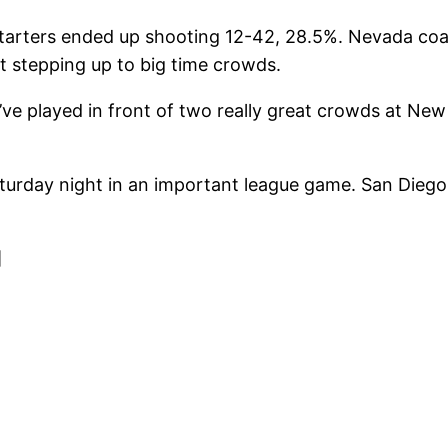
starters ended up shooting 12-42, 28.5%. Nevada co
ot stepping up to big time crowds.
’ve played in front of two really great crowds at New
urday night in an important league game. San Diego 
]