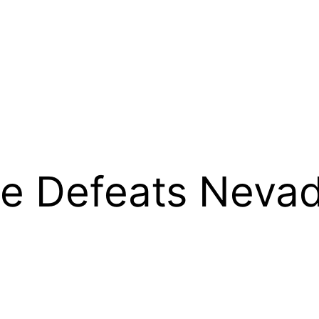
e Defeats Nevad