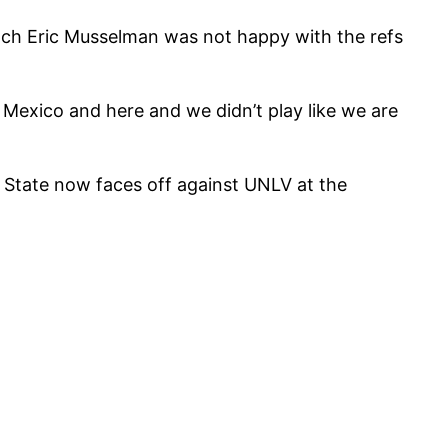
ach Eric Musselman was not happy with the refs
 Mexico and here and we didn’t play like we are
State now faces off against UNLV at the