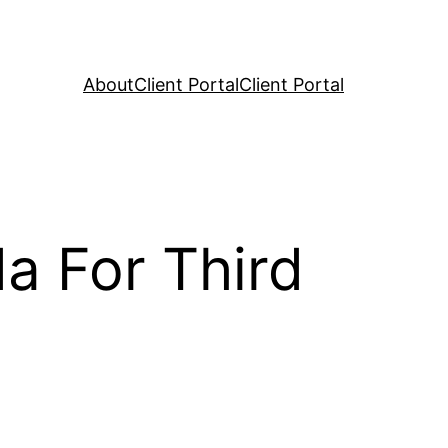
About
Client Portal
Client Portal
a For Third