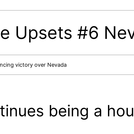
te Upsets #6 Ne
vincing victory over Nevada
tinues being a hou