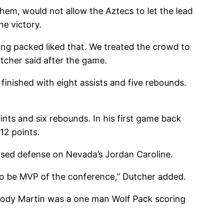
them, would not allow the Aztecs to let the lead
e victory.
ing packed liked that. We treated the crowd to
tcher said after the game.
inished with eight assists and five rebounds.
nts and six rebounds. In his first game back
12 points.
nosed defense on Nevada’s Jordan Caroline.
 to be MVP of the conference,” Dutcher added.
s. Cody Martin was a one man Wolf Pack scoring