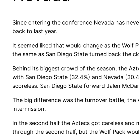
Since entering the conference Nevada has never
back to last year.
It seemed liked that would change as the Wolf 
the same as San Diego State turned back the c
Behind its biggest crowd of the season, the Azte
with San Diego State (32.4%) and Nevada (30.4%
scoreless. San Diego State forward Jalen McDa
The big difference was the turnover battle, the 
intermission.
In the second half the Aztecs got careless and
through the second half, but the Wolf Pack would