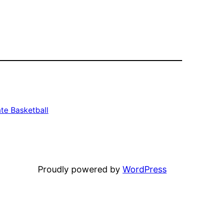
te Basketball
Proudly powered by
WordPress