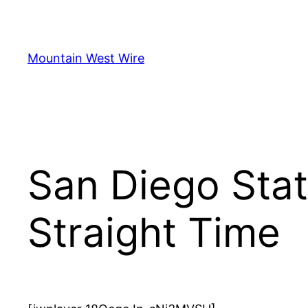
Skip
to
content
Mountain West Wire
San Diego Stat
Straight Time