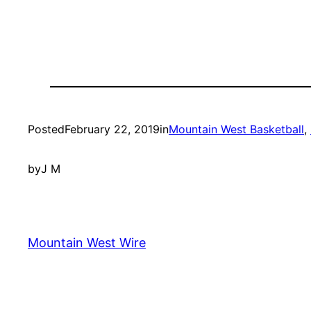
Posted
February 22, 2019
in
Mountain West Basketball
, 
by
J M
Mountain West Wire