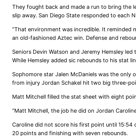
They fought back and made a run to bring the lea
slip away. San Diego State responded to each N
“That environment was incredible. It reminded m
an old-fashioned Aztec win. Defense and reboun
Seniors Devin Watson and Jeremy Hemsley led the
While Hemsley added sic rebounds to his stat lin
Sophomore star Jalen McDaniels was the only oth
from injury Jordan Schakel hit two big three-po
Matt Mitchell filled the stat sheet with eight 
“Matt Mitchell, the job he did on Jordan Caroli
Caroline did not score his first point until 15:
20 points and finishing with seven rebounds.