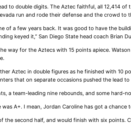
d to double digits. The Aztec faithful, all 12,414 of 
evada run and rode their defense and the crowd to th
e of a few years back. It was good to have the build
ding keyed it,” San Diego State head coach Brian Du
 way for the Aztecs with 15 points apiece. Watson f
e.
er Aztec in double figures as he finished with 10 poi
inters that on separate occasions pushed the lead to 
points, a team-leading nine rebounds, and some hard-
ne was A+. I mean, Jordan Caroline has got a chance
54 of the second half, and would finish with six point