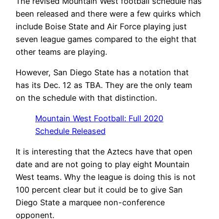
The revised Mountain West football schedule has
been released and there were a few quirks which
include Boise State and Air Force playing just
seven league games compared to the eight that
other teams are playing.
However, San Diego State has a notation that
has its Dec. 12 as TBA. They are the only team
on the schedule with that distinction.
Mountain West Football: Full 2020
Schedule Released
It is interesting that the Aztecs have that open
date and are not going to play eight Mountain
West teams. Why the league is doing this is not
100 percent clear but it could be to give San
Diego State a marquee non-conference
opponent.