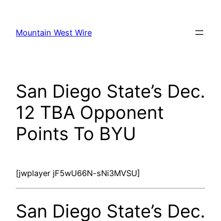
Skip
to
Mountain West Wire
content
San Diego State’s Dec.
12 TBA Opponent
Points To BYU
[jwplayer jF5wU66N-sNi3MVSU]
San Diego State’s Dec.