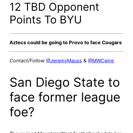
12 TBD Opponent
Points To BYU
Aztecs could be going to Provo to face Cougars
Contact/Follow
@JeremyMauss
&
@MWCwire
San Diego State to
face former league
foe?