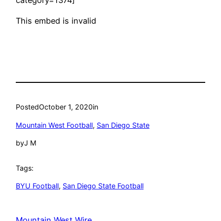
This embed is invalid
Posted
October 1, 2020
in
Mountain West Football
, 
San Diego State
by
J M
Tags:
BYU Football
, 
San Diego State Football
Mountain West Wire