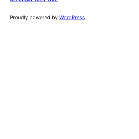
Proudly powered by
WordPress