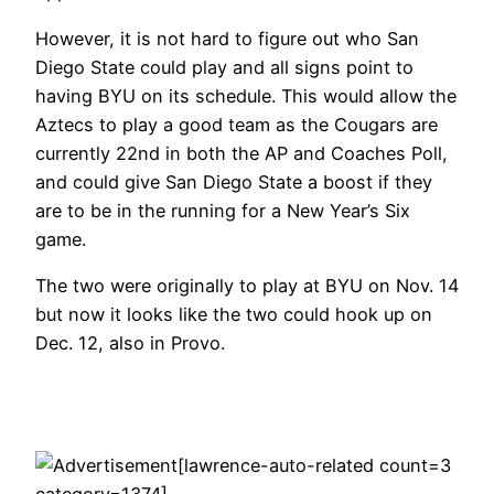
However, it is not hard to figure out who San
Diego State could play and all signs point to
having BYU on its schedule. This would allow the
Aztecs to play a good team as the Cougars are
currently 22nd in both the AP and Coaches Poll,
and could give San Diego State a boost if they
are to be in the running for a New Year’s Six
game.
The two were originally to play at BYU on Nov. 14
but now it looks like the two could hook up on
Dec. 12, also in Provo.
[lawrence-auto-related count=3
category=1374]