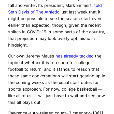
fall and winter. Its president, Mark Emmert,
told
Seth Davis of The Athletic
just last week that it
might be possible to see the season start even
earlier than expected, though, given the recent
spikes in COVID-19 in some parts of the country,
that projection may look overly optimistic in
hindsight.
Our own Jeremy Mauss
has already tackled
the
topic of whether it is too soon for college
football to return, and it stands to reason that
these same conversations will start gearing up in
the coming weeks as the usual start dates for
sports approach. For now, college basketball —
like all of us — will just have to wait and see how
this all plays out.
[lawrence-auto-related count=3 category=1361]