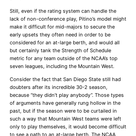
Still, even if the rating system can handle the
lack of non-conference play, Pitino’s model might
make it difficult for mid-majors to secure the
early upsets they often need in order to be
considered for an at-large berth, and would all
but certainly tank the Strength of Schedule
metric for any team outside of the NCAA’s top
seven leagues, including the Mountain West.
Consider the fact that San Diego State still had
doubters after its incredible 30-2 season,
because “they didn’t play anybody”. Those types
of arguments have generally rung hollow in the
past, but if the season were to be curtailed in
such a way that Mountain West teams were left
only to play themselves, it would become difficult
to see a path to an at-large berth. The NCAA