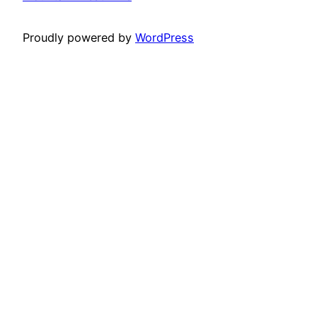
Proudly powered by
WordPress