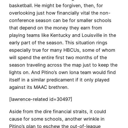
basketball. He might be forgiven, then, for
overlooking just how financially vital the non-
conference season can be for smaller schools
that depend on the money they earn from
playing teams like Kentucky and Louisville in the
early part of the season. This situation rings
especially true for many HBCUs, some of whom
will spend the entire first two months of the
season traveling across the map just to keep the
lights on. And Pitino’s own Iona team would find
itself in a similar predicament if it only played
against its MAAC brethren.
[lawrence-related id=30497]
Aside from the dire financial straits, it could
cause for some schools, another wrinkle in
Pitino’s plan to eschew the out-of-league