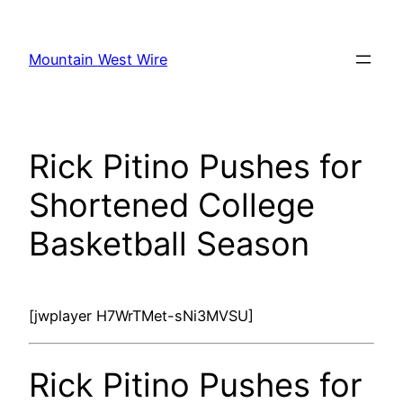
Skip
to
Mountain West Wire
content
Rick Pitino Pushes for
Shortened College
Basketball Season
[jwplayer H7WrTMet-sNi3MVSU]
Rick Pitino Pushes for