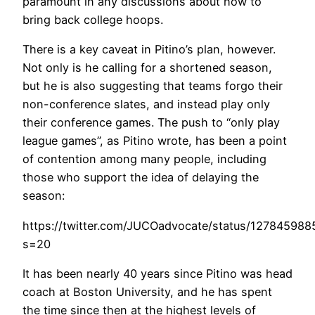
paramount in any discussions about how to
bring back college hoops.
There is a key caveat in Pitino’s plan, however.
Not only is he calling for a shortened season,
but he is also suggesting that teams forgo their
non-conference slates, and instead play only
their conference games. The push to “only play
league games”, as Pitino wrote, has been a point
of contention among many people, including
those who support the idea of delaying the
season:
https://twitter.com/JUCOadvocate/status/12784598
s=20
It has been nearly 40 years since Pitino was head
coach at Boston University, and he has spent
the time since then at the highest levels of