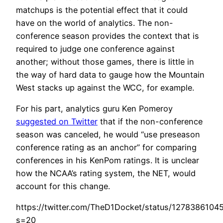
matchups is the potential effect that it could
have on the world of analytics. The non-
conference season provides the context that is
required to judge one conference against
another; without those games, there is little in
the way of hard data to gauge how the Mountain
West stacks up against the WCC, for example.
For his part, analytics guru Ken Pomeroy
suggested on Twitter
that if the non-conference
season was canceled, he would “use preseason
conference rating as an anchor” for comparing
conferences in his KenPom ratings. It is unclear
how the NCAA’s rating system, the NET, would
account for this change.
https://twitter.com/TheD1Docket/status/127838610
s=20