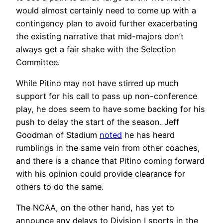
would almost certainly need to come up with a
contingency plan to avoid further exacerbating
the existing narrative that mid-majors don’t
always get a fair shake with the Selection
Committee.
While Pitino may not have stirred up much
support for his call to pass up non-conference
play, he does seem to have some backing for his
push to delay the start of the season. Jeff
Goodman of Stadium
noted
he has heard
rumblings in the same vein from other coaches,
and there is a chance that Pitino coming forward
with his opinion could provide clearance for
others to do the same.
The NCAA, on the other hand, has yet to
announce any delays to Division I sports in the