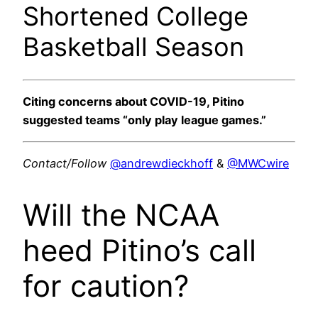
Shortened College
Basketball Season
Citing concerns about COVID-19, Pitino
suggested teams “only play league games.”
Contact/Follow
@andrewdieckhoff
&
@MWCwire
Will the NCAA
heed Pitino’s call
for caution?