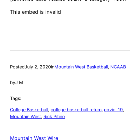
This embed is invalid
Posted
July 2, 2020
in
Mountain West Basketball
, 
NCAAB
by
J M
Tags:
College Basketball
, 
college basketball return
, 
covid-19
, 
Mountain West
, 
Rick Pitino
Mountain West Wire