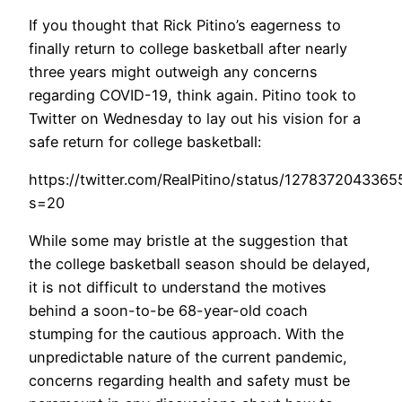
If you thought that Rick Pitino’s eagerness to
finally return to college basketball after nearly
three years might outweigh any concerns
regarding COVID-19, think again. Pitino took to
Twitter on Wednesday to lay out his vision for a
safe return for college basketball:
https://twitter.com/RealPitino/status/127837204336
s=20
While some may bristle at the suggestion that
the college basketball season should be delayed,
it is not difficult to understand the motives
behind a soon-to-be 68-year-old coach
stumping for the cautious approach. With the
unpredictable nature of the current pandemic,
concerns regarding health and safety must be