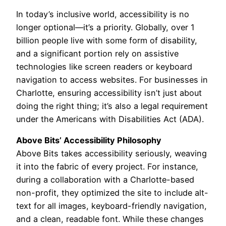
In today’s inclusive world, accessibility is no
longer optional—it’s a priority. Globally, over 1
billion people live with some form of disability,
and a significant portion rely on assistive
technologies like screen readers or keyboard
navigation to access websites. For businesses in
Charlotte, ensuring accessibility isn’t just about
doing the right thing; it’s also a legal requirement
under the Americans with Disabilities Act (ADA).
Above Bits’ Accessibility Philosophy
Above Bits takes accessibility seriously, weaving
it into the fabric of every project. For instance,
during a collaboration with a Charlotte-based
non-profit, they optimized the site to include alt-
text for all images, keyboard-friendly navigation,
and a clean, readable font. While these changes