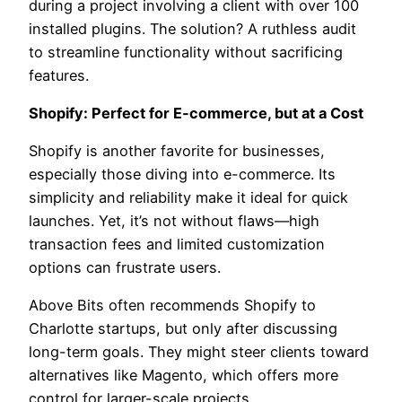
during a project involving a client with over 100
installed plugins. The solution? A ruthless audit
to streamline functionality without sacrificing
features.
Shopify: Perfect for E-commerce, but at a Cost
Shopify is another favorite for businesses,
especially those diving into e-commerce. Its
simplicity and reliability make it ideal for quick
launches. Yet, it’s not without flaws—high
transaction fees and limited customization
options can frustrate users.
Above Bits often recommends Shopify to
Charlotte startups, but only after discussing
long-term goals. They might steer clients toward
alternatives like Magento, which offers more
control for larger-scale projects.