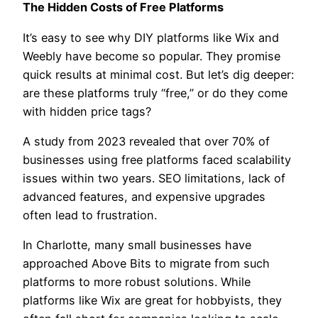
The Hidden Costs of Free Platforms
It’s easy to see why DIY platforms like Wix and
Weebly have become so popular. They promise
quick results at minimal cost. But let’s dig deeper:
are these platforms truly “free,” or do they come
with hidden price tags?
A study from 2023 revealed that over 70% of
businesses using free platforms faced scalability
issues within two years. SEO limitations, lack of
advanced features, and expensive upgrades
often lead to frustration.
In Charlotte, many small businesses have
approached Above Bits to migrate from such
platforms to more robust solutions. While
platforms like Wix are great for hobbyists, they