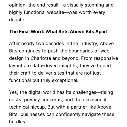
opinion, the end result—a visually stunning and
highly functional website—was worth every
debate.
The Final Word: What Sets Above Bits Apart
After nearly two decades in the industry, Above
Bits continues to push the boundaries of web
design in Charlotte and beyond. From responsive
layouts to data-driven insights, they’ve honed
their craft to deliver sites that are not just
functional but truly exceptional.
Yes, the digital world has its challenges—rising
costs, privacy concerns, and the occasional
technical hiccup. But with a partner like Above
Bits, businesses can confidently navigate these
hurdles.