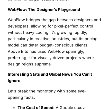
WebFlow: The Designer’s Playground
WebFlow bridges the gap between designers and
developers, allowing for pixel-perfect control
without heavy coding. It’s growing rapidly,
particularly in creative industries, but its pricing
model can deter budget-conscious clients.
Above Bits has used WebFlow sparingly,
preferring it for visually driven projects where
design reigns supreme.
Interesting Stats and Global News You Can’t
Ignore
Let’s break the monotony with some eye-
opening facts:
The Cost of Speed:
A Google study