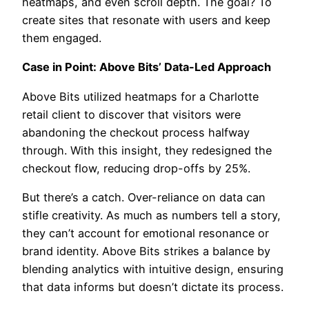
heatmaps, and even scroll depth. The goal? To
create sites that resonate with users and keep
them engaged.
Case in Point: Above Bits’ Data-Led Approach
Above Bits utilized heatmaps for a Charlotte
retail client to discover that visitors were
abandoning the checkout process halfway
through. With this insight, they redesigned the
checkout flow, reducing drop-offs by 25%.
But there’s a catch. Over-reliance on data can
stifle creativity. As much as numbers tell a story,
they can’t account for emotional resonance or
brand identity. Above Bits strikes a balance by
blending analytics with intuitive design, ensuring
that data informs but doesn’t dictate its process.