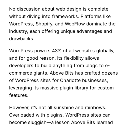
No discussion about web design is complete
without diving into frameworks. Platforms like
WordPress, Shopify, and WebFlow dominate the
industry, each offering unique advantages and
drawbacks.
WordPress powers 43% of all websites globally,
and for good reason. Its flexibility allows
developers to build anything from blogs to e-
commerce giants. Above Bits has crafted dozens
of WordPress sites for Charlotte businesses,
leveraging its massive plugin library for custom
features.
However, it’s not all sunshine and rainbows.
Overloaded with plugins, WordPress sites can
become sluggish—a lesson Above Bits learned