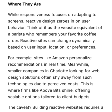
Where They Are
While responsiveness focuses on adapting to
screens, reactive design zeroes in on user
behavior. Think of it as the website equivalent of
a barista who remembers your favorite coffee
order. Reactive sites can change dynamically
based on user input, location, or preferences.
For example, sites like Amazon personalize
recommendations in real time. Meanwhile,
smaller companies in Charlotte looking for web
design solutions often shy away from such
technologies due to perceived costs. This is
where firms like Above Bits shine, offering
scalable options tailored to client budgets.
The caveat? Building reactive websites requires a