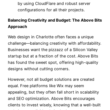
by using CloudFlare and robust server
configurations for all their projects.
Balancing Creativity and Budget: The Above Bits
Approach
Web design in Charlotte often faces a unique
challenge—balancing creativity with affordability.
Businesses want the pizzazz of a Silicon Valley
startup but at a fraction of the cost. Above Bits
has found the sweet spot, offering high-quality
designs without cutting corners.
However, not all budget solutions are created
equal. Free platforms like Wix may seem
appealing, but they often fall short in scalability
and SEO optimization. Above Bits encourages
clients to invest wisely, knowing that a well-built