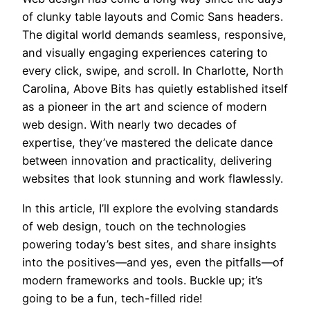
of clunky table layouts and Comic Sans headers.
The digital world demands seamless, responsive,
and visually engaging experiences catering to
every click, swipe, and scroll. In Charlotte, North
Carolina, Above Bits has quietly established itself
as a pioneer in the art and science of modern
web design. With nearly two decades of
expertise, they’ve mastered the delicate dance
between innovation and practicality, delivering
websites that look stunning and work flawlessly.
In this article, I’ll explore the evolving standards
of web design, touch on the technologies
powering today’s best sites, and share insights
into the positives—and yes, even the pitfalls—of
modern frameworks and tools. Buckle up; it’s
going to be a fun, tech-filled ride!