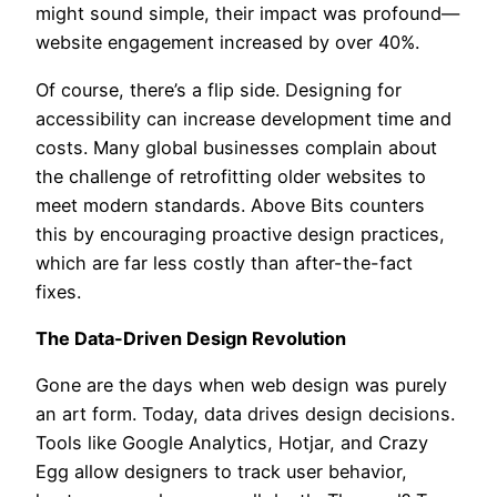
might sound simple, their impact was profound—
website engagement increased by over 40%.
Of course, there’s a flip side. Designing for
accessibility can increase development time and
costs. Many global businesses complain about
the challenge of retrofitting older websites to
meet modern standards. Above Bits counters
this by encouraging proactive design practices,
which are far less costly than after-the-fact
fixes.
The Data-Driven Design Revolution
Gone are the days when web design was purely
an art form. Today, data drives design decisions.
Tools like Google Analytics, Hotjar, and Crazy
Egg allow designers to track user behavior,