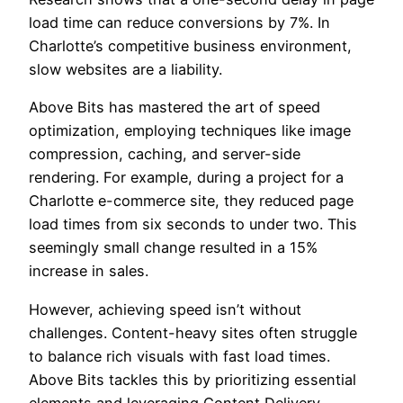
load time can reduce conversions by 7%. In
Charlotte’s competitive business environment,
slow websites are a liability.
Above Bits has mastered the art of speed
optimization, employing techniques like image
compression, caching, and server-side
rendering. For example, during a project for a
Charlotte e-commerce site, they reduced page
load times from six seconds to under two. This
seemingly small change resulted in a 15%
increase in sales.
However, achieving speed isn’t without
challenges. Content-heavy sites often struggle
to balance rich visuals with fast load times.
Above Bits tackles this by prioritizing essential
elements and leveraging Content Delivery