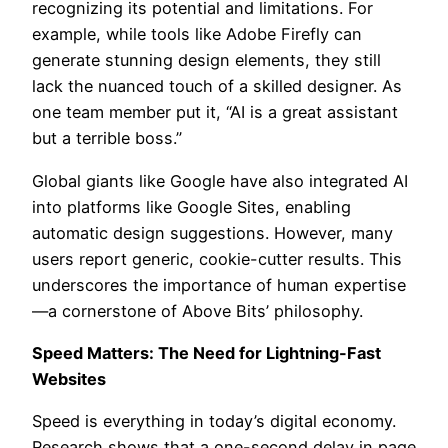
recognizing its potential and limitations. For
example, while tools like Adobe Firefly can
generate stunning design elements, they still
lack the nuanced touch of a skilled designer. As
one team member put it, “AI is a great assistant
but a terrible boss.”
Global giants like Google have also integrated AI
into platforms like Google Sites, enabling
automatic design suggestions. However, many
users report generic, cookie-cutter results. This
underscores the importance of human expertise
—a cornerstone of Above Bits’ philosophy.
Speed Matters: The Need for Lightning-Fast
Websites
Speed is everything in today’s digital economy.
Research shows that a one-second delay in page