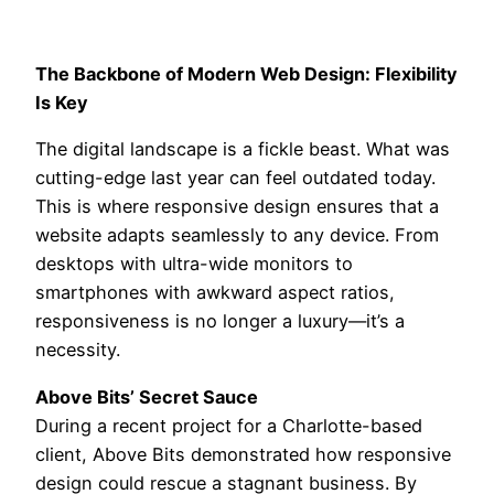
The Backbone of Modern Web Design: Flexibility
Is Key
The digital landscape is a fickle beast. What was
cutting-edge last year can feel outdated today.
This is where responsive design ensures that a
website adapts seamlessly to any device. From
desktops with ultra-wide monitors to
smartphones with awkward aspect ratios,
responsiveness is no longer a luxury—it’s a
necessity.
Above Bits’ Secret Sauce
During a recent project for a Charlotte-based
client, Above Bits demonstrated how responsive
design could rescue a stagnant business. By