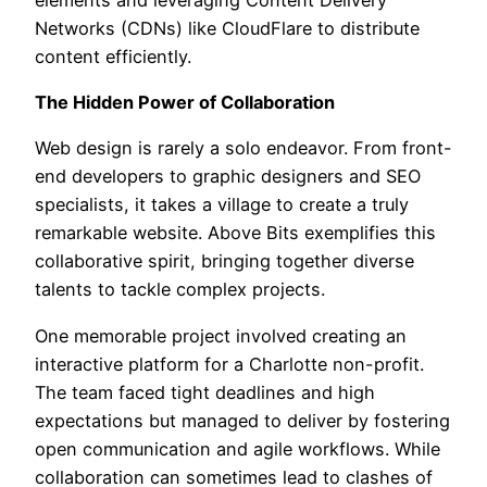
Networks (CDNs) like CloudFlare to distribute
content efficiently.
The Hidden Power of Collaboration
Web design is rarely a solo endeavor. From front-
end developers to graphic designers and SEO
specialists, it takes a village to create a truly
remarkable website. Above Bits exemplifies this
collaborative spirit, bringing together diverse
talents to tackle complex projects.
One memorable project involved creating an
interactive platform for a Charlotte non-profit.
The team faced tight deadlines and high
expectations but managed to deliver by fostering
open communication and agile workflows. While
collaboration can sometimes lead to clashes of