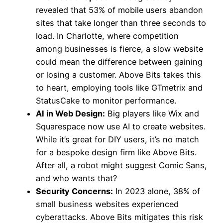
revealed that 53% of mobile users abandon
sites that take longer than three seconds to
load. In Charlotte, where competition
among businesses is fierce, a slow website
could mean the difference between gaining
or losing a customer. Above Bits takes this
to heart, employing tools like GTmetrix and
StatusCake to monitor performance.
AI in Web Design:
Big players like Wix and
Squarespace now use AI to create websites.
While it’s great for DIY users, it’s no match
for a bespoke design firm like Above Bits.
After all, a robot might suggest Comic Sans,
and who wants that?
Security Concerns:
In 2023 alone, 38% of
small business websites experienced
cyberattacks. Above Bits mitigates this risk