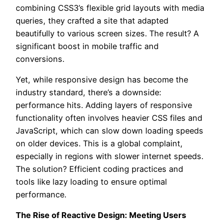
combining CSS3’s flexible grid layouts with media
queries, they crafted a site that adapted
beautifully to various screen sizes. The result? A
significant boost in mobile traffic and
conversions.
Yet, while responsive design has become the
industry standard, there’s a downside:
performance hits. Adding layers of responsive
functionality often involves heavier CSS files and
JavaScript, which can slow down loading speeds
on older devices. This is a global complaint,
especially in regions with slower internet speeds.
The solution? Efficient coding practices and
tools like lazy loading to ensure optimal
performance.
The Rise of Reactive Design: Meeting Users