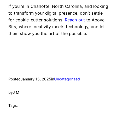
If you’re in Charlotte, North Carolina, and looking
to transform your digital presence, don’t settle
for cookie-cutter solutions.
Reach out
to Above
Bits, where creativity meets technology, and let
them show you the art of the possible.
Posted
January 15, 2025
in
Uncategorized
by
J M
Tags: