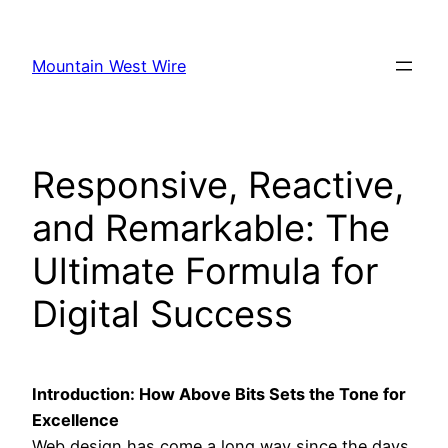
Skip
to
Mountain West Wire
content
Responsive, Reactive,
and Remarkable: The
Ultimate Formula for
Digital Success
Introduction: How Above Bits Sets the Tone for
Excellence
Web design has come a long way since the days