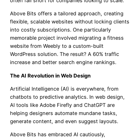
often fall short for companies looking to scale.
Above Bits offers a tailored approach, creating
flexible, scalable websites without locking clients
into costly subscriptions. One particularly
memorable project involved migrating a fitness
website from Weebly to a custom-built
WordPress solution. The result? A 60% traffic
increase and better search engine rankings.
The AI Revolution in Web Design
Artificial Intelligence (AI) is everywhere, from
chatbots to predictive analytics. In web design,
AI tools like Adobe Firefly and ChatGPT are
helping designers automate mundane tasks,
generate content, and even suggest layouts.
Above Bits has embraced AI cautiously,