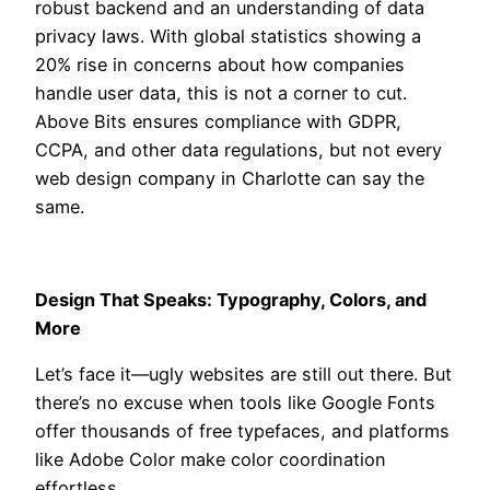
robust backend and an understanding of data
privacy laws. With global statistics showing a
20% rise in concerns about how companies
handle user data, this is not a corner to cut.
Above Bits ensures compliance with GDPR,
CCPA, and other data regulations, but not every
web design company in Charlotte can say the
same.
Design That Speaks: Typography, Colors, and
More
Let’s face it—ugly websites are still out there. But
there’s no excuse when tools like Google Fonts
offer thousands of free typefaces, and platforms
like Adobe Color make color coordination
effortless.