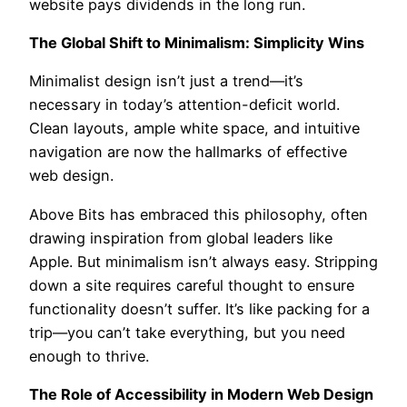
website pays dividends in the long run.
The Global Shift to Minimalism: Simplicity Wins
Minimalist design isn’t just a trend—it’s
necessary in today’s attention-deficit world.
Clean layouts, ample white space, and intuitive
navigation are now the hallmarks of effective
web design.
Above Bits has embraced this philosophy, often
drawing inspiration from global leaders like
Apple. But minimalism isn’t always easy. Stripping
down a site requires careful thought to ensure
functionality doesn’t suffer. It’s like packing for a
trip—you can’t take everything, but you need
enough to thrive.
The Role of Accessibility in Modern Web Design