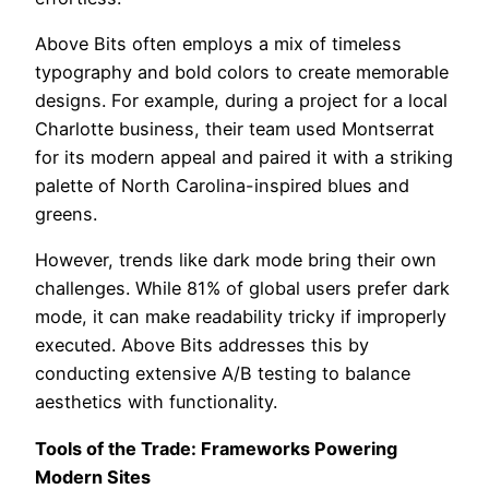
Above Bits often employs a mix of timeless
typography and bold colors to create memorable
designs. For example, during a project for a local
Charlotte business, their team used Montserrat
for its modern appeal and paired it with a striking
palette of North Carolina-inspired blues and
greens.
However, trends like dark mode bring their own
challenges. While 81% of global users prefer dark
mode, it can make readability tricky if improperly
executed. Above Bits addresses this by
conducting extensive A/B testing to balance
aesthetics with functionality.
Tools of the Trade: Frameworks Powering
Modern Sites