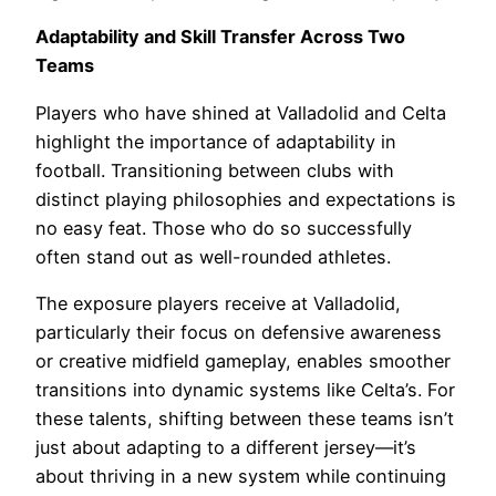
Adaptability and Skill Transfer Across Two
Teams
Players who have shined at Valladolid and Celta
highlight the importance of adaptability in
football. Transitioning between clubs with
distinct playing philosophies and expectations is
no easy feat. Those who do so successfully
often stand out as well-rounded athletes.
The exposure players receive at Valladolid,
particularly their focus on defensive awareness
or creative midfield gameplay, enables smoother
transitions into dynamic systems like Celta’s. For
these talents, shifting between these teams isn’t
just about adapting to a different jersey—it’s
about thriving in a new system while continuing