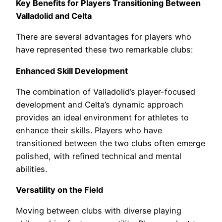
Key Benefits for Players Transitioning Between
Valladolid and Celta
There are several advantages for players who
have represented these two remarkable clubs:
Enhanced Skill Development
The combination of Valladolid’s player-focused
development and Celta’s dynamic approach
provides an ideal environment for athletes to
enhance their skills. Players who have
transitioned between the two clubs often emerge
polished, with refined technical and mental
abilities.
Versatility on the Field
Moving between clubs with diverse playing