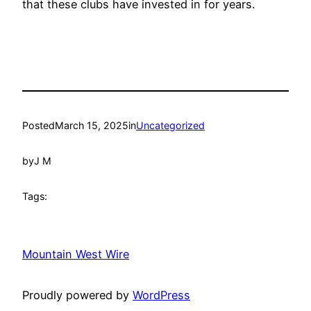
that these clubs have invested in for years.
Posted
March 15, 2025
in
Uncategorized
by
J M
Tags:
Mountain West Wire
Proudly powered by
WordPress