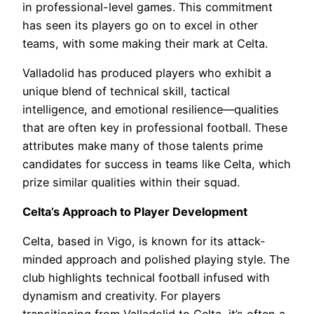
in professional-level games. This commitment
has seen its players go on to excel in other
teams, with some making their mark at Celta.
Valladolid has produced players who exhibit a
unique blend of technical skill, tactical
intelligence, and emotional resilience—qualities
that are often key in professional football. These
attributes make many of those talents prime
candidates for success in teams like Celta, which
prize similar qualities within their squad.
Celta’s Approach to Player Development
Celta, based in Vigo, is known for its attack-
minded approach and polished playing style. The
club highlights technical football infused with
dynamism and creativity. For players