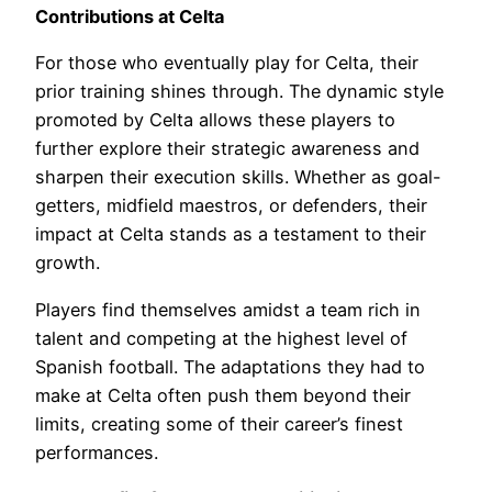
Contributions at Celta
For those who eventually play for Celta, their
prior training shines through. The dynamic style
promoted by Celta allows these players to
further explore their strategic awareness and
sharpen their execution skills. Whether as goal-
getters, midfield maestros, or defenders, their
impact at Celta stands as a testament to their
growth.
Players find themselves amidst a team rich in
talent and competing at the highest level of
Spanish football. The adaptations they had to
make at Celta often push them beyond their
limits, creating some of their career’s finest
performances.