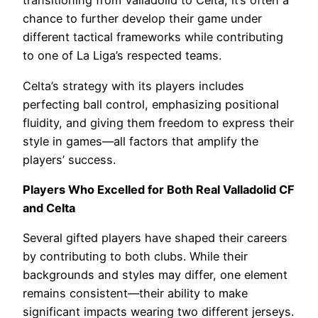
transitioning from Valladolid to Celta, it’s often a
chance to further develop their game under
different tactical frameworks while contributing
to one of La Liga’s respected teams.
Celta’s strategy with its players includes
perfecting ball control, emphasizing positional
fluidity, and giving them freedom to express their
style in games—all factors that amplify the
players’ success.
Players Who Excelled for Both Real Valladolid CF
and Celta
Several gifted players have shaped their careers
by contributing to both clubs. While their
backgrounds and styles may differ, one element
remains consistent—their ability to make
significant impacts wearing two different jerseys.