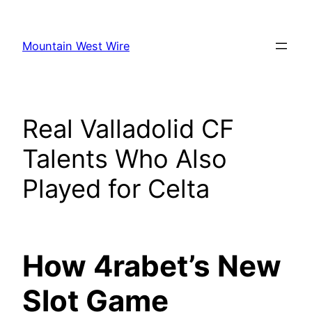
Skip
to
Mountain West Wire
content
Real Valladolid CF
Talents Who Also
Played for Celta
How 4rabet’s New
Slot Game