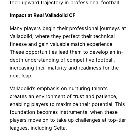
their upward trajectory in professional football.
Impact at Real Valladolid CF
Many players begin their professional journeys at
Valladolid, where they perfect their technical
finesse and gain valuable match experience.
These opportunities lead them to develop an in-
depth understanding of competitive football,
increasing their maturity and readiness for the
next leap.
Valladolid’s emphasis on nurturing talents
creates an environment of trust and patience,
enabling players to maximize their potential. This
foundation becomes instrumental when these
players move on to take up challenges at top-tier
leagues, including Celta.