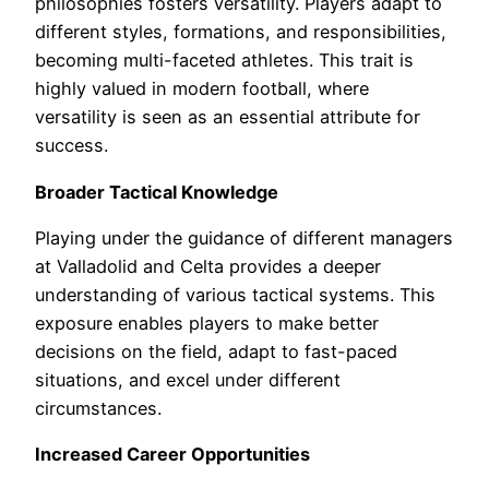
philosophies fosters versatility. Players adapt to
different styles, formations, and responsibilities,
becoming multi-faceted athletes. This trait is
highly valued in modern football, where
versatility is seen as an essential attribute for
success.
Broader Tactical Knowledge
Playing under the guidance of different managers
at Valladolid and Celta provides a deeper
understanding of various tactical systems. This
exposure enables players to make better
decisions on the field, adapt to fast-paced
situations, and excel under different
circumstances.
Increased Career Opportunities