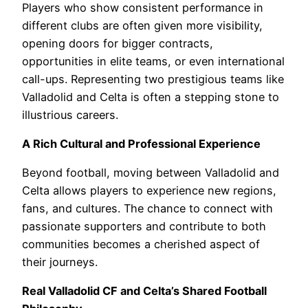
Players who show consistent performance in
different clubs are often given more visibility,
opening doors for bigger contracts,
opportunities in elite teams, or even international
call-ups. Representing two prestigious teams like
Valladolid and Celta is often a stepping stone to
illustrious careers.
A Rich Cultural and Professional Experience
Beyond football, moving between Valladolid and
Celta allows players to experience new regions,
fans, and cultures. The chance to connect with
passionate supporters and contribute to both
communities becomes a cherished aspect of
their journeys.
Real Valladolid CF and Celta’s Shared Football