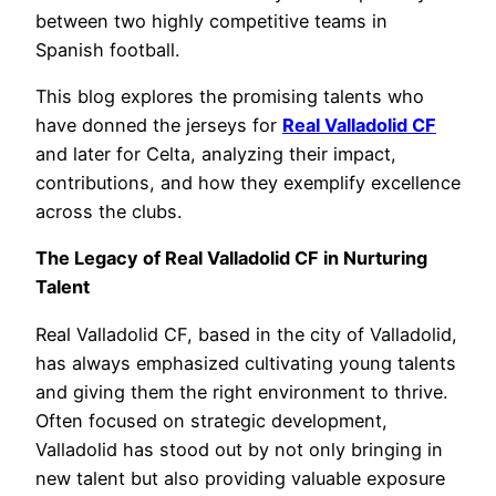
between two highly competitive teams in
Spanish football.
This blog explores the promising talents who
have donned the jerseys for
Real Valladolid CF
and later for Celta, analyzing their impact,
contributions, and how they exemplify excellence
across the clubs.
The Legacy of Real Valladolid CF in Nurturing
Talent
Real Valladolid CF, based in the city of Valladolid,
has always emphasized cultivating young talents
and giving them the right environment to thrive.
Often focused on strategic development,
Valladolid has stood out by not only bringing in
new talent but also providing valuable exposure