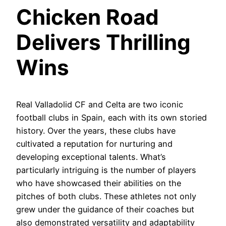
Chicken Road
Delivers Thrilling
Wins
Real Valladolid CF and Celta are two iconic
football clubs in Spain, each with its own storied
history. Over the years, these clubs have
cultivated a reputation for nurturing and
developing exceptional talents. What’s
particularly intriguing is the number of players
who have showcased their abilities on the
pitches of both clubs. These athletes not only
grew under the guidance of their coaches but
also demonstrated versatility and adaptability