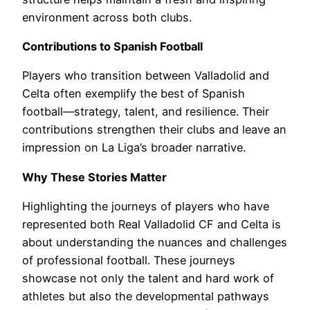
environment across both clubs.
Contributions to Spanish Football
Players who transition between Valladolid and
Celta often exemplify the best of Spanish
football—strategy, talent, and resilience. Their
contributions strengthen their clubs and leave an
impression on La Liga’s broader narrative.
Why These Stories Matter
Highlighting the journeys of players who have
represented both Real Valladolid CF and Celta is
about understanding the nuances and challenges
of professional football. These journeys
showcase not only the talent and hard work of
athletes but also the developmental pathways