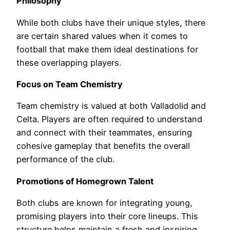
Philosophy
While both clubs have their unique styles, there
are certain shared values when it comes to
football that make them ideal destinations for
these overlapping players.
Focus on Team Chemistry
Team chemistry is valued at both Valladolid and
Celta. Players are often required to understand
and connect with their teammates, ensuring
cohesive gameplay that benefits the overall
performance of the club.
Promotions of Homegrown Talent
Both clubs are known for integrating young,
promising players into their core lineups. This
structure helps maintain a fresh and inspiring