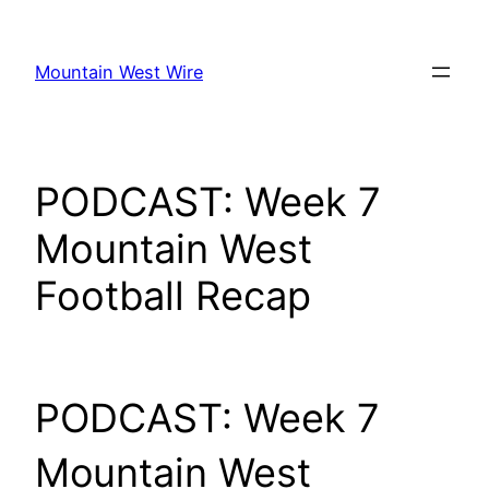
Skip
to
Mountain West Wire
content
PODCAST: Week 7
Mountain West
Football Recap
PODCAST: Week 7
Mountain West