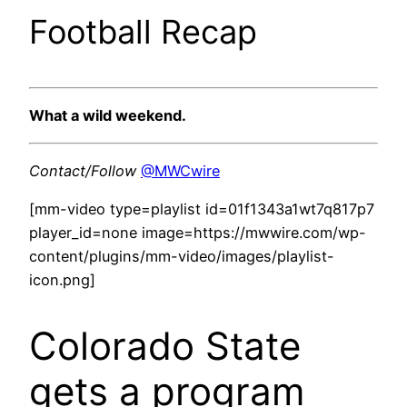
Football Recap
What a wild weekend.
Contact/Follow
@MWCwire
[mm-video type=playlist id=01f1343a1wt7q817p7
player_id=none image=https://mwwire.com/wp-
content/plugins/mm-video/images/playlist-
icon.png]
Colorado State
gets a program