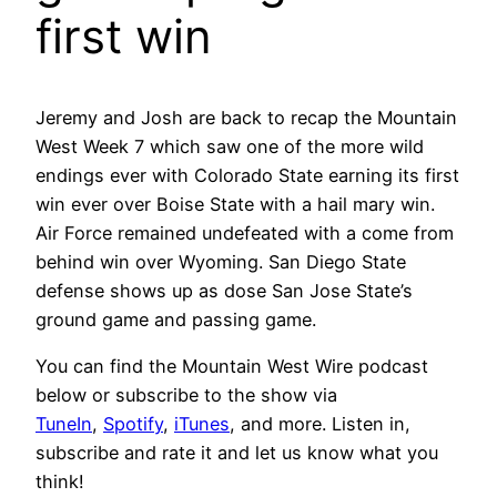
first win
Jeremy and Josh are back to recap the Mountain
West Week 7 which saw one of the more wild
endings ever with Colorado State earning its first
win ever over Boise State with a hail mary win.
Air Force remained undefeated with a come from
behind win over Wyoming. San Diego State
defense shows up as dose San Jose State’s
ground game and passing game.
You can find the Mountain West Wire podcast
below or subscribe to the show via
TuneIn
,
Spotify
,
iTunes
, and more. Listen in,
subscribe and rate it and let us know what you
think!