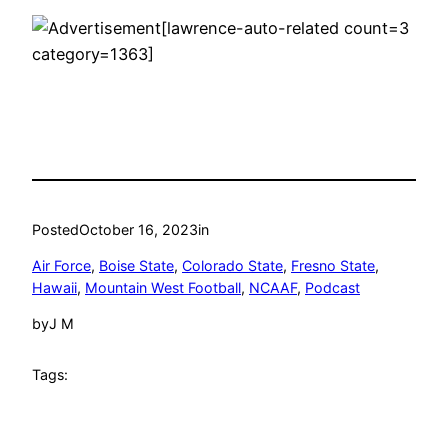
[lawrence-auto-related count=3
category=1363]
Posted
October 16, 2023
in
Air Force
, 
Boise State
, 
Colorado State
, 
Fresno State
, 
Hawaii
, 
Mountain West Football
, 
NCAAF
, 
Podcast
by
J M
Tags: